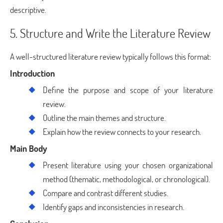
descriptive.
5. Structure and Write the Literature Review
A well-structured literature review typically follows this format:
Introduction
Define the purpose and scope of your literature
review.
Outline the main themes and structure.
Explain how the review connects to your research.
Main Body
Present literature using your chosen organizational
method (thematic, methodological, or chronological).
Compare and contrast different studies.
Identify gaps and inconsistencies in research.