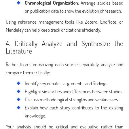
Chronological Organization
: Arrange studies based
on publication date to show the evolution of research.
Using reference management tools like Zotero, EndNote, or
Mendeley can help keep track of citations efficiently.
4. Critically Analyze and Synthesize the
Literature
Rather than summarizing each source separately, analyze and
compare them critically:
Identify key debates, arguments, and findings.
Highlight similarities and differences between studies.
Discuss methodological strengths and weaknesses.
Explain how each study contributes to the existing
knowledge.
Your analysis should be critical and evaluative rather than