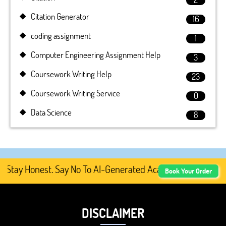
Citation Generator
16
coding assignment
1
Computer Engineering Assignment Help
3
Coursework Writing Help
23
Coursework Writing Service
0
Data Science
8
y Honest. Say No To AI-Generated Academic Content, Prefe
Book Your Order
DISCLAIMER