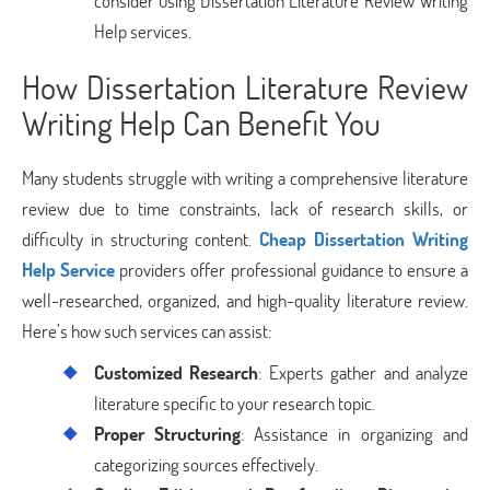
consider using Dissertation Literature Review Writing
Help services.
How Dissertation Literature Review
Writing Help Can Benefit You
Many students struggle with writing a comprehensive literature
review due to time constraints, lack of research skills, or
difficulty in structuring content.
Cheap Dissertation Writing
Help Service
providers offer professional guidance to ensure a
well-researched, organized, and high-quality literature review.
Here’s how such services can assist:
Customized Research
: Experts gather and analyze
literature specific to your research topic.
Proper Structuring
: Assistance in organizing and
categorizing sources effectively.