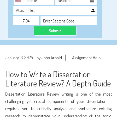
Attach File…
Submit
January 13, 2025
by John Arnold
Assignment Help
How to Write a Dissertation
Literature Review? A Depth Guide
Dissertation Literature Review writing is one of the most
challenging yet crucial components of your dissertation. It
requires you to critically analyze and synthesize existing
research to demonstrate your understanding of the topic,