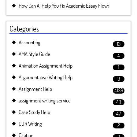
How Can AI Help You Fix Academic Essay Flow?
Categories
Accounting
13
AMA Style Guide
4
Animation Assignment Help
1
Argumentative Writing Help
9
Assignment Help
4139
assignment writing service
43
Case Study Help
47
CDR Writing
2
Citation
2