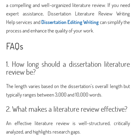
a compelling and well-organized literature review. If you need
expert assistance, Dissertation Literature Review Writing
Help services and
Dissertation Editing Writing
can simplify the
process and enhance the quality of your work.
FAQs
1. How long should a dissertation literature
review be?
The length varies based on the dissertation’s overall length but
typically ranges between 3,000 and 10,000 words.
2. What makes a literature review effective?
An effective literature review is well-structured, critically
analyzed, and highlights research gaps.