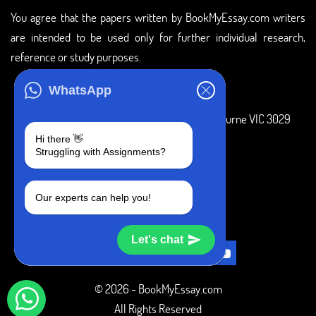
You agree that the papers written by BookMyEssay.com writers
are intended to be used only for further individual research,
reference or study purposes.
ADDRESS
WhatsApp
3 Bellbridge Dr, Hoppers Crossing, Melbourne VIC 3029
Hi there 👋
Telegram
Struggling with Assignments?
+1 240-839-9485
Our experts can help you!
SOCIAL MEDIA
Let's chat
© 2026 - BookMyEssay.com
All Rights Reserved