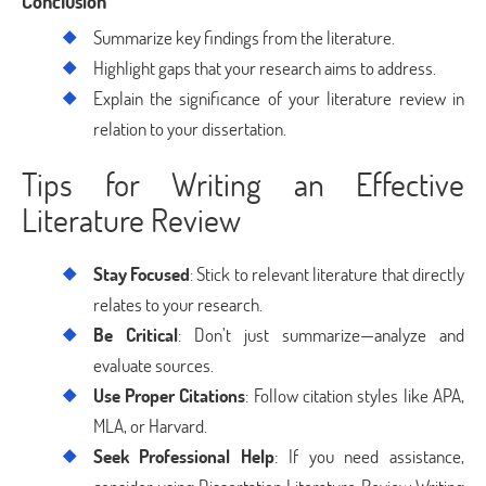
Conclusion
Summarize key findings from the literature.
Highlight gaps that your research aims to address.
Explain the significance of your literature review in
relation to your dissertation.
Tips for Writing an Effective
Literature Review
Stay Focused
: Stick to relevant literature that directly
relates to your research.
Be Critical
: Don’t just summarize—analyze and
evaluate sources.
Use Proper Citations
: Follow citation styles like APA,
MLA, or Harvard.
Seek Professional Help
: If you need assistance,