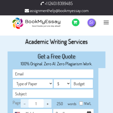
+1 (240) 8399485
assignmenthelp@bookmyessay.com
Academic Writing Services
Get a Free Quote
100% Original. Zero AI. Zero Plagiarism Work.
Page
-
+
NWL
words