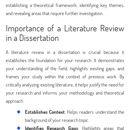
establishing a theoretical framework, identifying key themes,
and revealing areas that require further investigation.
Importance of a Literature Review
in a Dissertation
A literature review in a dissertation is crucial because it
establishes the foundation for your research. It demonstrates
your understanding of the field, highlights existing gaps, and
frames your study within the context of previous work. By
critically analyzing existing literature, it helps justify the need for
your research and informs your methodology and theoretical
approach.
Establishes Context
: Helps readers understand the
background of your research topic.
Identifies Research Gaps
: Highlights areas that