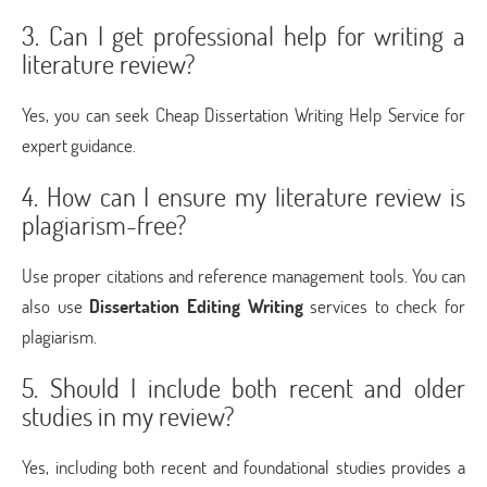
3. Can I get professional help for writing a
literature review?
Yes, you can seek Cheap Dissertation Writing Help Service for
expert guidance.
4. How can I ensure my literature review is
plagiarism-free?
Use proper citations and reference management tools. You can
also use
Dissertation Editing Writing
services to check for
plagiarism.
5. Should I include both recent and older
studies in my review?
Yes, including both recent and foundational studies provides a