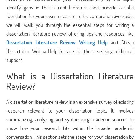
identify gaps in the current literature, and provide a solid
foundation for your own research. In this comprehensive guide,
we will walk you through the essential steps for writing a
dissertation literature review, offering tips and resources like
Dissertation Literature Review Writing Help
and Cheap
Dissertation Writing Help Service for those seeking additional
support.
What is a Dissertation Literature
Review?
A dissertation literature review is an extensive survey of existing
research relevant to your dissertation topic. It involves
summarizing, analyzing, and synthesizing academic sources to
show how your research fits within the broader academic
conversation. This section sets the stage for your dissertation by