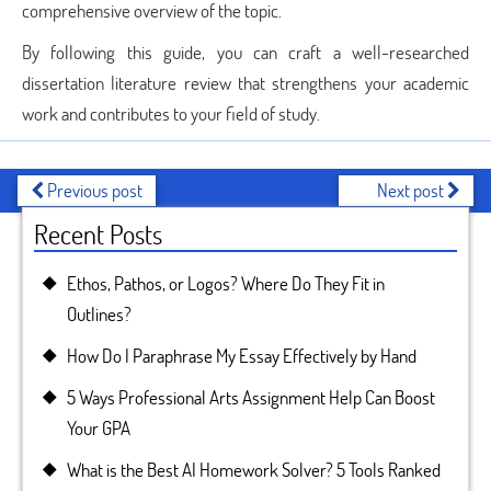
comprehensive overview of the topic.
By following this guide, you can craft a well-researched
dissertation literature review that strengthens your academic
work and contributes to your field of study.
Previous post
Next post
Recent Posts
Ethos, Pathos, or Logos? Where Do They Fit in
Outlines?
How Do I Paraphrase My Essay Effectively by Hand
5 Ways Professional Arts Assignment Help Can Boost
Your GPA
What is the Best AI Homework Solver? 5 Tools Ranked