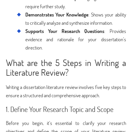
require further study.
Demonstrates Your Knowledge
: Shows your ability
to critically analyze and synthesize information.
Supports Your Research Questions
: Provides
evidence and rationale for your dissertation’s
direction.
What are the 5 Steps in Writing a
Literature Review?
Writing a dissertation literature review involves five key steps to
ensure a structured and comprehensive approach.
1. Define Your Research Topic and Scope
Before you begin, it’s essential to clarify your research
objectives and define the scope of your literature review.