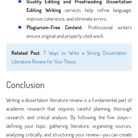
Quality Editing and Proofreading
:
Dissertation
Editing Writing
services help refine language,
improve coherence, and eliminate errors.
Plagiarism-Free Content
: Professional writers
ensure original and properly cited work.
Related Post
:
7 Ways to Write a Strong Dissertation
Literature Review for Your Thesis
Conclusion
Writing a dissertation literature review is a fundamental part of
academic research that requires careful planning, thorough
research, and critical analysis. By following the five steps—
defining your topic, gathering literature, organizing sources,
analyzing critically, and structuring your review—you can create