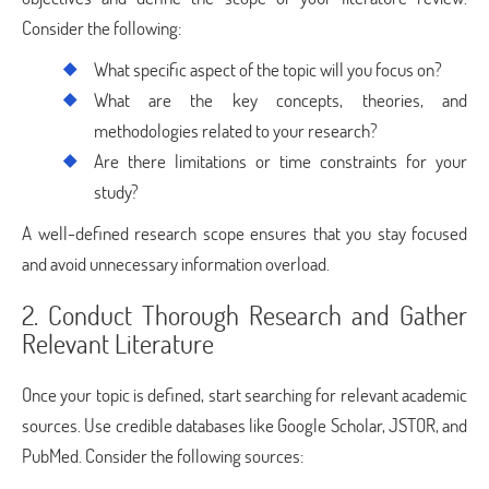
Consider the following:
What specific aspect of the topic will you focus on?
What are the key concepts, theories, and
methodologies related to your research?
Are there limitations or time constraints for your
study?
A well-defined research scope ensures that you stay focused
and avoid unnecessary information overload.
2. Conduct Thorough Research and Gather
Relevant Literature
Once your topic is defined, start searching for relevant academic
sources. Use credible databases like Google Scholar, JSTOR, and
PubMed. Consider the following sources: