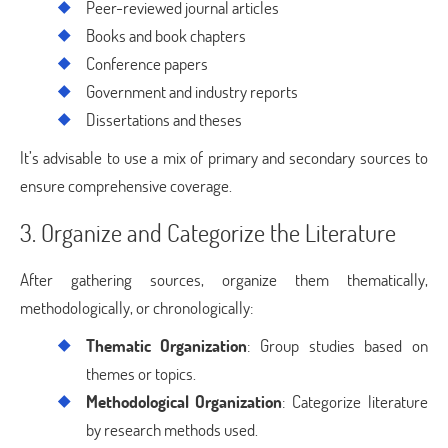
Peer-reviewed journal articles
Books and book chapters
Conference papers
Government and industry reports
Dissertations and theses
It’s advisable to use a mix of primary and secondary sources to
ensure comprehensive coverage.
3. Organize and Categorize the Literature
After gathering sources, organize them thematically,
methodologically, or chronologically:
Thematic Organization
: Group studies based on
themes or topics.
Methodological Organization
: Categorize literature
by research methods used.