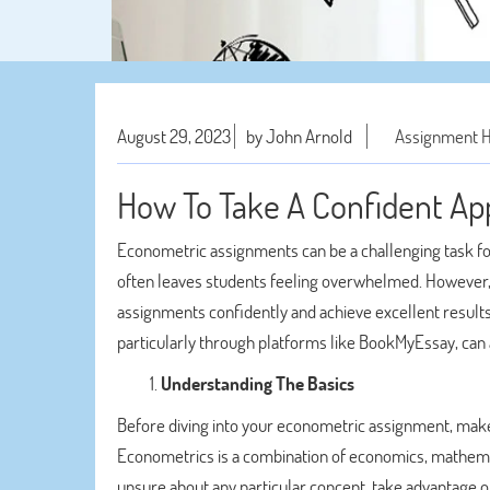
August 29, 2023
by John Arnold
Assignment 
How To Take A Confident Ap
Econometric assignments can be a challenging task for
often leaves students feeling overwhelmed. However, 
assignments confidently and achieve excellent results.
particularly through platforms like BookMyEssay, can a
Understanding The Basics
Before diving into your econometric assignment, make
Econometrics is a combination of economics, mathematics
unsure about any particular concept, take advantage of