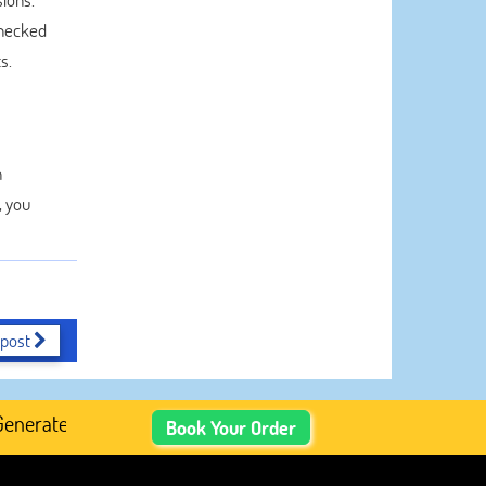
checked
s.
n
, you
 post
ated Academic Content, Prefer Human-Written, Well-Resea
Book Your Order