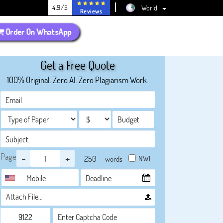
4.9/5
World
Reviews
Order On WhatsApp
Get a Free Quote
100% Original. Zero AI. Zero Plagiarism Work.
Page
-
+
NWL
words
Attach File…