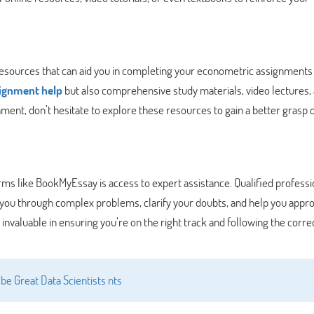
resources that can aid you in completing your econometric assignments
signment help
but also comprehensive study materials, video lectures,
ent, don’t hesitate to explore these resources to gain a better grasp o
rms like BookMyEssay is access to expert assistance. Qualified professi
you through complex problems, clarify your doubts, and help you appr
invaluable in ensuring you’re on the right track and following the corre
be Great Data Scientists nts