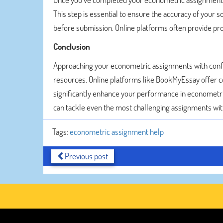
This step is essential to ensure the accuracy of your 
before submission. Online platforms often provide pro
Conclusion
Approaching your econometric assignments with confid
resources. Online platforms like BookMyEssay offer c
significantly enhance your performance in econometri
can tackle even the most challenging assignments with
Tags:
econometric assignment help
Previous post