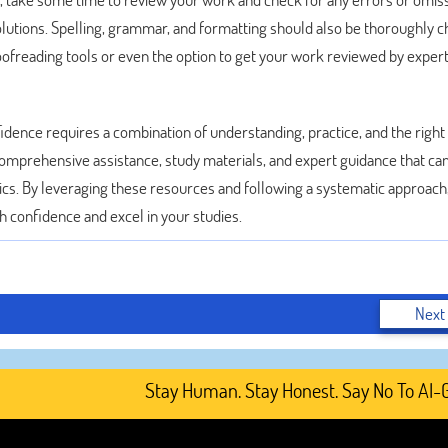
solutions. Spelling, grammar, and formatting should also be thoroughly 
ofreading tools or even the option to get your work reviewed by expert
ence requires a combination of understanding, practice, and the right
omprehensive assistance, study materials, and expert guidance that ca
cs. By leveraging these resources and following a systematic approach
 confidence and excel in your studies.
Next
Stay Human. Stay Honest. Say No To AI-Gener