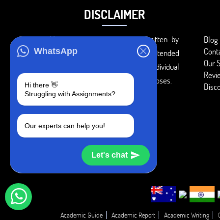
DISCLAIMER
You agree that the papers written by
Blog
Cont
WhatsApp
BookMyEssay.com writers are intended
Our S
to be used only for further individual
Revi
research, reference or study purposes.
Hi there 👋
Disc
Struggling with Assignments?
Our experts can help you!
Let's chat
Academic Guide
Academic Report
Academic Writing