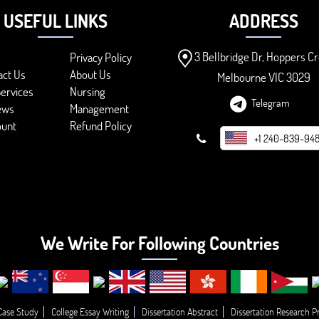
USEFUL LINKS
ADDRESS
3 Bellbridge Dr, Hoppers Cr
Privacy Policy
act Us
About Us
Melbourne VIC 3029
ervices
Nursing
Telegram
ews
Management
ount
Refund Policy
+1 240-839-94
We Write For Following Countries
Case Study
College Essay Writing
Dissertation Abstract
Dissertation Research P