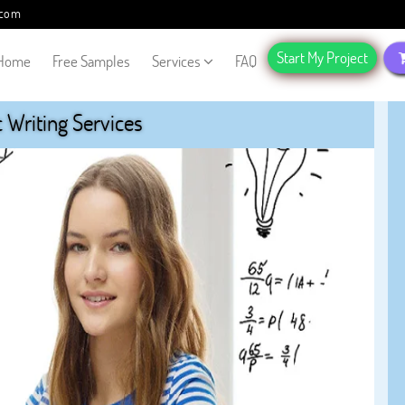
.com
Start My Project
Home
Free Samples
Services
FAQ
Writing Services