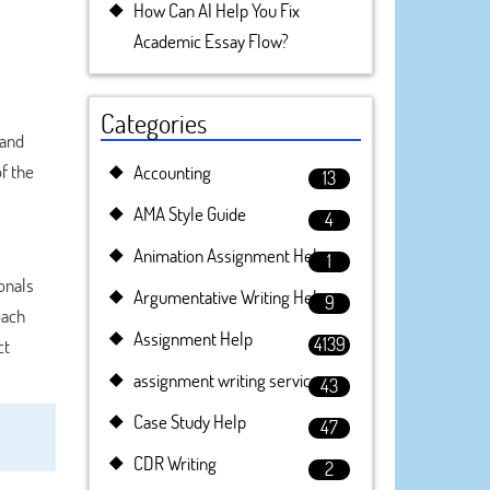
How Can AI Help You Fix
Academic Essay Flow?
Categories
 and
f the
Accounting
13
AMA Style Guide
4
Animation Assignment Help
1
onals
Argumentative Writing Help
9
oach
Assignment Help
4139
ct
assignment writing service
43
Case Study Help
47
CDR Writing
2