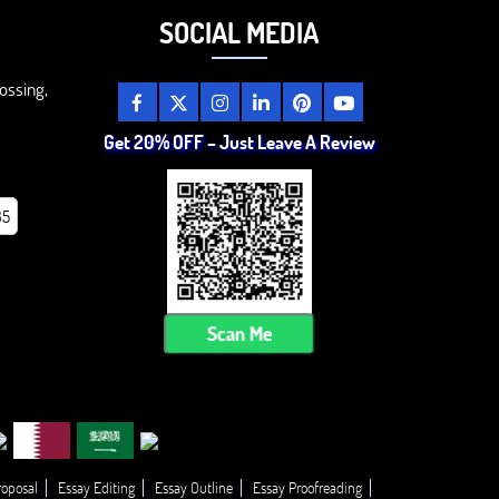
SOCIAL MEDIA
ossing,
Get 20% OFF – Just Leave A Review
85
Scan Me
roposal
Essay Editing
Essay Outline
Essay Proofreading