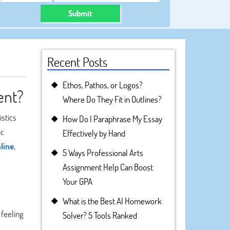
Submit
Recent Posts
Ethos, Pathos, or Logos?
ent?
Where Do They Fit in Outlines?
stics
How Do I Paraphrase My Essay
ic
Effectively by Hand
line
,
5 Ways Professional Arts
Assignment Help Can Boost
Your GPA
What is the Best AI Homework
 feeling
Solver? 5 Tools Ranked