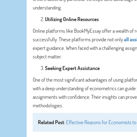
understanding.
Utilizing Online Resources
Online platforms like BookMyEssay offer a wealth of 
successfully. These platforms provide not only
all as
expert guidance. When faced with a challenging assignm
subject matter.
Seeking Expert Assistance
One of the most significant advantages of using platfo
with a deep understanding of econometrics can guide 
assignments with confidence. Their insights can prove 
methodologies.
Related Post
:
Effective Reasons for Economists to 