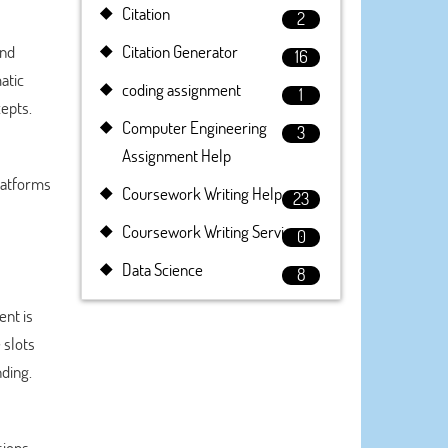
Citation
2
and
Citation Generator
16
atic
coding assignment
1
epts.
Computer Engineering
3
Assignment Help
Platforms
Coursework Writing Help
23
Coursework Writing Service
0
Data Science
8
ent is
 slots
ding.
ions.