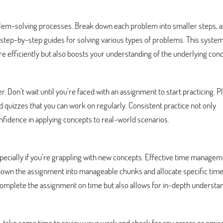
blem-solving processes. Break down each problem into smaller steps, 
step-by-step guides for solving various types of problems. This system
 efficiently but also boosts your understanding of the underlying conc
r. Don’t wait until you’re faced with an assignment to start practicing. 
quizzes that you can work on regularly. Consistent practice not only
fidence in applying concepts to real-world scenarios.
cially if you’re grappling with new concepts. Effective time managem
 down the assignment into manageable chunks and allocate specific time
complete the assignment on time but also allows for in-depth understan
take some time to review your work and check for any errors or omiss