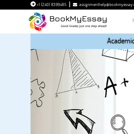
+1 (240) 8399485
assignmenthelp@bookmyessay
Academic 