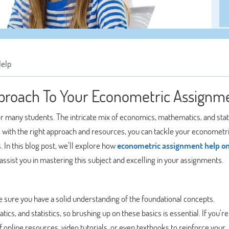
Help
proach To Your Econometric Assignm
 many students. The intricate mix of economics, mathematics, and stati
with the right approach and resources, you can tackle your econometr
 In this blog post, we’ll explore how
econometric assignment help on
ssist you in mastering this subject and excelling in your assignments.
 sure you have a solid understanding of the foundational concepts.
, and statistics, so brushing up on these basics is essential. If you’re
 online resources, video tutorials, or even textbooks to reinforce your