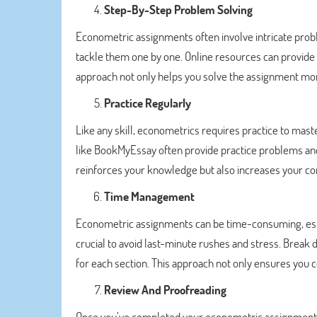
Step-By-Step Problem Solving
Econometric assignments often involve intricate pro
tackle them one by one. Online resources can provide 
approach not only helps you solve the assignment more
Practice Regularly
Like any skill, econometrics requires practice to maste
like BookMyEssay often provide practice problems and 
reinforces your knowledge but also increases your con
Time Management
Econometric assignments can be time-consuming, espe
crucial to avoid last-minute rushes and stress. Break
for each section. This approach not only ensures you 
Review And Proofreading
Once you’ve completed your econometric assignment, 