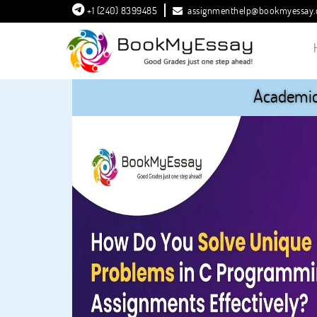
+1 (240) 8399485
assignmenthelp@bookmyessay
Academic 