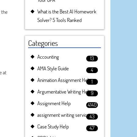
What is the Best AI Homework
 the
Solver? 5 Tools Ranked
Categories
Accounting
13
AMA Style Guide
4
e at
Animation Assignment Help
1
Argumentative Writing Help
9
Assignment Help
4140
assignment writing service
43
Case Study Help
47