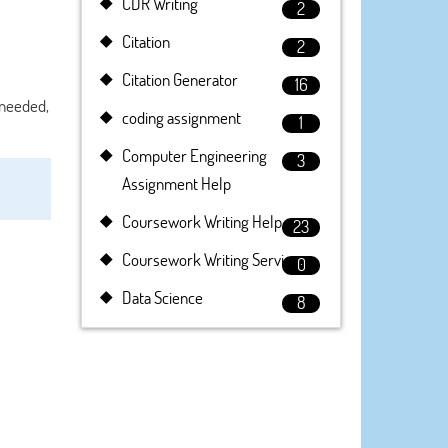
CDR Writing
2
Citation
2
Citation Generator
16
f needed,
coding assignment
1
Computer Engineering
3
Assignment Help
Coursework Writing Help
23
Coursework Writing Service
0
Data Science
8