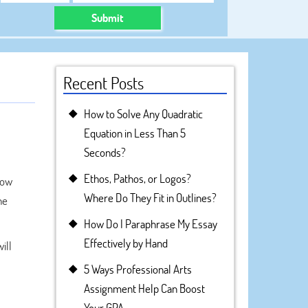
Submit
Recent Posts
How to Solve Any Quadratic
Equation in Less Than 5
Seconds?
Ethos, Pathos, or Logos?
how
Where Do They Fit in Outlines?
he
How Do I Paraphrase My Essay
Effectively by Hand
ill
5 Ways Professional Arts
Assignment Help Can Boost
Your GPA