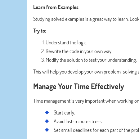
Learn from Examples
Studying solved examples is a great way to learn. Lo
Try to:
Understand the logic.
Rewrite the code in your own way.
Modify the solution to test your understanding.
This will help you develop your own problem-solving 
Manage Your Time Effectively
Time management is very important when working on
Start early.
Avoid last-minute stress.
Set small deadlines for each part of the pr