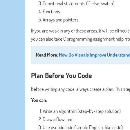
Conditional statements (if, else, switch).
Functions.
Arrays and pointers.
If you are weak in any of these areas, it will be diffi
you can also take C programming assignment help from
Read More:
How Do Visuals Improve Understand
Plan Before You Code
Before writing any code, always create a plan. This step
You can:
Write an algorithm (step-by-step solution)
Draw a flowchart.
Use pseudocode (simple English-like code).