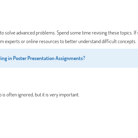
cult to solve advanced problems. Spend some time revising these topics. I
 experts or online resources to better understand difficult concepts.
ing in Poster Presentation Assignments?
 is often ignored, but it is very important.