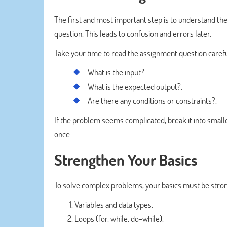
The first and most important step is to understand the
question. This leads to confusion and errors later.
Take your time to read the assignment question carefull
What is the input?.
What is the expected output?.
Are there any conditions or constraints?.
If the problem seems complicated, break it into smalle
once.
Strengthen Your Basics
To solve complex problems, your basics must be stron
Variables and data types.
Loops (for, while, do-while).