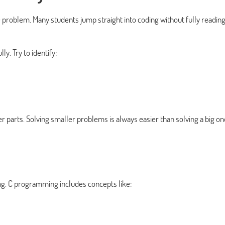
 problem. Many students jump straight into coding without fully reading
y. Try to identify:
r parts. Solving smaller problems is always easier than solving a big on
g. C programming includes concepts like: