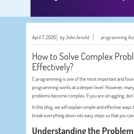
April 7, 2026
by John Arnold
programming As
How to Solve Complex Prob
Effectively?
C programming is one of the most important and foun
programming works at a deeper level. However, many 
problems become complex. If you are struggling, don
In this blog, we will explain simple and effective way
break everything down into easy steps so that you ca
Understanding the Problem 