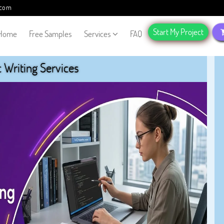
.com
Start My Project
Home
Free Samples
Services
FAQ
Writing Services