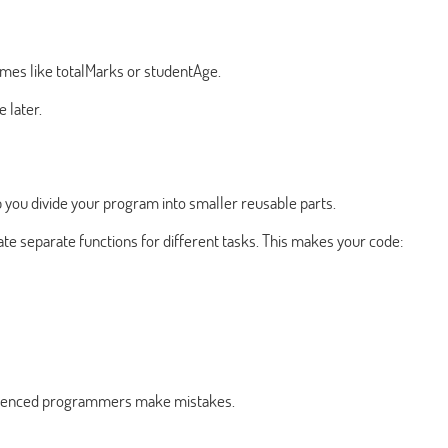
ames like totalMarks or studentAge.
 later.
 you divide your program into smaller reusable parts.
ate separate functions for different tasks. This makes your code:
erienced programmers make mistakes.