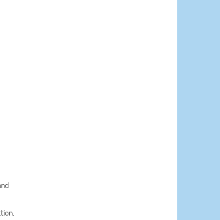
and
tion.