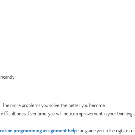
icantly.
g. The more problems you solve, the better you become.
difficult ones. Over time, you will notice improvement in your thinking 
ication programming assignment help
can guide you in the right direc