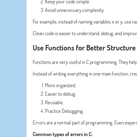
Keep your code simple.
Avoid unnecessary complexity.
For example, instead of naming variables x or y, use n
Clean code is easier to understand, debug, and improve
Use Functions for Better Structure
Functions are very useful in C programming. They help
Instead of writing everything in one main function, cre
More organized.
Easier to debug.
Reusable.
Practice Debugging.
Errors are a normal part of programming. Even exp
Common types of errors in C: