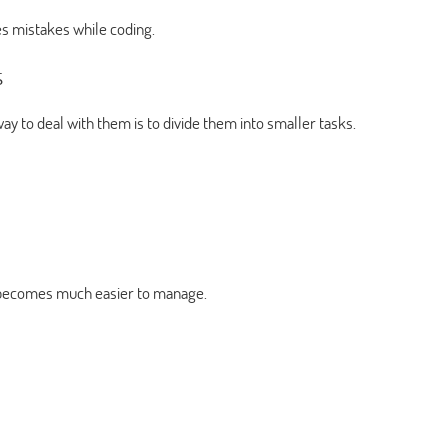
s mistakes while coding.
s
 to deal with them is to divide them into smaller tasks.
m becomes much easier to manage.