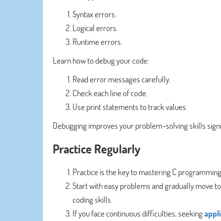
Syntax errors.
Logical errors.
Runtime errors.
Learn how to debug your code:
Read error messages carefully.
Check each line of code.
Use print statements to track values
Debugging improves your problem-solving skills signif
Practice Regularly
Practice is the key to mastering C programmin
Start with easy problems and gradually move to 
coding skills.
If you face continuous difficulties, seeking
appl