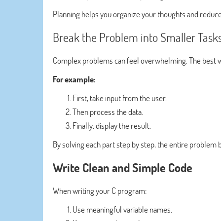
Planning helps you organize your thoughts and reduce
Break the Problem into Smaller Task
Complex problems can feel overwhelming. The best way
For example:
First, take input from the user.
Then process the data.
Finally, display the result.
By solving each part step by step, the entire proble
Write Clean and Simple Code
When writing your C program:
Use meaningful variable names.