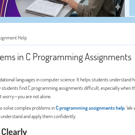
signment Help
lems in C Programming Assignments
dational languages in computer science. It helps students understand 
students find C programming assignments difficult, especially when t
’t worry—you are not alone.
s to solve complex problems in
C programming assignments help
. We w
n understand and apply them confidently.
Clearly