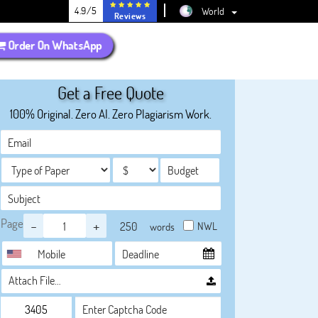
4.9/5
World
Reviews
Order On WhatsApp
Get a Free Quote
100% Original. Zero AI. Zero Plagiarism Work.
Page
-
+
NWL
words
Attach File…