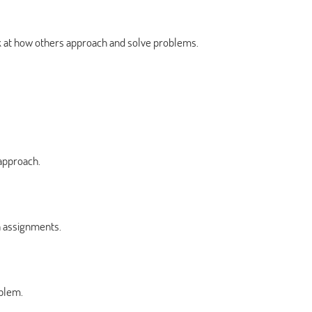
ok at how others approach and solve problems.
approach.
 assignments.
oblem.