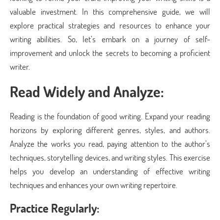
valuable investment. In this comprehensive guide, we will
explore practical strategies and resources to enhance your
writing abilities. So, let’s embark on a journey of self-
improvement and unlock the secrets to becoming a proficient
writer.
Read Widely and Analyze:
Reading is the foundation of good writing. Expand your reading
horizons by exploring different genres, styles, and authors.
Analyze the works you read, paying attention to the author’s
techniques, storytelling devices, and writing styles. This exercise
helps you develop an understanding of effective writing
techniques and enhances your own writing repertoire.
Practice Regularly: