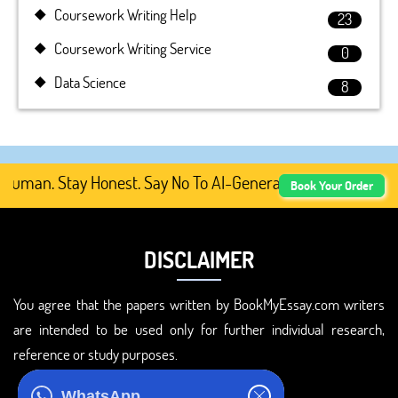
Coursework Writing Help
23
Coursework Writing Service
0
Data Science
8
man. Stay Honest. Say No To AI-Generated Academic Conten
Book Your Order
DISCLAIMER
You agree that the papers written by BookMyEssay.com writers
are intended to be used only for further individual research,
reference or study purposes.
ADDRESS
WhatsApp