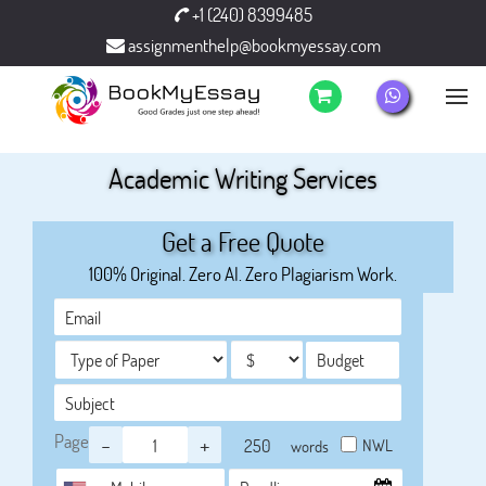
+1 (240) 8399485
assignmenthelp@bookmyessay.com
Academic Writing Services
Get a Free Quote
100% Original. Zero AI. Zero Plagiarism Work.
Page
-
+
NWL
words