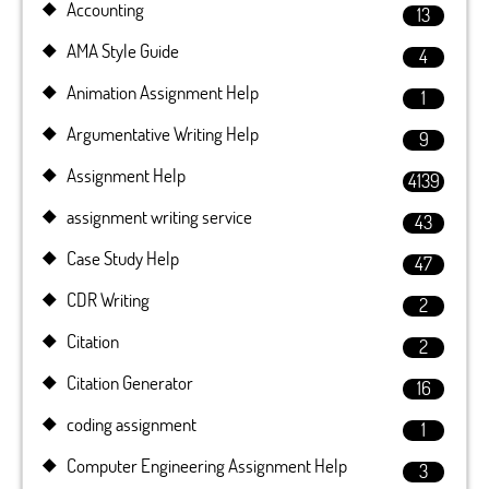
Accounting
13
AMA Style Guide
4
Animation Assignment Help
1
Argumentative Writing Help
9
Assignment Help
4139
assignment writing service
43
Case Study Help
47
CDR Writing
2
Citation
2
Citation Generator
16
coding assignment
1
Computer Engineering Assignment Help
3