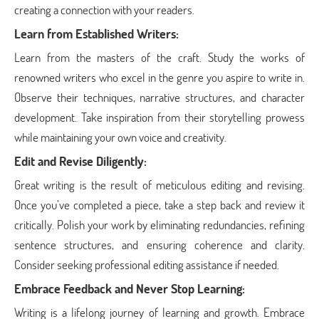
creating a connection with your readers.
Learn from Established Writers:
Learn from the masters of the craft. Study the works of
renowned writers who excel in the genre you aspire to write in.
Observe their techniques, narrative structures, and character
development. Take inspiration from their storytelling prowess
while maintaining your own voice and creativity.
Edit and Revise Diligently:
Great writing is the result of meticulous editing and revising.
Once you’ve completed a piece, take a step back and review it
critically. Polish your work by eliminating redundancies, refining
sentence structures, and ensuring coherence and clarity.
Consider seeking professional editing assistance if needed.
Embrace Feedback and Never Stop Learning:
Writing is a lifelong journey of learning and growth. Embrace