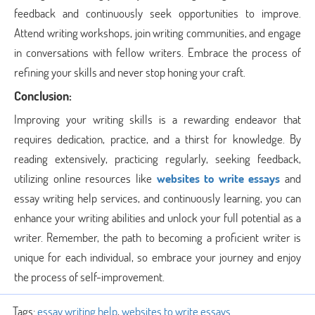
feedback and continuously seek opportunities to improve.
Attend writing workshops, join writing communities, and engage
in conversations with fellow writers. Embrace the process of
refining your skills and never stop honing your craft.
Conclusion:
Improving your writing skills is a rewarding endeavor that
requires dedication, practice, and a thirst for knowledge. By
reading extensively, practicing regularly, seeking feedback,
utilizing online resources like
websites to write essays
and
essay writing help services, and continuously learning, you can
enhance your writing abilities and unlock your full potential as a
writer. Remember, the path to becoming a proficient writer is
unique for each individual, so embrace your journey and enjoy
the process of self-improvement.
Tags:
essay writing help
,
websites to write essays