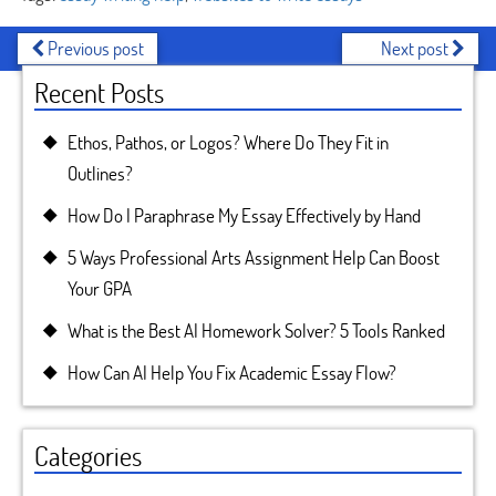
Previous post
Next post
Recent Posts
Ethos, Pathos, or Logos? Where Do They Fit in
Outlines?
How Do I Paraphrase My Essay Effectively by Hand
5 Ways Professional Arts Assignment Help Can Boost
Your GPA
What is the Best AI Homework Solver? 5 Tools Ranked
How Can AI Help You Fix Academic Essay Flow?
Categories