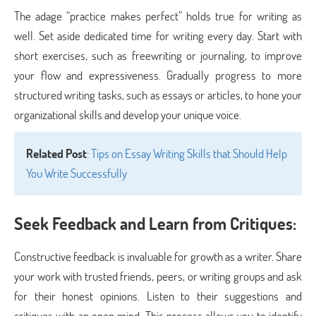
The adage “practice makes perfect” holds true for writing as
well. Set aside dedicated time for writing every day. Start with
short exercises, such as freewriting or journaling, to improve
your flow and expressiveness. Gradually progress to more
structured writing tasks, such as essays or articles, to hone your
organizational skills and develop your unique voice.
Related Post
:
Tips on Essay Writing Skills that Should Help
You Write Successfully
Seek Feedback and Learn from Critiques:
Constructive feedback is invaluable for growth as a writer. Share
your work with trusted friends, peers, or writing groups and ask
for their honest opinions. Listen to their suggestions and
critiques with an open mind. This process allows you to identify