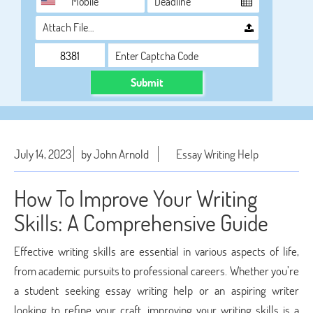
Attach File…
Submit
July 14, 2023
by John Arnold
Essay Writing Help
How To Improve Your Writing
Skills: A Comprehensive Guide
Effective writing skills are essential in various aspects of life,
from academic pursuits to professional careers. Whether you’re
a student seeking essay writing help or an aspiring writer
looking to refine your craft, improving your writing skills is a