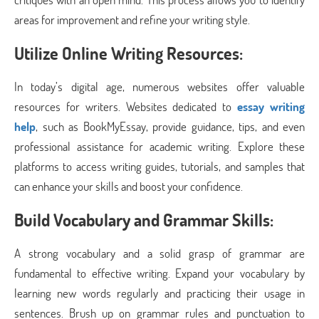
areas for improvement and refine your writing style.
Utilize Online Writing Resources:
In today’s digital age, numerous websites offer valuable
resources for writers. Websites dedicated to
essay writing
help
, such as BookMyEssay, provide guidance, tips, and even
professional assistance for academic writing. Explore these
platforms to access writing guides, tutorials, and samples that
can enhance your skills and boost your confidence.
Build Vocabulary and Grammar Skills:
A strong vocabulary and a solid grasp of grammar are
fundamental to effective writing. Expand your vocabulary by
learning new words regularly and practicing their usage in
sentences. Brush up on grammar rules and punctuation to