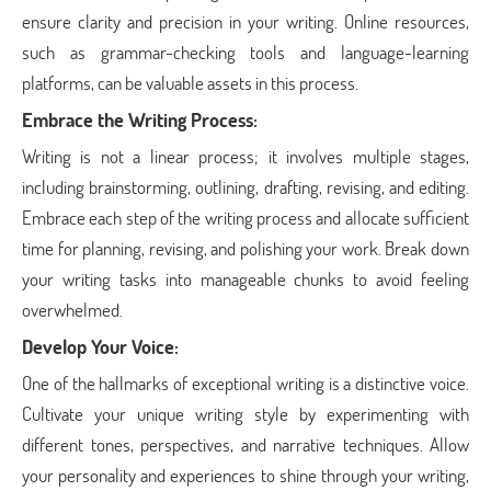
ensure clarity and precision in your writing. Online resources,
such as grammar-checking tools and language-learning
platforms, can be valuable assets in this process.
Embrace the Writing Process:
Writing is not a linear process; it involves multiple stages,
including brainstorming, outlining, drafting, revising, and editing.
Embrace each step of the writing process and allocate sufficient
time for planning, revising, and polishing your work. Break down
your writing tasks into manageable chunks to avoid feeling
overwhelmed.
Develop Your Voice:
One of the hallmarks of exceptional writing is a distinctive voice.
Cultivate your unique writing style by experimenting with
different tones, perspectives, and narrative techniques. Allow
your personality and experiences to shine through your writing,