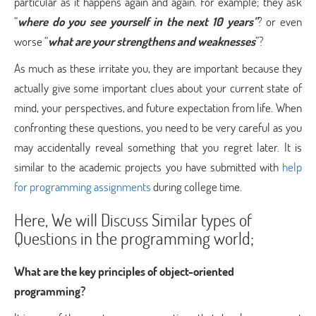
particular as it happens again and again. For example; they ask
“
where do you see yourself in the next 10 years”
? or even
worse “
what are your strengthens and weaknesses
”?
As much as these irritate you, they are important because they
actually give some important clues about your current state of
mind, your perspectives, and future expectation from life. When
confronting these questions, you need to be very careful as you
may accidentally reveal something that you regret later. It is
similar to the academic projects you have submitted with
help
for programming assignments
during college time.
Here, We will Discuss Similar types of
Questions in the programming world;
What are the key principles of object-oriented
programming?