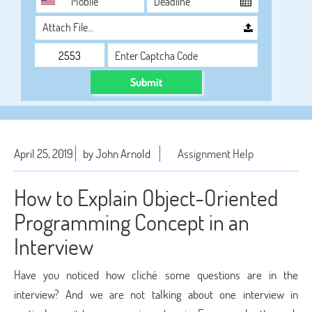
Attach File…
Submit
April 25, 2019
by John Arnold
Assignment Help
How to Explain Object-Oriented
Programming Concept in an
Interview
Have you noticed how cliché some questions are in the
interview? And we are not talking about one interview in