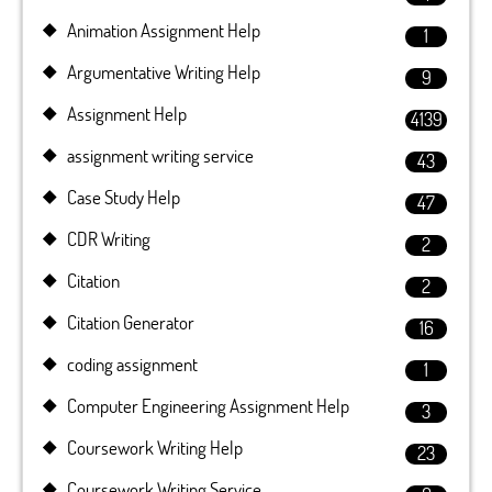
Animation Assignment Help
1
Argumentative Writing Help
9
Assignment Help
4139
assignment writing service
43
Case Study Help
47
CDR Writing
2
Citation
2
Citation Generator
16
coding assignment
1
Computer Engineering Assignment Help
3
Coursework Writing Help
23
Coursework Writing Service