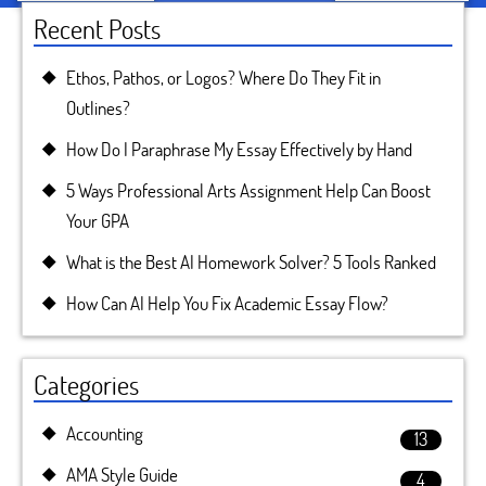
Recent Posts
Ethos, Pathos, or Logos? Where Do They Fit in
Outlines?
How Do I Paraphrase My Essay Effectively by Hand
5 Ways Professional Arts Assignment Help Can Boost
Your GPA
What is the Best AI Homework Solver? 5 Tools Ranked
How Can AI Help You Fix Academic Essay Flow?
Categories
Accounting
13
AMA Style Guide
4