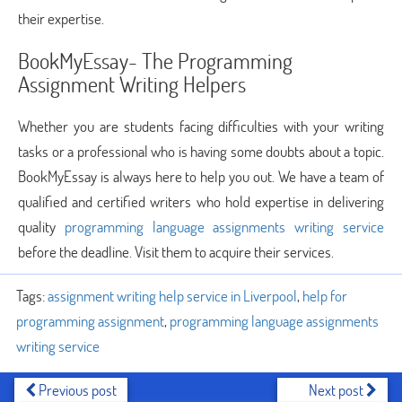
their expertise.
BookMyEssay- The Programming
Assignment Writing Helpers
Whether you are students facing difficulties with your writing
tasks or a professional who is having some doubts about a topic.
BookMyEssay is always here to help you out. We have a team of
qualified and certified writers who hold expertise in delivering
quality
programming language assignments writing service
before the deadline. Visit them to acquire their services.
Tags:
assignment writing help service in Liverpool
,
help for
programming assignment
,
programming language assignments
writing service
Previous post
Next post