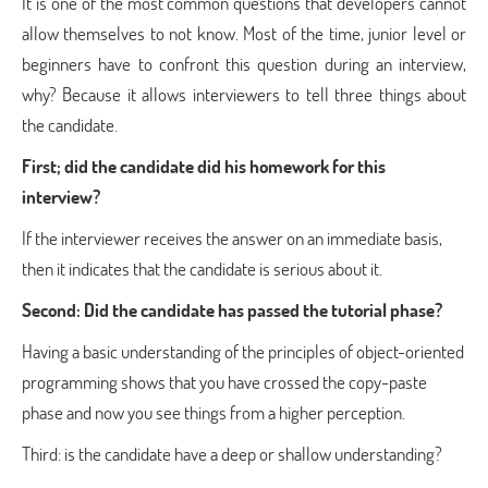
It is one of the most common questions that developers cannot
allow themselves to not know. Most of the time, junior level or
beginners have to confront this question during an interview,
why? Because it allows interviewers to tell three things about
the candidate.
First; did the candidate did his homework for this
interview?
If the interviewer receives the answer on an immediate basis,
then it indicates that the candidate is serious about it.
Second: Did the candidate has passed the tutorial phase?
Having a basic understanding of the principles of object-oriented
programming shows that you have crossed the copy-paste
phase and now you see things from a higher perception.
Third: is the candidate have a deep or shallow understanding?