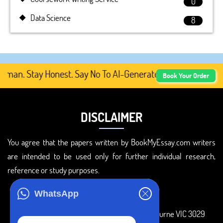
0
Data Science
8
an. Stay Honest. Say No To AI-Generated Academic Content
Book Your Order
DISCLAIMER
You agree that the papers written by BookMyEssay.com writers
are intended to be used only for further individual research,
reference or study purposes.
ADDRESS
WhatsApp
3 Bellbridge Dr, Hoppers Crossing, Melbourne VIC 3029