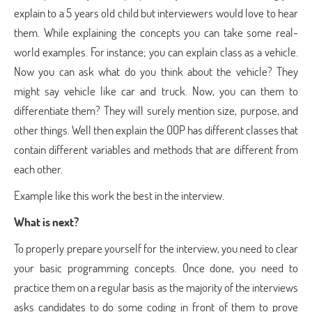
explain to a 5 years old child but interviewers would love to hear
them. While explaining the concepts you can take some real-
world examples. For instance; you can explain class as a vehicle.
Now you can ask what do you think about the vehicle? They
might say vehicle like car and truck. Now, you can them to
differentiate them? They will surely mention size, purpose, and
other things. Well then explain the OOP has different classes that
contain different variables and methods that are different from
each other.
Example like this work the best in the interview.
What is next?
To properly prepare yourself for the interview, you need to clear
your basic programming concepts. Once done, you need to
practice them on a regular basis as the majority of the interviews
asks candidates to do some coding in front of them to prove