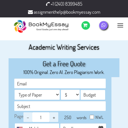
+1 (240) 8399485
assignmenthelp@bookmyessay.com
Academic Writing Services
Get a Free Quote
100% Original. Zero AI. Zero Plagiarism Work.
Page
-
+
NWL
words