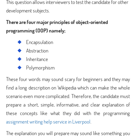
This question allows interviewers to test the candidate for other
development subjects.
There are four major principles of object-oriented
programming (OOP) namely;
Encapsulation
Abstraction
Inheritance
Polymorphism
These four words may sound scary for beginners and they may
find a long description on Wikipedia which can make the whole
scenario even more complicated. Therefore, the candidate must
prepare a short, simple, informative, and clear explanation of
these concepts like what they did with the programming
assignment writing help service in Liverpool
.
The explanation you will prepare may sound like something you