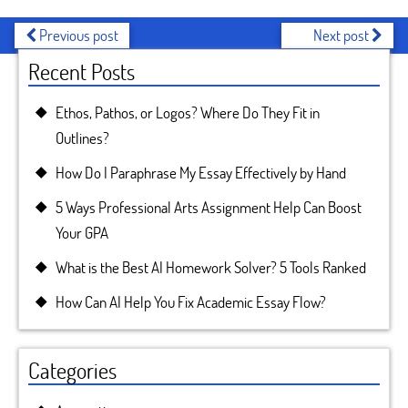
Previous post
Next post
Recent Posts
Ethos, Pathos, or Logos? Where Do They Fit in
Outlines?
How Do I Paraphrase My Essay Effectively by Hand
5 Ways Professional Arts Assignment Help Can Boost
Your GPA
What is the Best AI Homework Solver? 5 Tools Ranked
How Can AI Help You Fix Academic Essay Flow?
Categories