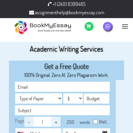
+1 (240) 8399485
assignmenthelp@bookmyessay.com
Academic Writing Services
Get a Free Quote
100% Original. Zero AI. Zero Plagiarism Work.
Page
-
+
NWL
words