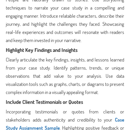
techniques to narrate your case study in a compelling and
engaging manner. Introduce relatable characters, describe their
journey, and highlight the challenges they faced. Showcasing
real-life experiences and outcomes will resonate with readers
and keep them invested in your narrative.
Highlight Key Findings and Insights
Clearly articulate the key findings, insights, and lessons learned
from your case study. Identify patterns, trends, or unique
observations that add value to your analysis. Use data
visualization tools such as graphs, charts, or diagrams to present
complex information in a visually appealing format.
Include Client Testimonials or Quotes
Incorporating testimonials or quotes from clients or
stakeholders adds authenticity and credibility to your
Case
Study Assignment Sample
. Highlighting positive feedback or