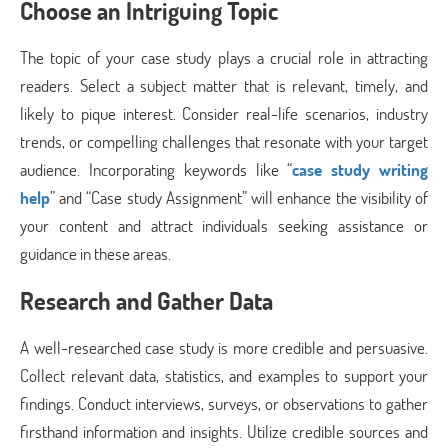
Choose an Intriguing Topic
The topic of your case study plays a crucial role in attracting
readers. Select a subject matter that is relevant, timely, and
likely to pique interest. Consider real-life scenarios, industry
trends, or compelling challenges that resonate with your target
audience. Incorporating keywords like “
case study writing
help
” and “Case study Assignment” will enhance the visibility of
your content and attract individuals seeking assistance or
guidance in these areas.
Research and Gather Data
A well-researched case study is more credible and persuasive.
Collect relevant data, statistics, and examples to support your
findings. Conduct interviews, surveys, or observations to gather
firsthand information and insights. Utilize credible sources and