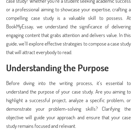
case study? Whether you’re a student seeking academic success
or a professional aiming to showcase your expertise, crafting a
compelling case study is a valuable skill to possess. At
BookMyEssay, we understand the significance of delivering
engaging content that grabs attention and delivers value. In this
guide, we’ll explore effective strategies to compose a case study
that will attract everybody to read.
Understanding the Purpose
Before diving into the writing process, it’s essential to
understand the purpose of your case study. Are you aiming to
highlight a successful project, analyze a specific problem, or
demonstrate your problem-solving skills? Clarifying the
objective will guide your approach and ensure that your case
study remains focused and relevant.