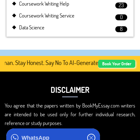
Coursework Writing Help
23
Coursework Writing Service
0
Data Science
8
n. Stay Honest. Say No To AI-Generated Academic Content,
Book Your Order
DISCLAIMER
You agree that the papers written by BookMyEssay.com writers
are intended to be used only for further individual research,
reference or study purposes.
ADDRESS
WhatsApp