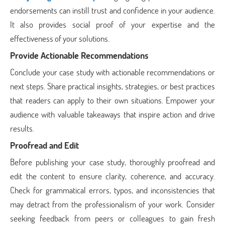
endorsements can instill trust and confidence in your audience.
It also provides social proof of your expertise and the
effectiveness of your solutions.
Provide Actionable Recommendations
Conclude your case study with actionable recommendations or
next steps. Share practical insights, strategies, or best practices
that readers can apply to their own situations. Empower your
audience with valuable takeaways that inspire action and drive
results.
Proofread and Edit
Before publishing your case study, thoroughly proofread and
edit the content to ensure clarity, coherence, and accuracy.
Check for grammatical errors, typos, and inconsistencies that
may detract from the professionalism of your work. Consider
seeking feedback from peers or colleagues to gain fresh