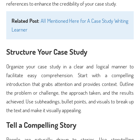
references to enhance the credibility of your case study.
Related Post
:
All Mentioned Here for A Case Study Writing
Learner
Structure Your Case Study
Organize your case study in a clear and logical manner to
facilitate easy comprehension. Start with a compelling
introduction that grabs attention and provides context. Outline
the problem or challenge, the approach taken, and the results
achieved. Use subheadings, bullet points, and visuals to break up
the text and make it visually appealing.
Tell a Compelling Story
People are naturally drawn to stories. Use storytelling