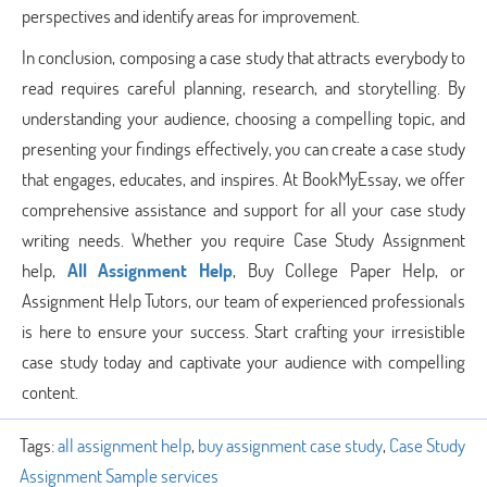
perspectives and identify areas for improvement.
In conclusion, composing a case study that attracts everybody to
read requires careful planning, research, and storytelling. By
understanding your audience, choosing a compelling topic, and
presenting your findings effectively, you can create a case study
that engages, educates, and inspires. At BookMyEssay, we offer
comprehensive assistance and support for all your case study
writing needs. Whether you require Case Study Assignment
help,
All Assignment Help
, Buy College Paper Help, or
Assignment Help Tutors, our team of experienced professionals
is here to ensure your success. Start crafting your irresistible
case study today and captivate your audience with compelling
content.
Tags:
all assignment help
,
buy assignment case study
,
Case Study
Assignment Sample services