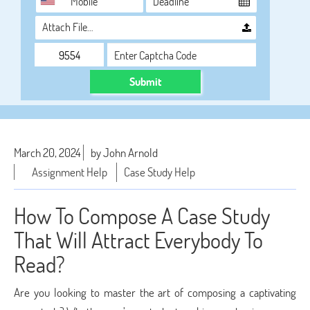
Attach File…
Submit
March 20, 2024
by John Arnold
Assignment Help
Case Study Help
How To Compose A Case Study
That Will Attract Everybody To
Read?
Are you looking to master the art of composing a captivating