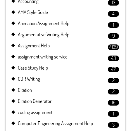
Accounting
13
AMA Style Guide
4
Animation Assignment Help
1
Argumentative Writing Help
9
Assignment Help
4139
assignment writing service
43
Case Study Help
47
CDR Writing
2
Citation
2
Citation Generator
16
coding assignment
1
Computer Engineering Assignment Help
3