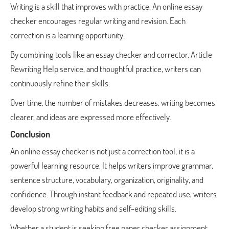
Writing is a skill that improves with practice. An online essay
checker encourages regular writing and revision. Each
correction is a learning opportunity.
By combining tools like an essay checker and corrector, Article
Rewriting Help service, and thoughtful practice, writers can
continuously refine their skills.
Over time, the number of mistakes decreases, writing becomes
clearer, and ideas are expressed more effectively.
Conclusion
An online essay checker is not just a correction tool; it is a
powerful learning resource. It helps writers improve grammar,
sentence structure, vocabulary, organization, originality, and
confidence. Through instant feedback and repeated use, writers
develop strong writing habits and self-editing skills.
Whether a student is seeking free paper checker assignment