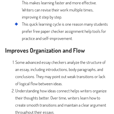
This makes learning faster and more effective.
Writers can revise their work multiple times,
improving it step by step.
This quick learning cycle is one reason many students
prefer free paper checker assignment help tools for
practice and self-improvement.
Improves Organization and Flow
Some advanced essay checkers analyze the structure of
an essay, including introductions, body paragraphs, and
conclusions. They may point out weak transitions or lack
of logical flow between ideas.
Understanding how ideas connect helps writers organize
their thoughts better. Over time, writers learn how to
create smooth transitions and maintain a clear argument
throughout their essays.