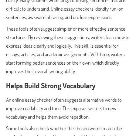
clarity. Many students write long, confusing sentences that are
difficult to understand. Online essay checkers identify run-on
sentences, awkward phrasing, and unclear expressions.
These tools often suggest simpler or more effective sentence
structures. By reviewing these suggestions, writers learn how to
express ideas clearly and logically. This skill is essential for
essays, articles, and academic assignments. With time, writers
start forming better sentences on their own, which directly
improves their overall writing ability.
Helps Build Strong Vocabulary
An online essay checker often suggests alternative words to
improve readability and tone. This exposes writers to new
vocabulary and helps them avoid repetition.
Some tools also check whether the chosen words match the