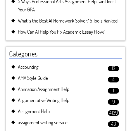
5 Ways Professional Arts Assignment Help Can Boost
Your GPA
What is the Best AI Homework Solver? 5 Tools Ranked
How Can AI Help You Fix Academic Essay Flow?
Categories
Accounting
13
AMA Style Guide
4
Animation Assignment Help
1
Argumentative Writing Help
9
Assignment Help
4139
assignment writing service
43