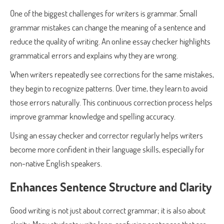
One of the biggest challenges for writers is grammar. Small
grammar mistakes can change the meaning of a sentence and
reduce the quality of writing. An online essay checker highlights
grammatical errors and explains why they are wrong.
When writers repeatedly see corrections for the same mistakes,
they begin to recognize patterns. Over time, they learn to avoid
those errors naturally. This continuous correction process helps
improve grammar knowledge and spelling accuracy.
Using an essay checker and corrector regularly helps writers
become more confident in their language skills, especially for
non-native English speakers.
Enhances Sentence Structure and Clarity
Good writing is not just about correct grammar; it is also about