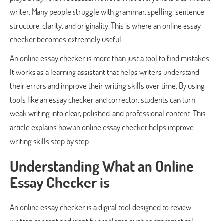
writer. Many people struggle with grammar, spelling, sentence
structure, clarity, and originality. This is where an online essay
checker becomes extremely useful.
An online essay checker is more than just a tool to find mistakes.
It works as a learning assistant that helps writers understand
their errors and improve their writing skills over time. By using
tools like an essay checker and corrector, students can turn
weak writing into clear, polished, and professional content. This
article explains how an online essay checker helps improve
writing skills step by step.
Understanding What an Online
Essay Checker is
An online essay checker is a digital tool designed to review
written content and identify problems such as grammatical