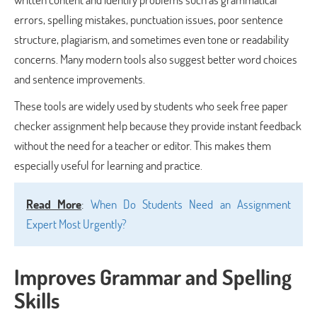
errors, spelling mistakes, punctuation issues, poor sentence
structure, plagiarism, and sometimes even tone or readability
concerns. Many modern tools also suggest better word choices
and sentence improvements.
These tools are widely used by students who seek free paper
checker assignment help because they provide instant feedback
without the need for a teacher or editor. This makes them
especially useful for learning and practice.
Read More
:
When Do Students Need an Assignment
Expert Most Urgently?
Improves Grammar and Spelling
Skills