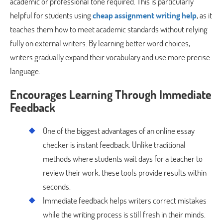
academic or professional tone required. This is particularly
helpful for students using
cheap assignment writing help
, as it
teaches them how to meet academic standards without relying
fully on external writers. By learning better word choices,
writers gradually expand their vocabulary and use more precise
language.
Encourages Learning Through Immediate
Feedback
One of the biggest advantages of an online essay
checker is instant feedback. Unlike traditional
methods where students wait days for a teacher to
review their work, these tools provide results within
seconds.
Immediate feedback helps writers correct mistakes
while the writing process is still fresh in their minds.