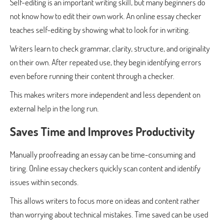
Self-editing is an important writing skill, but many beginners do
not know how to edit their own work. An online essay checker
teaches self-editing by showing what to look for in writing.
Writers learn to check grammar, clarity, structure, and originality
on their own. After repeated use, they begin identifying errors
even before running their content through a checker.
This makes writers more independent and less dependent on
external help in the long run.
Saves Time and Improves Productivity
Manually proofreading an essay can be time-consuming and
tiring. Online essay checkers quickly scan content and identify
issues within seconds.
This allows writers to focus more on ideas and content rather
than worrying about technical mistakes. Time saved can be used