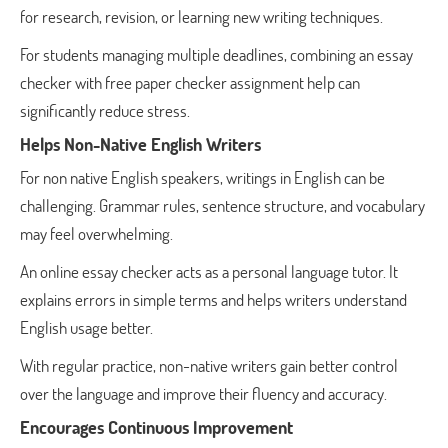
for research, revision, or learning new writing techniques.
For students managing multiple deadlines, combining an essay
checker with free paper checker assignment help can
significantly reduce stress.
Helps Non-Native English Writers
For non native English speakers, writings in English can be
challenging. Grammar rules, sentence structure, and vocabulary
may feel overwhelming.
An online essay checker acts as a personal language tutor. It
explains errors in simple terms and helps writers understand
English usage better.
With regular practice, non-native writers gain better control
over the language and improve their fluency and accuracy.
Encourages Continuous Improvement