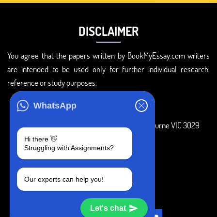
DISCLAIMER
You agree that the papers written by BookMyEssay.com writers
are intended to be used only for further individual research,
reference or study purposes.
ADDRESS
WhatsApp
3 Bellbridge Dr, Hoppers Crossing, Melbourne VIC 3029
Hi there 👋
Telegram
Struggling with Assignments?
+1 240-839-9485
Our experts can help you!
SOCIAL MEDIA
Let's chat