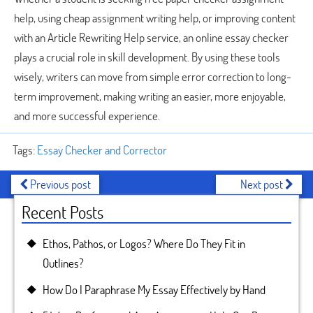
help, using cheap assignment writing help, or improving content
with an Article Rewriting Help service, an online essay checker
plays a crucial role in skill development. By using these tools
wisely, writers can move from simple error correction to long-
term improvement, making writing an easier, more enjoyable,
and more successful experience.
Tags:
Essay Checker and Corrector
Previous post
Next post
Recent Posts
Ethos, Pathos, or Logos? Where Do They Fit in
Outlines?
How Do I Paraphrase My Essay Effectively by Hand