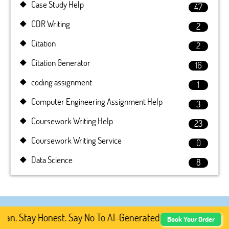
Case Study Help
47
CDR Writing
2
Citation
2
Citation Generator
16
coding assignment
1
Computer Engineering Assignment Help
3
Coursework Writing Help
23
Coursework Writing Service
0
Data Science
8
Stay Honest. Say No To AI-Generated Academic Content, Pr
Book Your Order