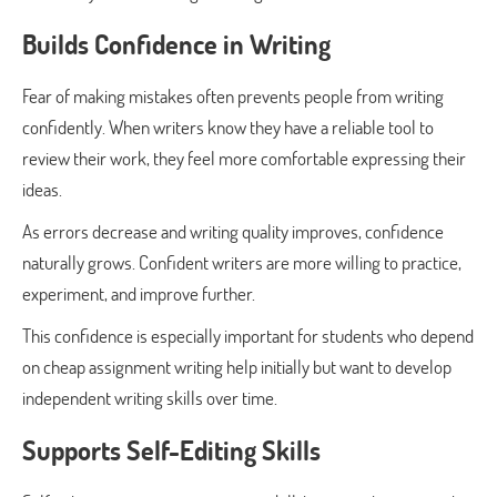
Builds Confidence in Writing
Fear of making mistakes often prevents people from writing
confidently. When writers know they have a reliable tool to
review their work, they feel more comfortable expressing their
ideas.
As errors decrease and writing quality improves, confidence
naturally grows. Confident writers are more willing to practice,
experiment, and improve further.
This confidence is especially important for students who depend
on cheap assignment writing help initially but want to develop
independent writing skills over time.
Supports Self-Editing Skills