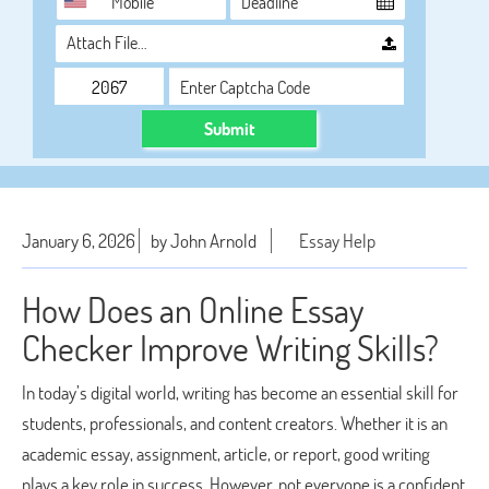
Attach File…
Submit
January 6, 2026
by John Arnold
Essay Help
How Does an Online Essay
Checker Improve Writing Skills?
In today’s digital world, writing has become an essential skill for
students, professionals, and content creators. Whether it is an
academic essay, assignment, article, or report, good writing
plays a key role in success. However, not everyone is a confident