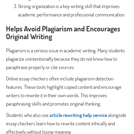
Strong organization is a key writing skill that improves
academic performance and professional communication.
Helps Avoid Plagiarism and Encourages
Original Writing
Plagiarism is a serious issue in academic writing. Many students
plagiarize unintentionally because they do not know how to
paraphrase properly or cite sources.
Online essay checkers often include plagiarism detection
features. These tools highlight copied content and encourage
writers to rewrite it in their own words. This improves
paraphrasing skills and promotes original thinking.
Students who also use
article rewriting help service
alongside
essay checkers learn how to rewrite content ethically and
effectively without losing meaning.