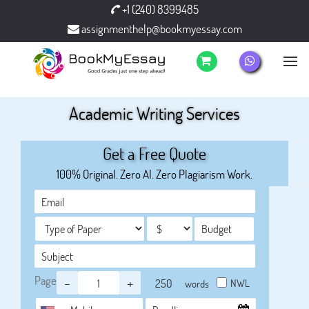
+1 (240) 8399485
assignmenthelp@bookmyessay.com
Academic Writing Services
Get a Free Quote
100% Original. Zero AI. Zero Plagiarism Work.
Page
-
+
NWL
words