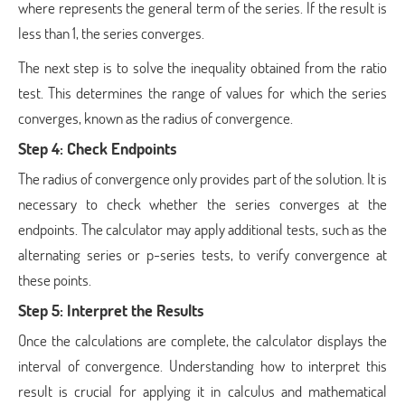
where represents the general term of the series. If the result is
less than 1, the series converges.
The next step is to solve the inequality obtained from the ratio
test. This determines the range of values for which the series
converges, known as the radius of convergence.
Step 4: Check Endpoints
The radius of convergence only provides part of the solution. It is
necessary to check whether the series converges at the
endpoints. The calculator may apply additional tests, such as the
alternating series or p-series tests, to verify convergence at
these points.
Step 5: Interpret the Results
Once the calculations are complete, the calculator displays the
interval of convergence. Understanding how to interpret this
result is crucial for applying it in calculus and mathematical