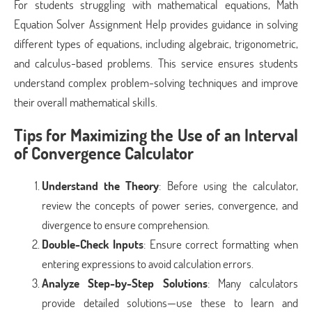
For students struggling with mathematical equations, Math
Equation Solver Assignment Help provides guidance in solving
different types of equations, including algebraic, trigonometric,
and calculus-based problems. This service ensures students
understand complex problem-solving techniques and improve
their overall mathematical skills.
Tips for Maximizing the Use of an Interval
of Convergence Calculator
Understand the Theory
: Before using the calculator,
review the concepts of power series, convergence, and
divergence to ensure comprehension.
Double-Check Inputs
: Ensure correct formatting when
entering expressions to avoid calculation errors.
Analyze Step-by-Step Solutions
: Many calculators
provide detailed solutions—use these to learn and