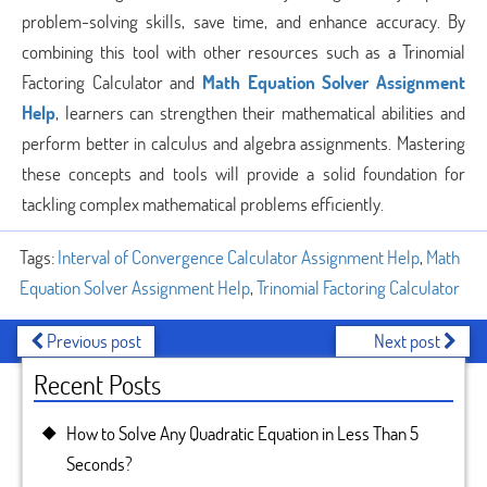
problem-solving skills, save time, and enhance accuracy. By
combining this tool with other resources such as a Trinomial
Factoring Calculator and
Math Equation Solver Assignment
Help
, learners can strengthen their mathematical abilities and
perform better in calculus and algebra assignments. Mastering
these concepts and tools will provide a solid foundation for
tackling complex mathematical problems efficiently.
Tags:
Interval of Convergence Calculator Assignment Help
,
Math
Equation Solver Assignment Help
,
Trinomial Factoring Calculator
Previous post
Next post
Recent Posts
How to Solve Any Quadratic Equation in Less Than 5
Seconds?