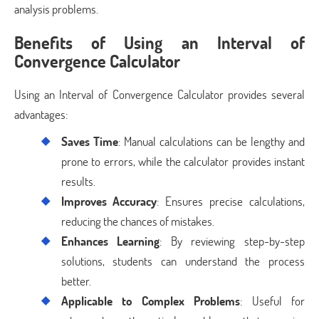
analysis problems.
Benefits of Using an Interval of
Convergence Calculator
Using an Interval of Convergence Calculator provides several
advantages:
Saves Time
: Manual calculations can be lengthy and
prone to errors, while the calculator provides instant
results.
Improves Accuracy
: Ensures precise calculations,
reducing the chances of mistakes.
Enhances Learning
: By reviewing step-by-step
solutions, students can understand the process
better.
Applicable to Complex Problems
: Useful for