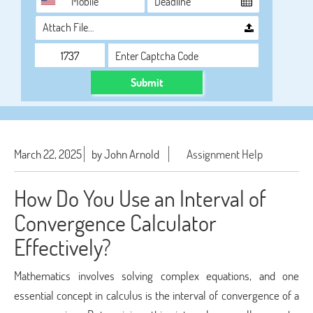
Attach File…
Submit
March 22, 2025
by John Arnold
Assignment Help
How Do You Use an Interval of
Convergence Calculator
Effectively?
Mathematics involves solving complex equations, and one
essential concept in calculus is the interval of convergence of a