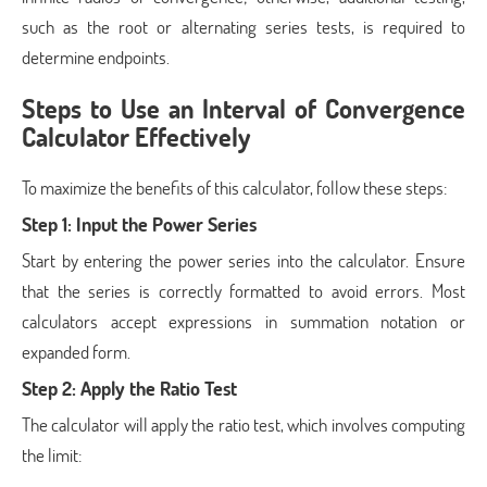
such as the root or alternating series tests, is required to
determine endpoints.
Steps to Use an Interval of Convergence
Calculator Effectively
To maximize the benefits of this calculator, follow these steps:
Step 1: Input the Power Series
Start by entering the power series into the calculator. Ensure
that the series is correctly formatted to avoid errors. Most
calculators accept expressions in summation notation or
expanded form.
Step 2: Apply the Ratio Test
The calculator will apply the ratio test, which involves computing
the limit: