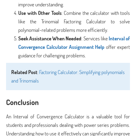
improve understanding.
Use with Other Tools
: Combine the calculator with tools
like the Trinomial Factoring Calculator to solve
polynomial-related problems more efficiently.
Seek Assistance When Needed
: Services like
Interval of
Convergence Calculator Assignment Help
offer expert
guidance for challenging problems.
Related Post
:
Factoring Calculator: Simplifying polynomials
and Trinomials
Conclusion
An Interval of Convergence Calculator is a valuable tool for
students and professionals dealing with power series problems.
Understanding how to use it effectively can significantly improve