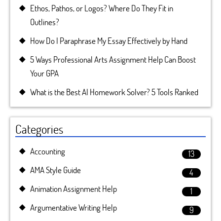
Ethos, Pathos, or Logos? Where Do They Fit in
Outlines?
How Do I Paraphrase My Essay Effectively by Hand
5 Ways Professional Arts Assignment Help Can Boost
Your GPA
What is the Best AI Homework Solver? 5 Tools Ranked
Categories
Accounting
13
AMA Style Guide
4
Animation Assignment Help
1
Argumentative Writing Help
9