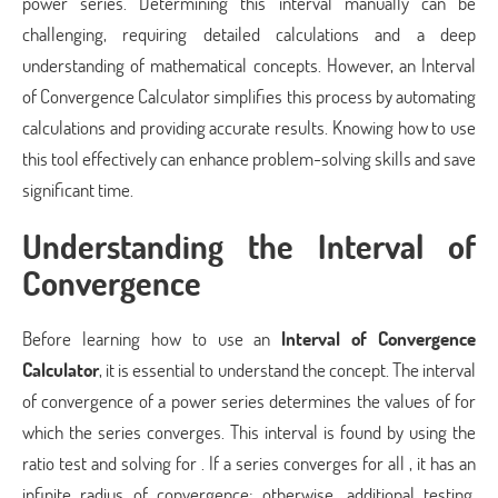
power series. Determining this interval manually can be
challenging, requiring detailed calculations and a deep
understanding of mathematical concepts. However, an Interval
of Convergence Calculator simplifies this process by automating
calculations and providing accurate results. Knowing how to use
this tool effectively can enhance problem-solving skills and save
significant time.
Understanding the Interval of
Convergence
Before learning how to use an
Interval of Convergence
Calculator
, it is essential to understand the concept. The interval
of convergence of a power series determines the values of for
which the series converges. This interval is found by using the
ratio test and solving for . If a series converges for all , it has an
infinite radius of convergence; otherwise, additional testing,