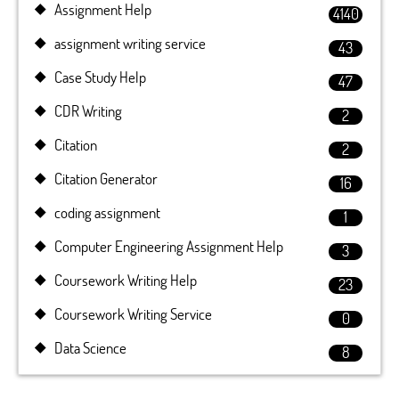
Assignment Help
4140
assignment writing service
43
Case Study Help
47
CDR Writing
2
Citation
2
Citation Generator
16
coding assignment
1
Computer Engineering Assignment Help
3
Coursework Writing Help
23
Coursework Writing Service
0
Data Science
8