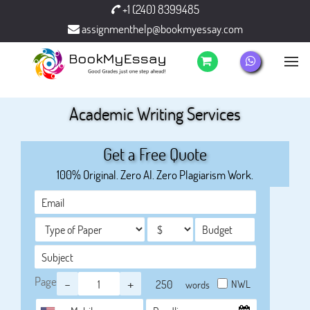
+1 (240) 8399485
assignmenthelp@bookmyessay.com
Academic Writing Services
Get a Free Quote
100% Original. Zero AI. Zero Plagiarism Work.
Page
-
+
NWL
words