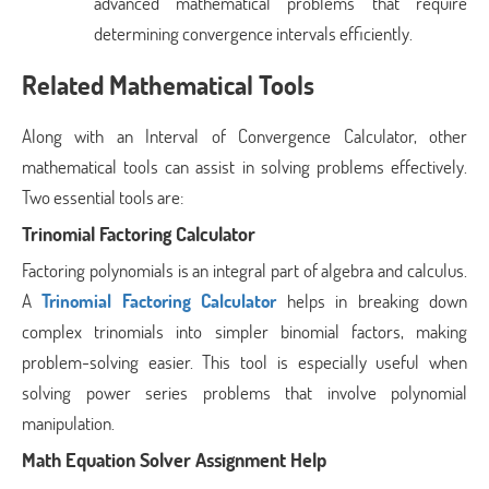
advanced mathematical problems that require
determining convergence intervals efficiently.
Related Mathematical Tools
Along with an Interval of Convergence Calculator, other
mathematical tools can assist in solving problems effectively.
Two essential tools are:
Trinomial Factoring Calculator
Factoring polynomials is an integral part of algebra and calculus.
A
Trinomial Factoring Calculator
helps in breaking down
complex trinomials into simpler binomial factors, making
problem-solving easier. This tool is especially useful when
solving power series problems that involve polynomial
manipulation.
Math Equation Solver Assignment Help