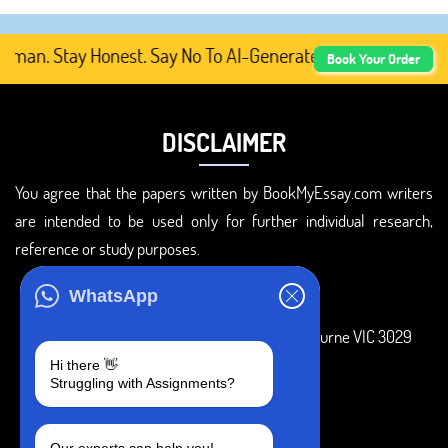
n. Stay Honest. Say No To AI-Generated Academic Content,
Book Your Order
DISCLAIMER
You agree that the papers written by BookMyEssay.com writers
are intended to be used only for further individual research,
reference or study purposes.
ADDRESS
WhatsApp
3 Bellbridge Dr, Hoppers Crossing, Melbourne VIC 3029
Hi there 👋
Telegram
Struggling with Assignments?
+1 240-839-9485