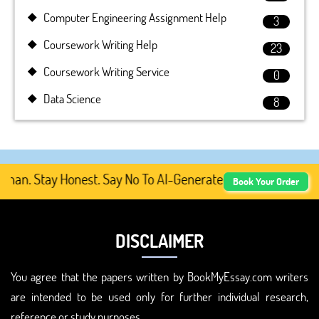
Computer Engineering Assignment Help
3
Coursework Writing Help
23
Coursework Writing Service
0
Data Science
8
. Stay Honest. Say No To AI-Generated Academic Content,
Book Your Order
DISCLAIMER
You agree that the papers written by BookMyEssay.com writers
are intended to be used only for further individual research,
reference or study purposes.