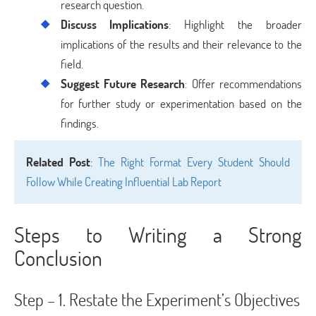
research question.
Discuss Implications
: Highlight the broader
implications of the results and their relevance to the
field.
Suggest Future Research
: Offer recommendations
for further study or experimentation based on the
findings.
Related Post
:
The Right Format Every Student Should
Follow While Creating Influential Lab Report
Steps to Writing a Strong
Conclusion
Step – 1. Restate the Experiment’s Objectives