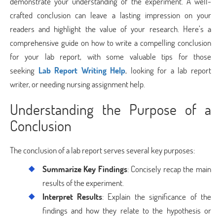
demonstrate your understanding of the experiment. A well-
crafted conclusion can leave a lasting impression on your
readers and highlight the value of your research. Here’s a
comprehensive guide on how to write a compelling conclusion
for your lab report, with some valuable tips for those
seeking
Lab Report Writing Help
, looking for a lab report
writer, or needing nursing assignment help.
Understanding the Purpose of a
Conclusion
The conclusion of a lab report serves several key purposes:
Summarize Key Findings
: Concisely recap the main
results of the experiment.
Interpret Results
: Explain the significance of the
findings and how they relate to the hypothesis or