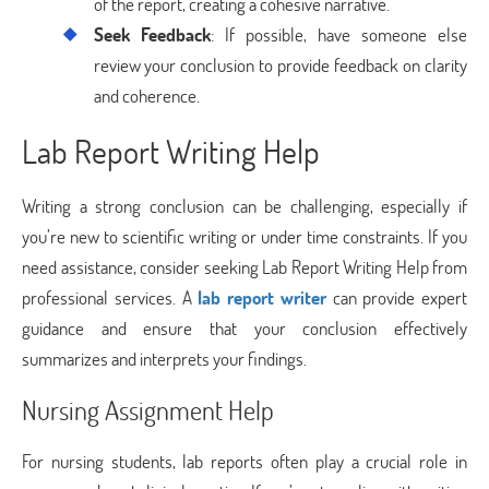
of the report, creating a cohesive narrative.
Seek Feedback
: If possible, have someone else
review your conclusion to provide feedback on clarity
and coherence.
Lab Report Writing Help
Writing a strong conclusion can be challenging, especially if
you’re new to scientific writing or under time constraints. If you
need assistance, consider seeking Lab Report Writing Help from
professional services. A
lab report writer
can provide expert
guidance and ensure that your conclusion effectively
summarizes and interprets your findings.
Nursing Assignment Help
For nursing students, lab reports often play a crucial role in