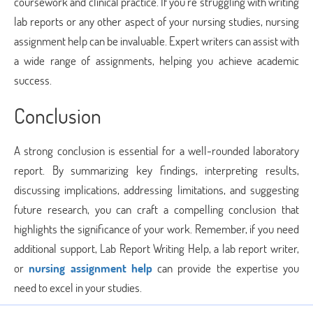
coursework and clinical practice. If you’re struggling with writing
lab reports or any other aspect of your nursing studies, nursing
assignment help can be invaluable. Expert writers can assist with
a wide range of assignments, helping you achieve academic
success.
Conclusion
A strong conclusion is essential for a well-rounded laboratory
report. By summarizing key findings, interpreting results,
discussing implications, addressing limitations, and suggesting
future research, you can craft a compelling conclusion that
highlights the significance of your work. Remember, if you need
additional support, Lab Report Writing Help, a lab report writer,
or
nursing assignment help
can provide the expertise you
need to excel in your studies.