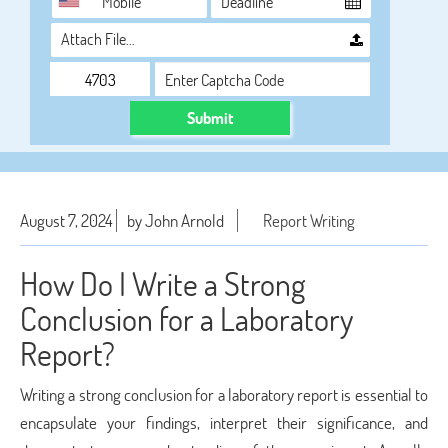
Attach File…
Submit
August 7, 2024
by John Arnold
Report Writing
How Do I Write a Strong
Conclusion for a Laboratory
Report?
Writing a strong conclusion for a laboratory report is essential to
encapsulate your findings, interpret their significance, and