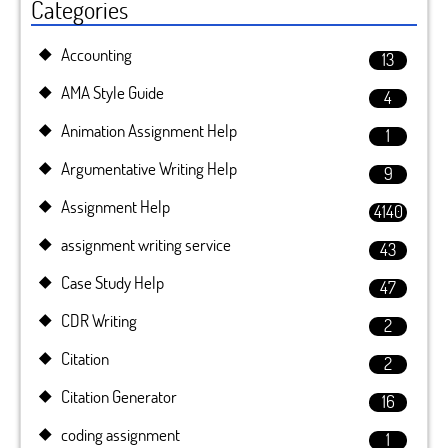
Categories
Accounting
13
AMA Style Guide
4
Animation Assignment Help
1
Argumentative Writing Help
9
Assignment Help
4140
assignment writing service
43
Case Study Help
47
CDR Writing
2
Citation
2
Citation Generator
16
coding assignment
1