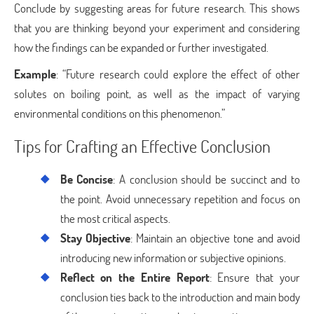
Conclude by suggesting areas for future research. This shows
that you are thinking beyond your experiment and considering
how the findings can be expanded or further investigated.
Example
: “Future research could explore the effect of other
solutes on boiling point, as well as the impact of varying
environmental conditions on this phenomenon.”
Tips for Crafting an Effective Conclusion
Be Concise
: A conclusion should be succinct and to
the point. Avoid unnecessary repetition and focus on
the most critical aspects.
Stay Objective
: Maintain an objective tone and avoid
introducing new information or subjective opinions.
Reflect on the Entire Report
: Ensure that your
conclusion ties back to the introduction and main body