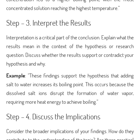
concentrated solution reaching the highest temperature.”
Step – 3. Interpret the Results
Interpretation is a critical part of the conclusion. Explain what the
results mean in the context of the hypothesis or research
question. Discuss whether the results support or contradict your
hypothesis and why.
Example
: “These findings support the hypothesis that adding
salt to water increases its boiling point. This occurs because the
dissolved salt ions disrupt the formation of water vapor,
requiring more heat energy to achieve boiling.”
Step – 4. Discuss the Implications
Consider the broader implications of your findings. How do they
contribute to the understanding of the topic? Are there practical