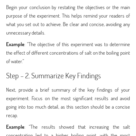
Begin your conclusion by restating the objectives or the main
purpose of the experiment. This helps remind your readers of
what you set out to achieve. Be clear and concise, avoiding any
unnecessary details.
Example
: “The objective of this experiment was to determine
the effect of different concentrations of salt on the boiling point
of water.”
Step – 2. Summarize Key Findings
Next, provide a brief summary of the key findings of your
experiment. Focus on the most significant results and avoid
going into too much detail, as this section should be a concise
recap.
Example
: “The results showed that increasing the salt
concentration led to a higher boiling point, with the most