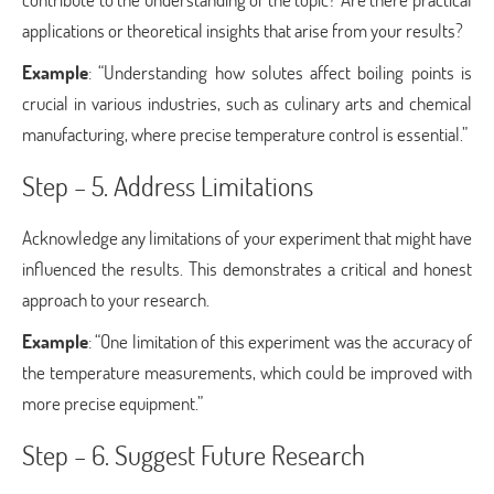
applications or theoretical insights that arise from your results?
Example
: “Understanding how solutes affect boiling points is
crucial in various industries, such as culinary arts and chemical
manufacturing, where precise temperature control is essential.”
Step – 5. Address Limitations
Acknowledge any limitations of your experiment that might have
influenced the results. This demonstrates a critical and honest
approach to your research.
Example
: “One limitation of this experiment was the accuracy of
the temperature measurements, which could be improved with
more precise equipment.”
Step – 6. Suggest Future Research