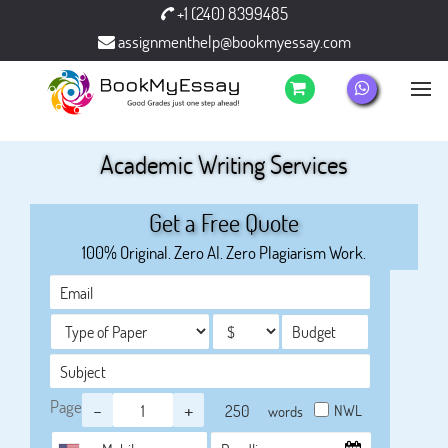
+1 (240) 8399485
assignmenthelp@bookmyessay.com
Academic Writing Services
Get a Free Quote
100% Original. Zero AI. Zero Plagiarism Work.
Page
-
+
NWL
words