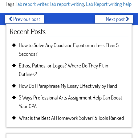
Tags:
lab report writer
,
lab report writing
,
Lab Report writing help
Previous post
Next post
Recent Posts
How to Solve Any Quadratic Equation in Less Than 5
Seconds?
Ethos, Pathos, or Logos? Where Do They Fit in
Outlines?
How Do I Paraphrase My Essay Effectively by Hand
5 Ways Professional Arts Assignment Help Can Boost
Your GPA
What is the Best AI Homework Solver? 5 Tools Ranked