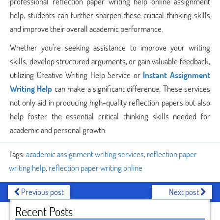
professional reflection paper writing help online assignment
help, students can further sharpen these critical thinking skills
and improve their overall academic performance.
Whether you’re seeking assistance to improve your writing
skills, develop structured arguments, or gain valuable feedback,
utilizing Creative Writing Help Service or
Instant Assignment
Writing Help
can make a significant difference. These services
not only aid in producing high-quality reflection papers but also
help foster the essential critical thinking skills needed for
academic and personal growth.
Tags:
academic assignment writing services
,
reflection paper
writing help
,
reflection paper writing online
Previous post
Next post
Recent Posts