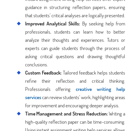
guidance in structuring reflection papers, ensuring
that students’ critical analyses are logically presented.
Improved Analytical Skills:
By seeking help from
professionals, students can learn how to better
analyze their thoughts and experiences. Tutors or
experts can guide students through the process of
asking critical questions and drawing thoughtful
conclusions.
Custom Feedback:
Tailored feedback helps students
refine their reflection and critical thinking.
Professionals offering
creative writing help
services
can review students’ work, highlighting areas
for improvement and encouraging deeper analysis.
Time Management and Stress Reduction:
Writing a
high-quality reflection paper can be time-consuming.
Using instant assignment writing help services allows