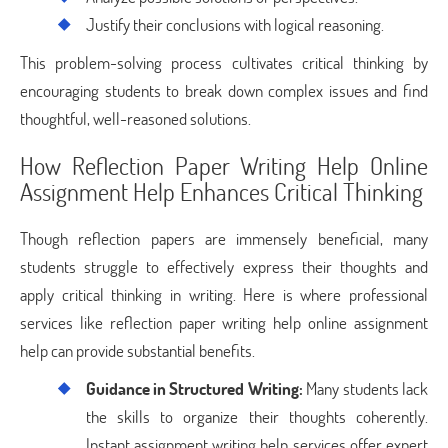
Justify their conclusions with logical reasoning.
This problem-solving process cultivates critical thinking by
encouraging students to break down complex issues and find
thoughtful, well-reasoned solutions.
How Reflection Paper Writing Help Online
Assignment Help Enhances Critical Thinking
Though reflection papers are immensely beneficial, many
students struggle to effectively express their thoughts and
apply critical thinking in writing. Here is where professional
services like reflection paper writing help online assignment
help can provide substantial benefits.
Guidance in Structured Writing:
Many students lack
the skills to organize their thoughts coherently.
Instant assignment writing help services offer expert