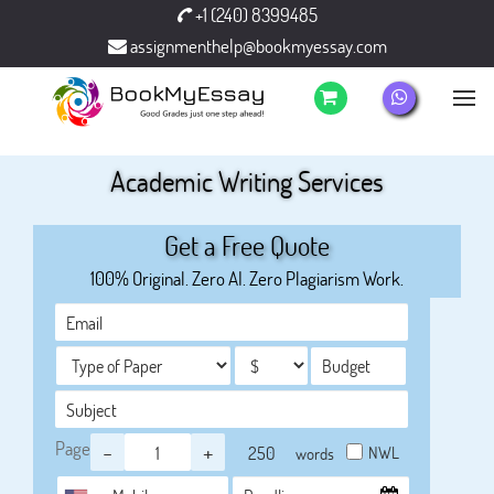
+1 (240) 8399485
assignmenthelp@bookmyessay.com
Academic Writing Services
Get a Free Quote
100% Original. Zero AI. Zero Plagiarism Work.
Page
-
+
NWL
words