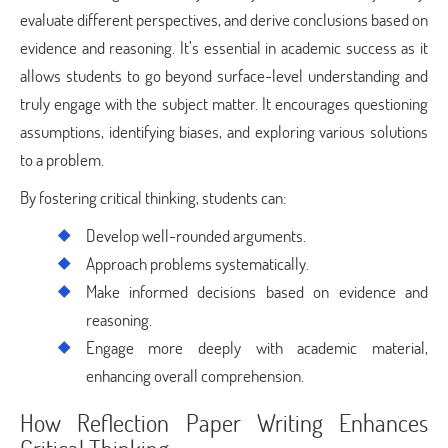
evaluate different perspectives, and derive conclusions based on
evidence and reasoning. It’s essential in academic success as it
allows students to go beyond surface-level understanding and
truly engage with the subject matter. It encourages questioning
assumptions, identifying biases, and exploring various solutions
to a problem.
By fostering critical thinking, students can:
Develop well-rounded arguments.
Approach problems systematically.
Make informed decisions based on evidence and
reasoning.
Engage more deeply with academic material,
enhancing overall comprehension.
How Reflection Paper Writing Enhances