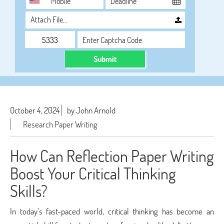
Attach File…
Submit
October 4, 2024
by John Arnold
Research Paper Writing
How Can Reflection Paper Writing
Boost Your Critical Thinking
Skills?
In today’s fast-paced world, critical thinking has become an