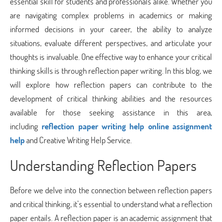
essential skill for students and professionals alike. Whether you
are navigating complex problems in academics or making
informed decisions in your career, the ability to analyze
situations, evaluate different perspectives, and articulate your
thoughts is invaluable. One effective way to enhance your critical
thinking skills is through reflection paper writing. In this blog, we
will explore how reflection papers can contribute to the
development of critical thinking abilities and the resources
available for those seeking assistance in this area,
including
reflection paper writing help online assignment
help
and Creative Writing Help Service.
Understanding Reflection Papers
Before we delve into the connection between reflection papers
and critical thinking, it’s essential to understand what a reflection
paper entails. A reflection paper is an academic assignment that