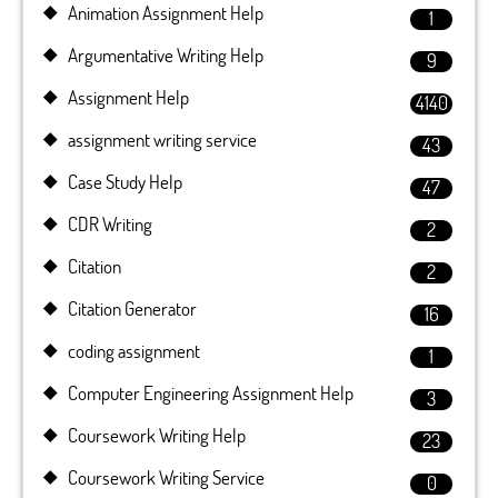
Animation Assignment Help
1
Argumentative Writing Help
9
Assignment Help
4140
assignment writing service
43
Case Study Help
47
CDR Writing
2
Citation
2
Citation Generator
16
coding assignment
1
Computer Engineering Assignment Help
3
Coursework Writing Help
23
Coursework Writing Service
0