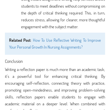
students to meet deadlines without compromising on
the depth of critical thinking required. This, in turn,
reduces stress, allowing for clearer, more thoughtful
engagement with the subject matter.
Related Post
:
How To Use Reflective Writing To Improve
Your Personal Growth In Nursing Assignments?
Conclusion
Writing a reflection paper is much more than an academic task;
it’s a powerful tool for enhancing critical thinking. By
encouraging self-reflection, connecting theory with practice,
promoting open-mindedness, and improving problem-solving
skills, reflection papers enable students to engage with
academic material on a deeper level. When combined with