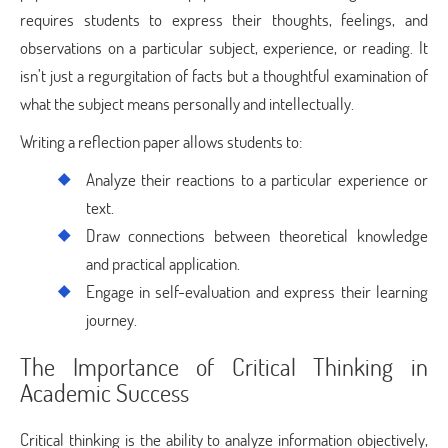
requires students to express their thoughts, feelings, and
observations on a particular subject, experience, or reading. It
isn’t just a regurgitation of facts but a thoughtful examination of
what the subject means personally and intellectually.
Writing a reflection paper allows students to:
Analyze their reactions to a particular experience or
text.
Draw connections between theoretical knowledge
and practical application.
Engage in self-evaluation and express their learning
journey.
The Importance of Critical Thinking in
Academic Success
Critical thinking is the ability to analyze information objectively,