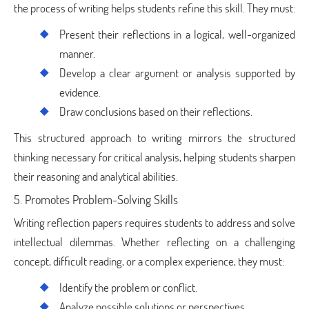
the process of writing helps students refine this skill. They must:
Present their reflections in a logical, well-organized
manner.
Develop a clear argument or analysis supported by
evidence.
Draw conclusions based on their reflections.
This structured approach to writing mirrors the structured
thinking necessary for critical analysis, helping students sharpen
their reasoning and analytical abilities.
5. Promotes Problem-Solving Skills
Writing reflection papers requires students to address and solve
intellectual dilemmas. Whether reflecting on a challenging
concept, difficult reading, or a complex experience, they must:
Identify the problem or conflict.
Analyze possible solutions or perspectives.