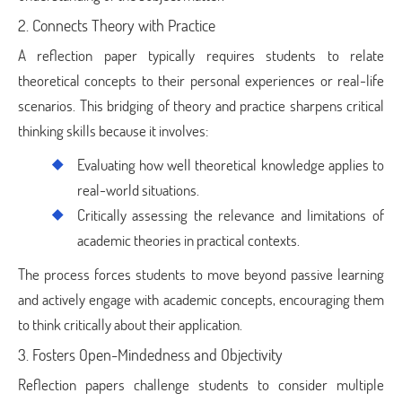
2. Connects Theory with Practice
A reflection paper typically requires students to relate
theoretical concepts to their personal experiences or real-life
scenarios. This bridging of theory and practice sharpens critical
thinking skills because it involves:
Evaluating how well theoretical knowledge applies to
real-world situations.
Critically assessing the relevance and limitations of
academic theories in practical contexts.
The process forces students to move beyond passive learning
and actively engage with academic concepts, encouraging them
to think critically about their application.
3. Fosters Open-Mindedness and Objectivity
Reflection papers challenge students to consider multiple