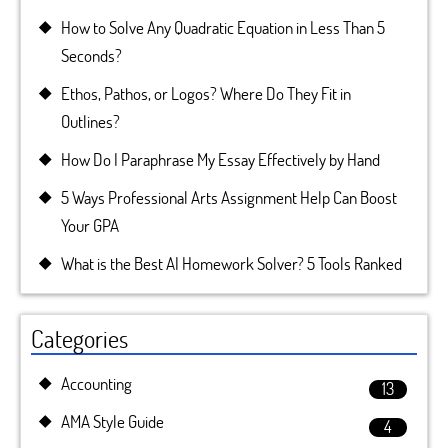
How to Solve Any Quadratic Equation in Less Than 5
Seconds?
Ethos, Pathos, or Logos? Where Do They Fit in
Outlines?
How Do I Paraphrase My Essay Effectively by Hand
5 Ways Professional Arts Assignment Help Can Boost
Your GPA
What is the Best AI Homework Solver? 5 Tools Ranked
Categories
Accounting
13
AMA Style Guide
4