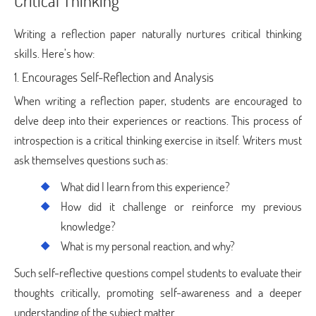
Critical Thinking
Writing a reflection paper naturally nurtures critical thinking
skills. Here’s how:
1. Encourages Self-Reflection and Analysis
When writing a reflection paper, students are encouraged to
delve deep into their experiences or reactions. This process of
introspection is a critical thinking exercise in itself. Writers must
ask themselves questions such as:
What did I learn from this experience?
How did it challenge or reinforce my previous
knowledge?
What is my personal reaction, and why?
Such self-reflective questions compel students to evaluate their
thoughts critically, promoting self-awareness and a deeper
understanding of the subject matter.