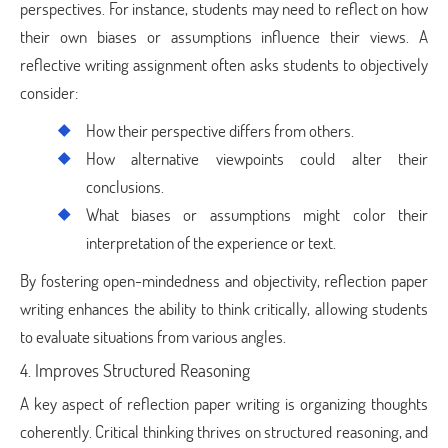
perspectives. For instance, students may need to reflect on how
their own biases or assumptions influence their views. A
reflective writing assignment often asks students to objectively
consider:
How their perspective differs from others.
How alternative viewpoints could alter their
conclusions.
What biases or assumptions might color their
interpretation of the experience or text.
By fostering open-mindedness and objectivity, reflection paper
writing enhances the ability to think critically, allowing students
to evaluate situations from various angles.
4. Improves Structured Reasoning
A key aspect of reflection paper writing is organizing thoughts
coherently. Critical thinking thrives on structured reasoning, and