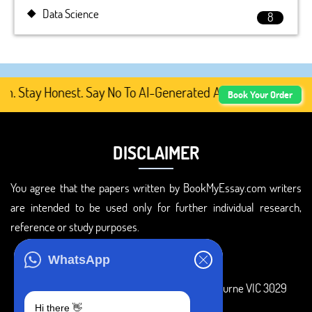
Data Science
8
tay Honest. Say No To AI-Generated Academic Content, Pre
Book Your Order
DISCLAIMER
You agree that the papers written by BookMyEssay.com writers
are intended to be used only for further individual research,
reference or study purposes.
ADDRESS
WhatsApp
3 Bellbridge Dr, Hoppers Crossing, Melbourne VIC 3029
Hi there 👋