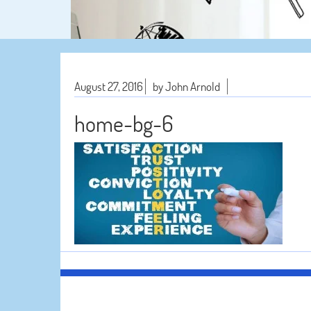
August 27, 2016
by John Arnold
home-bg-6