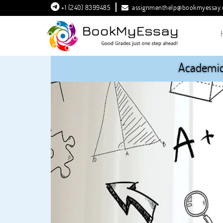
+1 (240) 8399485
assignmenthelp@bookmyessay
Academic 