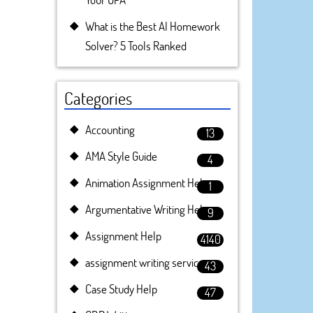
What is the Best AI Homework
Solver? 5 Tools Ranked
Categories
Accounting
13
AMA Style Guide
4
Animation Assignment Help
1
Argumentative Writing Help
9
Assignment Help
4140
assignment writing service
43
Case Study Help
47