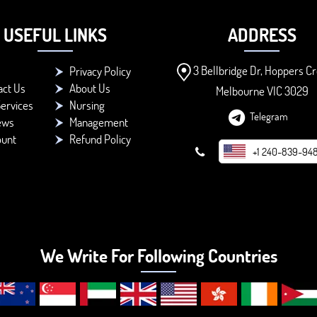
USEFUL LINKS
ADDRESS
3 Bellbridge Dr, Hoppers Cr
Privacy Policy
act Us
About Us
Melbourne VIC 3029
ervices
Nursing
Telegram
ews
Management
ount
Refund Policy
+1 240-839-94
We Write For Following Countries