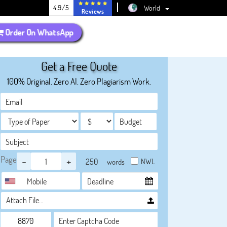
4.9/5
World
Reviews
Order On WhatsApp
Get a Free Quote
100% Original. Zero AI. Zero Plagiarism Work.
Page
-
+
NWL
words
Attach File…