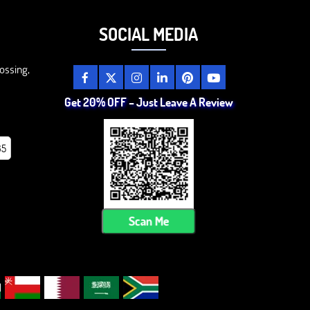
SOCIAL MEDIA
ossing,
Get 20% OFF – Just Leave A Review
85
Scan Me