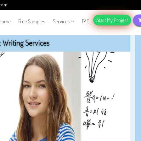
.com
Start My Project
Home
Free Samples
Services
FAQ
Writing Services