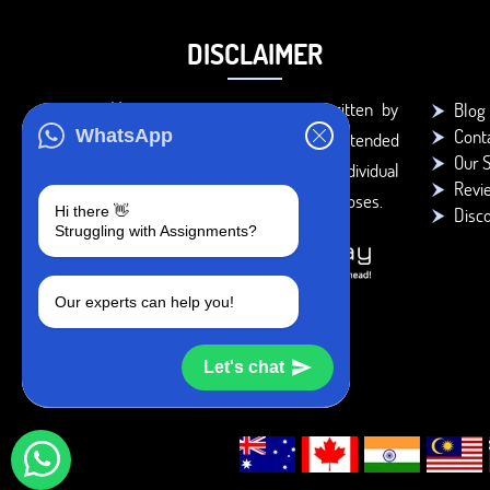
DISCLAIMER
You agree that the papers written by
Blog
Cont
WhatsApp
BookMyEssay.com writers are intended
Our S
to be used only for further individual
Revi
research, reference or study purposes.
Hi there 👋
Disc
Struggling with Assignments?
Our experts can help you!
Let's chat