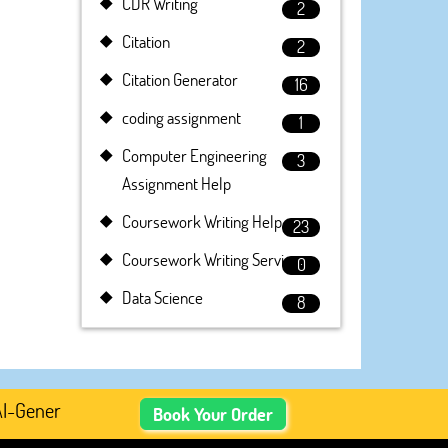
CDR Writing
2
Citation
2
Citation Generator
16
coding assignment
1
Computer Engineering
3
Assignment Help
Coursework Writing Help
23
Coursework Writing Service
0
Data Science
8
enerated Academic Content, Prefer Human-Written, Well-Re
Book Your Order