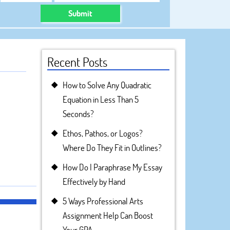
Submit
Recent Posts
How to Solve Any Quadratic
Equation in Less Than 5
Seconds?
Ethos, Pathos, or Logos?
Where Do They Fit in Outlines?
How Do I Paraphrase My Essay
Effectively by Hand
5 Ways Professional Arts
Assignment Help Can Boost
Your GPA