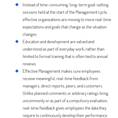
Instead of time-consuming, long-term goal-setting
sessions held at the start of the Management cycle,
effective organizations are moving to more real-time
expectations and goals that change as the situation
changes.
Education and development are valued and
understood as part of everyday work, rather than
limited to formal training that is often tied to annual
reviews.
Effective Management makes sure employees
receive meaningful, real-time feedback from
managers, direct reports, peers, and customers.
Unlike planned comments or arbitrary ratings bring
uncommonly or as part of a compulsory evaluation,
real-time feedback gives employees the data they
require to continuously develop their performance