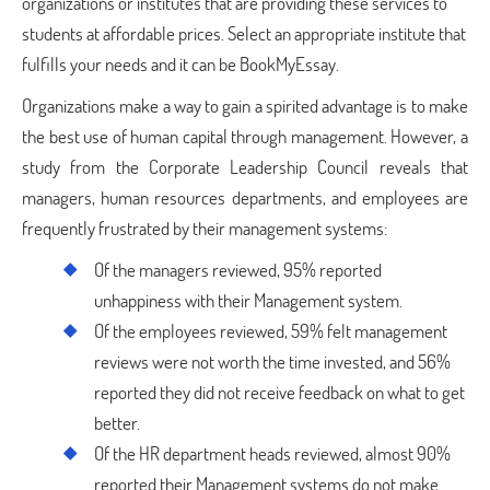
organizations or institutes that are providing these services to
students at affordable prices. Select an appropriate institute that
fulfills your needs and it can be BookMyEssay.
Organizations make a way to gain a spirited advantage is to make
the best use of human capital through management. However, a
study from the Corporate Leadership Council reveals that
managers, human resources departments, and employees are
frequently frustrated by their management systems:
Of the managers reviewed, 95% reported
unhappiness with their Management system.
Of the employees reviewed, 59% felt management
reviews were not worth the time invested, and 56%
reported they did not receive feedback on what to get
better.
Of the HR department heads reviewed, almost 90%
reported their Management systems do not make