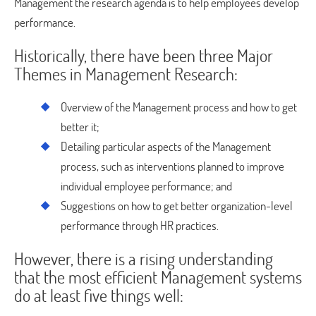
Management the research agenda is to help employees develop
performance.
Historically, there have been three Major
Themes in Management Research:
Overview of the Management process and how to get
better it;
Detailing particular aspects of the Management
process, such as interventions planned to improve
individual employee performance; and
Suggestions on how to get better organization-level
performance through HR practices.
However, there is a rising understanding
that the most efficient Management systems
do at least five things well: