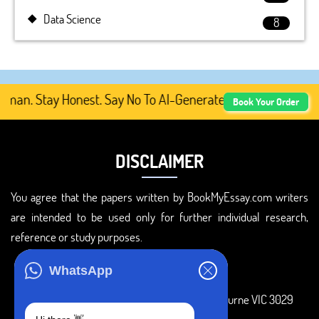
Data Science
8
n. Stay Honest. Say No To AI-Generated Academic Content,
Book Your Order
DISCLAIMER
You agree that the papers written by BookMyEssay.com writers
are intended to be used only for further individual research,
reference or study purposes.
ADDRESS
WhatsApp
3 Bellbridge Dr, Hoppers Crossing, Melbourne VIC 3029