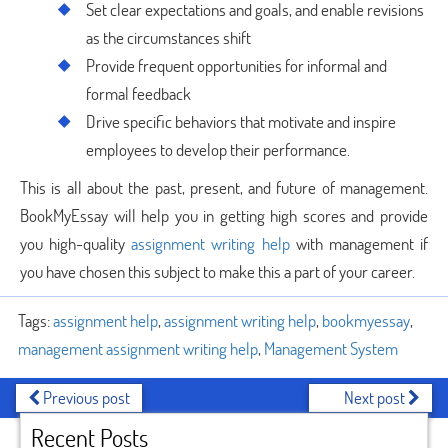
Set clear expectations and goals, and enable revisions
as the circumstances shift
Provide frequent opportunities for informal and
formal feedback
Drive specific behaviors that motivate and inspire
employees to develop their performance.
This is all about the past, present, and future of management.
BookMyEssay will help you in getting high scores and provide
you high-quality
assignment writing help
with management if
you have chosen this subject to make this a part of your career.
Tags:
assignment help
,
assignment writing help
,
bookmyessay
,
management assignment writing help
,
Management System
Previous post
Next post
Recent Posts