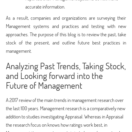
accurate information.
As a result, companies and organizations are surveying their
Management systems and practices and testing with new
approaches. The purpose of this blog is to review the past, take
stock of the present, and outline future best practices in
management.
Analyzing Past Trends, Taking Stock,
and Looking forward into the
Future of Management
A 2017 review of the main trends in management research over
the last 100 years. Management research is a comparatively new
addition to studies investigating Appraisal. Whereas in Appraisal
the research focus on knows how ratings work best, in