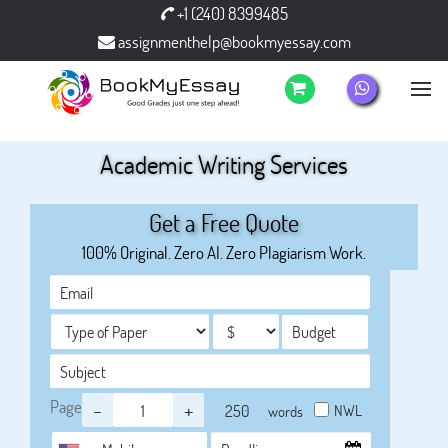
+1 (240) 8399485
assignmenthelp@bookmyessay.com
Academic Writing Services
Get a Free Quote
100% Original. Zero AI. Zero Plagiarism Work.
Page
-
+
NWL
words