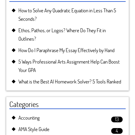
How to Solve Any Quadratic Equation in Less Than 5
Seconds?
Ethos, Pathos, or Logos? Where Do They Fit in
Outlines?
How Do I Paraphrase My Essay Effectively by Hand
5 Ways Professional Arts Assignment Help Can Boost
Your GPA
What is the Best AI Homework Solver? 5 Tools Ranked
Categories
Accounting
13
AMA Style Guide
4