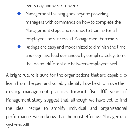
every day and week to week.
Management training goes beyond providing
managers with commands on how to complete the
Management steps and extends to training for all
employees on successful Management behaviors.
Ratings are easy and modernized to diminish the time
and cognitive load demanded by complicated systems
that do not differentiate between employees well.
A bright future is sure for the organizations that are capable to
learn from the past and suitably identify how best to move their
existing management practices forward. Over 100 years of
Management study suggest that, although we have yet to find
the ideal recipe to amplify individual and organizational
performance, we do know that the most effective Management
systems will