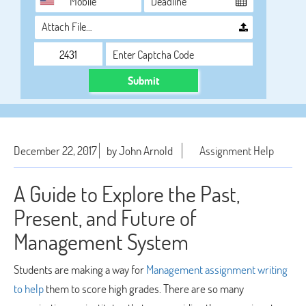
Attach File…
Submit
December 22, 2017
by John Arnold
Assignment Help
A Guide to Explore the Past,
Present, and Future of
Management System
Students are making a way for
Management assignment writing
to help
them to score high grades. There are so many