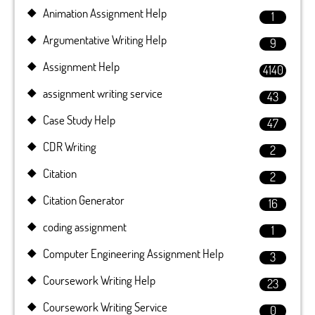
Animation Assignment Help
1
Argumentative Writing Help
9
Assignment Help
4140
assignment writing service
43
Case Study Help
47
CDR Writing
2
Citation
2
Citation Generator
16
coding assignment
1
Computer Engineering Assignment Help
3
Coursework Writing Help
23
Coursework Writing Service
0