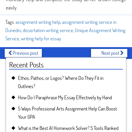
easily.
Tags:
assignment writing help
,
assignment writing service in
Dunedin
,
dissertation writing service
,
Unique Assignment Writing
Service
,
writing help for essay
Previous post
Next post
Recent Posts
Ethos, Pathos, or Logos? Where Do They Fit in
Outlines?
How Do I Paraphrase My Essay Effectively by Hand
5 Ways Professional Arts Assignment Help Can Boost
Your GPA
What is the Best AI Homework Solver? 5 Tools Ranked