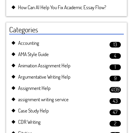
How Can AI Help You Fix Academic Essay Flow?
Categories
Accounting
13
AMA Style Guide
4
Animation Assignment Help
1
Argumentative Writing Help
9
Assignment Help
4139
assignment writing service
43
Case Study Help
47
CDR Writing
2