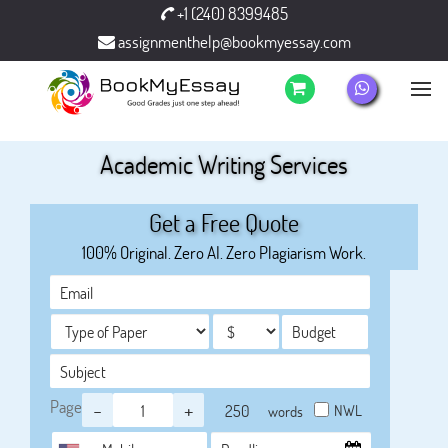
+1 (240) 8399485
assignmenthelp@bookmyessay.com
Academic Writing Services
Get a Free Quote
100% Original. Zero AI. Zero Plagiarism Work.
Page
-
+
NWL
words