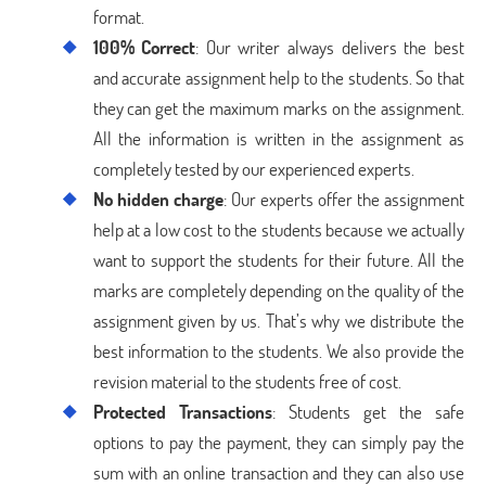
format.
100% Correct
: Our writer always delivers the best
and accurate assignment help to the students. So that
they can get the maximum marks on the assignment.
All the information is written in the assignment as
completely tested by our experienced experts.
No hidden charge
: Our experts offer the assignment
help at a low cost to the students because we actually
want to support the students for their future. All the
marks are completely depending on the quality of the
assignment given by us. That’s why we distribute the
best information to the students. We also provide the
revision material to the students free of cost.
Protected Transactions
: Students get the safe
options to pay the payment, they can simply pay the
sum with an online transaction and they can also use