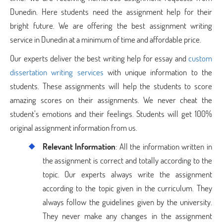
Dunedin. Here students need the assignment help for their
bright future. We are offering the best assignment writing
service in Dunedin at a minimum of time and affordable price.
Our experts deliver the best writing help for essay and
custom
dissertation writing services
with unique information to the
students. These assignments will help the students to score
amazing scores on their assignments. We never cheat the
student’s emotions and their feelings. Students will get 100%
original assignment information from us.
Relevant Information
: All the information written in
the assignment is correct and totally according to the
topic. Our experts always write the assignment
according to the topic given in the curriculum. They
always follow the guidelines given by the university.
They never make any changes in the assignment