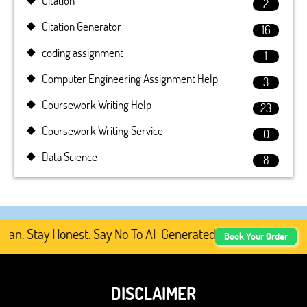
Citation
2
Citation Generator
16
coding assignment
1
Computer Engineering Assignment Help
3
Coursework Writing Help
23
Coursework Writing Service
0
Data Science
8
. Stay Honest. Say No To AI-Generated Academic Content, 
Book Your Order
DISCLAIMER