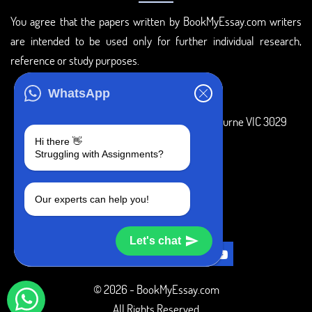
You agree that the papers written by BookMyEssay.com writers
are intended to be used only for further individual research,
reference or study purposes.
ADDRESS
WhatsApp
3 Bellbridge Dr, Hoppers Crossing, Melbourne VIC 3029
Hi there 👋
Telegram
Struggling with Assignments?
+1 240-839-9485
Our experts can help you!
SOCIAL MEDIA
Let's chat
© 2026 - BookMyEssay.com
All Rights Reserved