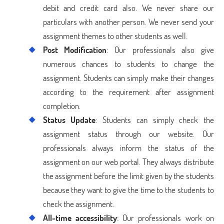
debit and credit card also. We never share our
particulars with another person. We never send your
assignment themes to other students as well.
Post Modification
: Our professionals also give
numerous chances to students to change the
assignment. Students can simply make their changes
according to the requirement after assignment
completion.
Status Update
: Students can simply check the
assignment status through our website. Our
professionals always inform the status of the
assignment on our web portal. They always distribute
the assignment before the limit given by the students
because they want to give the time to the students to
check the assignment.
All-time accessibility
: Our professionals work on