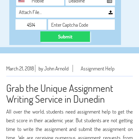
Attach File…
Submit
March 21, 2018
by John Arnold
Assignment Help
Grab the Unique Assignment
Writing Service in Dunedin
All over the world, students need assignment help to get the
best score in their academic year. But students are not getting
time to write the assignment and submit the assignment on
time. We are receiving numerous assignment requests from