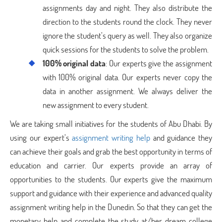
assignments day and night. They also distribute the
direction to the students round the clock. They never
ignore the student’s query as well. They also organize
quick sessions for the students to solve the problem.
100% original data
: Our experts give the assignment
with 100% original data. Our experts never copy the
data in another assignment. We always deliver the
new assignment to every student.
We are taking small initiatives for the students of Abu Dhabi. By
using our expert’s
assignment writing help
and guidance they
can achieve their goals and grab the best opportunity in terms of
education and carrier. Our experts provide an array of
opportunities to the students. Our experts give the maximum
support and guidance with their experience and advanced quality
assignment writing help in the Dunedin. So that they can get the
monetary help and complete the study at/her dream college