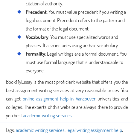
citation of authority.
Precedent
: You must value precedent if you writing a
legal document. Precedent refers to the pattern and
the format of the legal document.
Vocabulary
: You must use specialized words and
phrases. It also includes using archaic vocabulary.
Formality
: Legal writings are a formal document. You
must use formal language that is understandable to
everyone.
BookMyEssay is the most proficient website that offers you the
best assignment writing services at very reasonable prices. You
can get
online assignment help in Vancouver
universities and
colleges. The experts of this website are always there to provide
you best
academic writing services
.
Tags:
academic writing services
,
legal writing assignment help
,