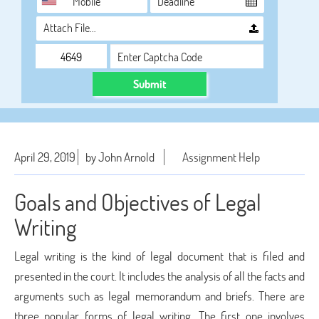
Attach File…
Submit
April 29, 2019
by John Arnold
Assignment Help
Goals and Objectives of Legal
Writing
Legal writing is the kind of legal document that is filed and
presented in the court. It includes the analysis of all the facts and
arguments such as legal memorandum and briefs. There are
three popular forms of legal writing. The first one involves