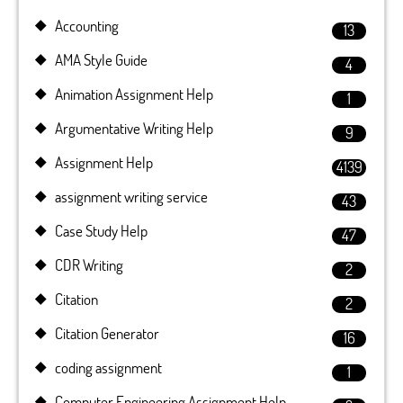
Accounting
13
AMA Style Guide
4
Animation Assignment Help
1
Argumentative Writing Help
9
Assignment Help
4139
assignment writing service
43
Case Study Help
47
CDR Writing
2
Citation
2
Citation Generator
16
coding assignment
1
Computer Engineering Assignment Help