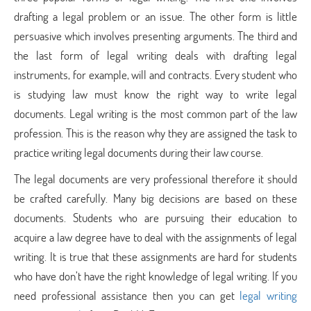
drafting a legal problem or an issue. The other form is little
persuasive which involves presenting arguments. The third and
the last form of legal writing deals with drafting legal
instruments, for example, will and contracts. Every student who
is studying law must know the right way to write legal
documents. Legal writing is the most common part of the law
profession. This is the reason why they are assigned the task to
practice writing legal documents during their law course.
The legal documents are very professional therefore it should
be crafted carefully. Many big decisions are based on these
documents. Students who are pursuing their education to
acquire a law degree have to deal with the assignments of legal
writing. It is true that these assignments are hard for students
who have don’t have the right knowledge of legal writing. If you
need professional assistance then you can get
legal writing