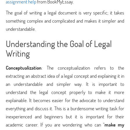
assignment help
from BookMyEssay.
The goal of writing a legal document is very specific; it takes
something complex and complicated and makes it simpler and
understandable.
Understanding the Goal of Legal
Writing
Conceptualization
: The conceptualization refers to the
extracting an abstract idea of a legal concept and explaining it in
an understandable and simpler way. It is important to
understand the legal concept properly to make it more
explainable. It becomes easier for the advocate to understand
everything and discuss it. This is a burdensome writing task for
inexperienced and beginners but it is important for their
academic career. If you are wondering who can “
make my