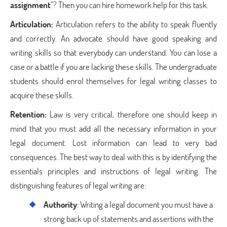
assignment
”? Then you can hire homework help for this task.
Articulation:
Articulation refers to the ability to speak fluently
and correctly. An advocate should have good speaking and
writing skills so that everybody can understand. You can lose a
case or a battle if you are lacking these skills. The undergraduate
students should enrol themselves for legal writing classes to
acquire these skills.
Retention:
Law is very critical, therefore one should keep in
mind that you must add all the necessary information in your
legal document. Lost information can lead to very bad
consequences. The best way to deal with this is by identifying the
essentials principles and instructions of legal writing. The
distinguishing features of legal writing are:
Authority
: Writing a legal document you must have a
strong back up of statements and assertions with the