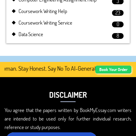
3
Coursework Writing Help
23
Coursework Writing Service
0
Data Science
8
man. Stay Honest. Say No To AI-Generated Academic Conten
Book Your Order
DISCLAIMER
You agree that the papers written by BookMyEssay.com writers
are intended to be used only for further individual research,
reference or study purposes.