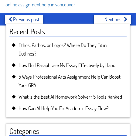
online assignment help in vancouver
Previous post
Next post
Recent Posts
Ethos, Pathos, or Logos? Where Do They Fit in
Outlines?
How Do I Paraphrase My Essay Effectively by Hand
5 Ways Professional Arts Assignment Help Can Boost
Your GPA
What is the Best AI Homework Solver? 5 Tools Ranked
How Can AI Help You Fix Academic Essay Flow?
Categories