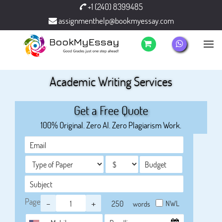
+1 (240) 8399485
assignmenthelp@bookmyessay.com
Academic Writing Services
Get a Free Quote
100% Original. Zero AI. Zero Plagiarism Work.
Page
-
+
NWL
words