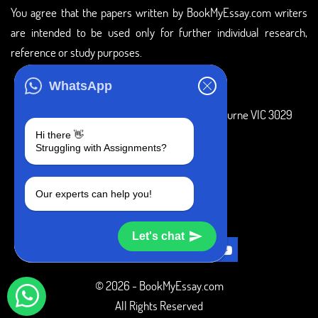
You agree that the papers written by BookMyEssay.com writers
are intended to be used only for further individual research,
reference or study purposes.
ADDRESS
WhatsApp
3 Bellbridge Dr, Hoppers Crossing, Melbourne VIC 3029
Hi there 👋
Telegram
Struggling with Assignments?
+1 240-839-9485
Our experts can help you!
SOCIAL MEDIA
Let's chat
© 2026 - BookMyEssay.com
All Rights Reserved