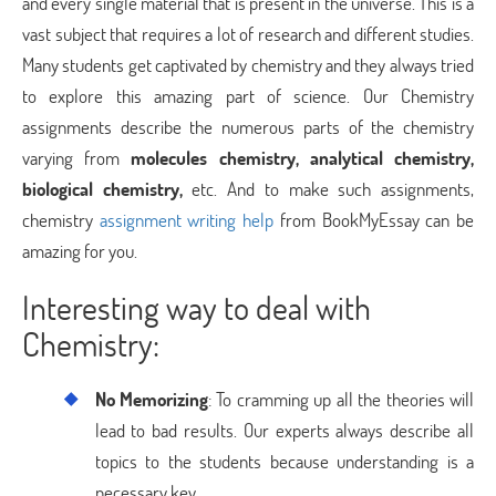
and every single material that is present in the universe. This is a
vast subject that requires a lot of research and different studies.
Many students get captivated by chemistry and they always tried
to explore this amazing part of science. Our Chemistry
assignments describe the numerous parts of the chemistry
varying from
molecules chemistry, analytical chemistry,
biological chemistry,
etc. And to make such assignments,
chemistry
assignment writing help
from BookMyEssay can be
amazing for you.
Interesting way to deal with
Chemistry:
No Memorizing
: To cramming up all the theories will
lead to bad results. Our experts always describe all
topics to the students because understanding is a
necessary key.