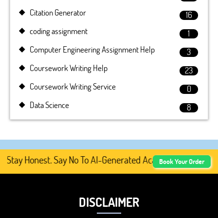
Citation Generator
16
coding assignment
1
Computer Engineering Assignment Help
3
Coursework Writing Help
23
Coursework Writing Service
0
Data Science
8
tay Honest. Say No To AI-Generated Academic Content, Pre
Book Your Order
DISCLAIMER