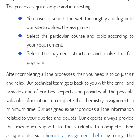
The process is quite simple and interesting
You have to search the web thoroughly and log in to
our site to upload the assignment.
Select the particular course and topic according to
your requirement.
Select the payment structure and make the full
payment.
After completing all the processes then you need is to do just sit
and relax. Our technical team gets back to you with the email and
provides one of our best experts and provides all the possible
valuable information to complete the chemistry assignment in
minimum time. Our assigned expert provides all the information
related to your queries and doubts. Our experts always provide
the maximum support to the students to complete their
assignments via
chemistry assignment help
by using the