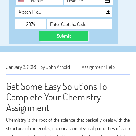
Attach File…
Submit
January 3, 2018
by John Arnold
Assignment Help
Get Some Easy Solutions To
Complete Your Chemistry
Assignment
Chemistry is the root of the science that basically deals with the
structure of molecules, chemical and physical properties of each