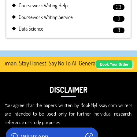
Coursework Writing Help
23
Coursework Writing Service
0
Data Science
8
man. Stay Honest. Say No To AI-Generated Academic Conten
Book Your Order
DISCLAIMER
You agree that the papers written by BookMyEssay.com writers
are intended to be used only for further individual research,
reference or study purposes.
ADDRESS
WhatsApp