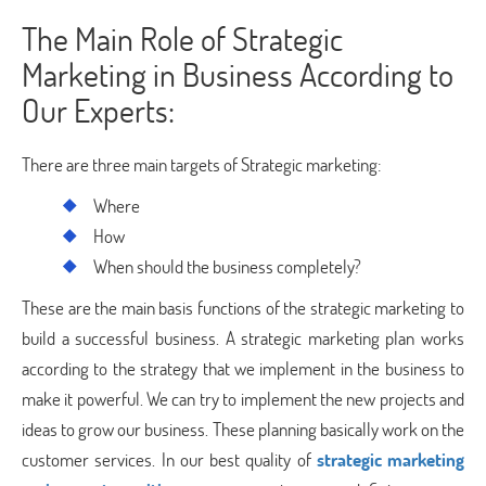
The Main Role of Strategic
Marketing in Business According to
Our Experts:
There are three main targets of Strategic marketing:
Where
How
When should the business completely?
These are the main basis functions of the strategic marketing to
build a successful business. A strategic marketing plan works
according to the strategy that we implement in the business to
make it powerful. We can try to implement the new projects and
ideas to grow our business. These planning basically work on the
customer services. In our best quality of
strategic marketing