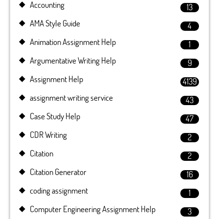
Accounting
13
AMA Style Guide
4
Animation Assignment Help
1
Argumentative Writing Help
9
Assignment Help
4139
assignment writing service
43
Case Study Help
47
CDR Writing
2
Citation
2
Citation Generator
16
coding assignment
1
Computer Engineering Assignment Help
3