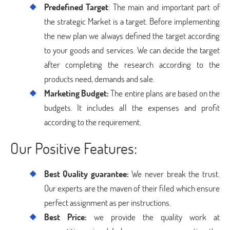
Predefined Target
: The main and important part of
the strategic Market is a target. Before implementing
the new plan we always defined the target according
to your goods and services. We can decide the target
after completing the research according to the
products need, demands and sale.
Marketing Budget:
The entire plans are based on the
budgets. It includes all the expenses and profit
according to the requirement.
Our Positive Features:
Best Quality guarantee:
We never break the trust.
Our experts are the maven of their filed which ensure
perfect assignment as per instructions.
Best Price:
we provide the quality work at