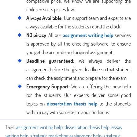
competitive price. We know, we are supporting the
children so its prices low.
Always Available:
Our support team and experts are
always available for the students round the clock.
NO piracy
: All our
assignment writing help
services
is approved by all the checking software, to ensure
you get the accurate and original assignment.
Deadline guaranteed:
We always deliver the
assignment before the given deadline so that student
can check the assignment and prepare for the exam.
Emergency Support:
We are offering the new help
for the students. Our experts deliver some good
topics on
dissertation thesis help
to the students
within a day with some term and conditions.
Tags:
assignment writing help
,
dissertation thesis help
,
essay
writing help
,
strategic marketing assignment help
,
strategic