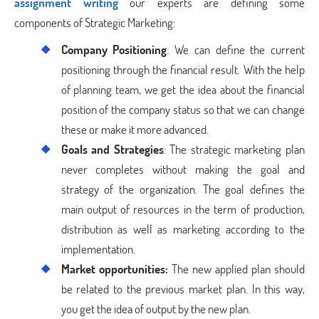
assignment writing
our experts are defining some
components of Strategic Marketing:
Company Positioning
: We can define the current
positioning through the financial result. With the help
of planning team, we get the idea about the financial
position of the company status so that we can change
these or make it more advanced.
Goals and Strategies
: The strategic marketing plan
never completes without making the goal and
strategy of the organization. The goal defines the
main output of resources in the term of production,
distribution as well as marketing according to the
implementation.
Market opportunities:
The new applied plan should
be related to the previous market plan. In this way,
you get the idea of output by the new plan.