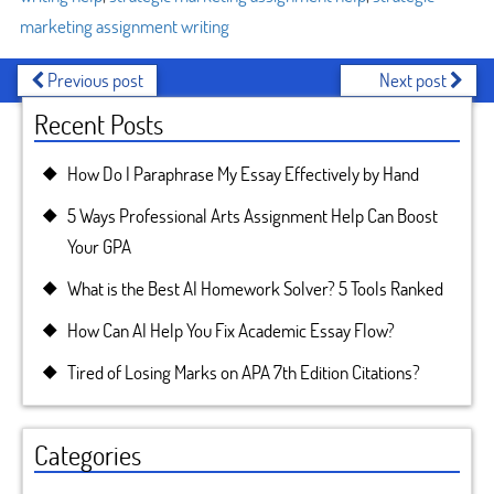
marketing assignment writing
Previous post
Next post
Recent Posts
How Do I Paraphrase My Essay Effectively by Hand
5 Ways Professional Arts Assignment Help Can Boost
Your GPA
What is the Best AI Homework Solver? 5 Tools Ranked
How Can AI Help You Fix Academic Essay Flow?
Tired of Losing Marks on APA 7th Edition Citations?
Categories