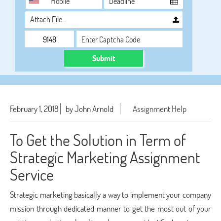
Attach File…
Submit
February 1, 2018
by John Arnold
Assignment Help
To Get the Solution in Term of
Strategic Marketing Assignment
Service
Strategic marketing basically a way to implement your company
mission through dedicated manner to get the most out of your