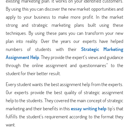
existing marketing plan. It works on your identified customers.
By using this you can discover the new market opportunities and
apply to your business to make more profit. In the market
strong and strategic marketing plans built using these
techniques. By using these pans you can transform your new
plan into reality. Over the years our experts have helped
numbers of students with their
Strategic Marketing
Assignment Help
. They provide the expert’s views and guidance
through the online assignment and questionnaires’’ to the
student for their better result.
Every student wants the best assignment help from the experts.
Our experts provide the best quality of strategic assignment
help to the students. They covered the main concept of strategic
marketing and their benefits in this
essay writing help
tip’s that
fulfills the student’s requirement according to the format they
want.