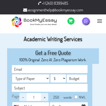
+1 (240) 8399485
assignmenthelp@bookmyessay.com
Academic Writing Services
Get a Free Quote
100% Original. Zero AI. Zero Plagiarism Work.
Page
-
+
NWL
words