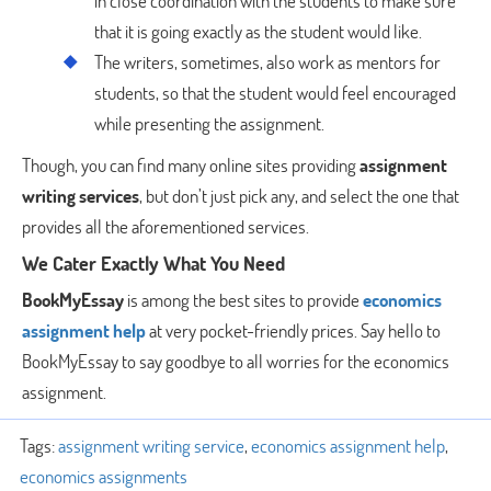
in close coordination with the students to make sure
that it is going exactly as the student would like.
The writers, sometimes, also work as mentors for
students, so that the student would feel encouraged
while presenting the assignment.
Though, you can find many online sites providing
assignment
writing services
, but don’t just pick any, and select the one that
provides all the aforementioned services.
We Cater Exactly What You Need
BookMyEssay
is among the best sites to provide
economics
assignment help
at very pocket-friendly prices. Say hello to
BookMyEssay to say goodbye to all worries for the economics
assignment.
Tags:
assignment writing service
,
economics assignment help
,
economics assignments