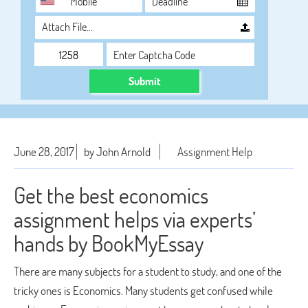
Attach File…
Submit
June 28, 2017
by John Arnold
Assignment Help
Get the best economics
assignment helps via experts’
hands by BookMyEssay
There are many subjects for a student to study, and one of the
tricky ones is Economics. Many students get confused while