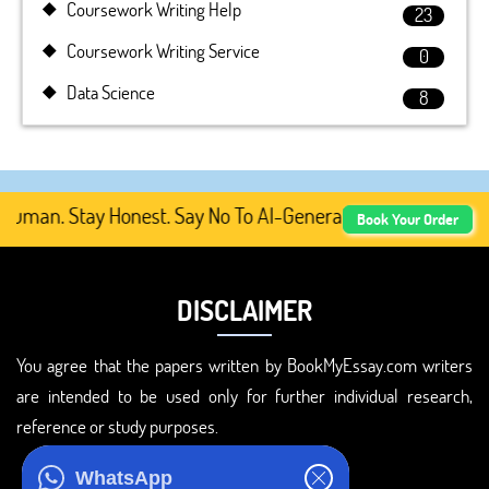
Coursework Writing Help
23
Coursework Writing Service
0
Data Science
8
man. Stay Honest. Say No To AI-Generated Academic Conten
Book Your Order
DISCLAIMER
You agree that the papers written by BookMyEssay.com writers
are intended to be used only for further individual research,
reference or study purposes.
ADDRESS
WhatsApp