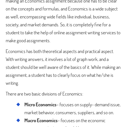
making an Economics assignment because one has to be clear
on the concepts and formulas, and Economics is a wide subject
as well, encompassing wide fields like individual, business,
society, and market demands. So, it is completely fine for a
student to take the help of online assignment writing services to
make good assignments.
Economics has both theoretical aspects and practical aspect.
With writing answers, it involves a lot of graph work, and a
student should be well aware of the basics of it. While making an
assignment, a student has to clearly focus on what he/she is
writing.
There are two basic divisions of Economics:
Micro Economics
– focuses on supply- demand issue,
market behavior, consumers, suppliers, and so on.
Macro Economics
– focuses on the economic