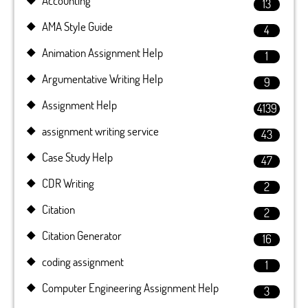
Accounting
13
AMA Style Guide
4
Animation Assignment Help
1
Argumentative Writing Help
9
Assignment Help
4139
assignment writing service
43
Case Study Help
47
CDR Writing
2
Citation
2
Citation Generator
16
coding assignment
1
Computer Engineering Assignment Help
3