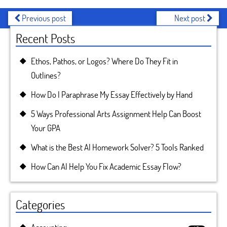
Previous post
Next post
Recent Posts
Ethos, Pathos, or Logos? Where Do They Fit in
Outlines?
How Do I Paraphrase My Essay Effectively by Hand
5 Ways Professional Arts Assignment Help Can Boost
Your GPA
What is the Best AI Homework Solver? 5 Tools Ranked
How Can AI Help You Fix Academic Essay Flow?
Categories