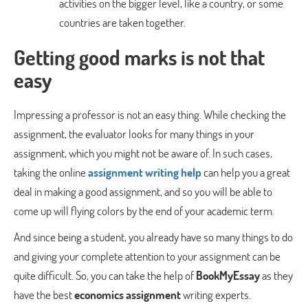
activities on the bigger level, like a country, or some
countries are taken together.
Getting good marks is not that
easy
Impressing a professor is not an easy thing. While checking the
assignment, the evaluator looks for many things in your
assignment, which you might not be aware of. In such cases,
taking the online
assignment writing help
can help you a great
deal in making a good assignment, and so you will be able to
come up will flying colors by the end of your academic term.
And since being a student, you already have so many things to do
and giving your complete attention to your assignment can be
quite difficult. So, you can take the help of
BookMyEssay
as they
have the best
economics assignment
writing experts.