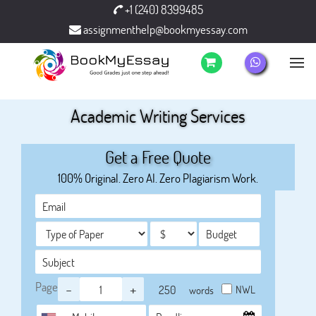
+1 (240) 8399485
assignmenthelp@bookmyessay.com
Academic Writing Services
Get a Free Quote
100% Original. Zero AI. Zero Plagiarism Work.
Page
-
+
NWL
words