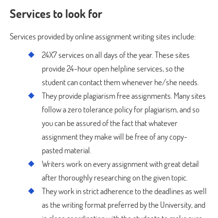
Services to look for
Services provided by online assignment writing sites include:
24X7 services on all days of the year. These sites
provide 24-hour open helpline services, so the
student can contact them whenever he/she needs.
They provide plagiarism free assignments. Many sites
follow a zero tolerance policy for plagiarism, and so
you can be assured of the fact that whatever
assignment they make will be free of any copy-
pasted material.
Writers work on every assignment with great detail
after thoroughly researching on the given topic.
They work in strict adherence to the deadlines as well
as the writing format preferred by the University, and