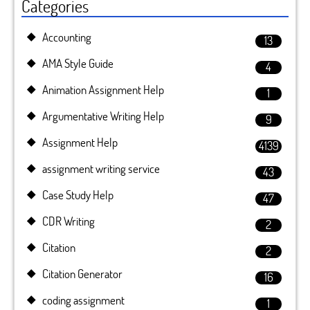
Categories
Accounting
13
AMA Style Guide
4
Animation Assignment Help
1
Argumentative Writing Help
9
Assignment Help
4139
assignment writing service
43
Case Study Help
47
CDR Writing
2
Citation
2
Citation Generator
16
coding assignment
1