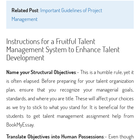
Related Post
:
Important Guidelines of Project
Management
Instructions for a Fruitful Talent
Management System to Enhance Talent
Development
Name your Structural Objectives
:- This is a humble rule, yet it
is often elapsed. Before preparing for your talent organization
plan, ensure that you recognize your managerial goals,
standards, and where you are title. These will affect your choices
as we try to stick to what you stand for. It is beneficial for the
students to get talent management assignment help from
BookMyEssay.
Translate Objectives into Human Possessions
:- Even though