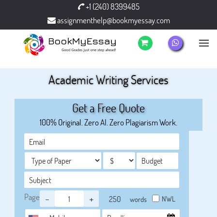
+1 (240) 8399485
assignmenthelp@bookmyessay.com
Academic Writing Services
Get a Free Quote
100% Original. Zero AI. Zero Plagiarism Work.
Page
-
+
NWL
words