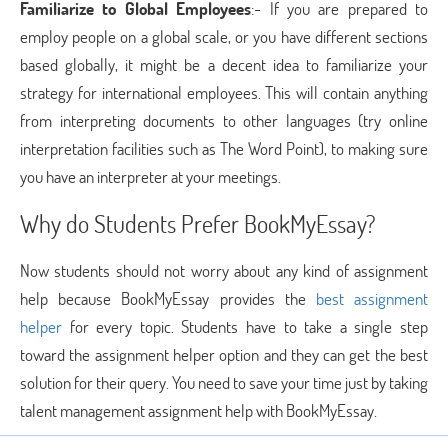
Familiarize to Global Employees
:- If you are prepared to
employ people on a global scale, or you have different sections
based globally, it might be a decent idea to familiarize your
strategy for international employees. This will contain anything
from interpreting documents to other languages (try online
interpretation facilities such as The Word Point), to making sure
you have an interpreter at your meetings.
Why do Students Prefer BookMyEssay?
Now students should not worry about any kind of assignment
help because BookMyEssay provides the
best assignment
helper
for every topic. Students have to take a single step
toward the assignment helper option and they can get the best
solution for their query. You need to save your time just by taking
talent management assignment help with BookMyEssay.