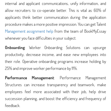
internal and applicant communications, unify information, and
allow recruiters to co-operate better. This is vital as 60% of
applicants think better communication during the application
procedure makes a more positive impression. You can get Talent
Management assignment help
from the team of BookMyEssay
whenever you face difficulties in your subject.
Onboarding
: Worker Onboarding Solutions can upsurge
productivity, decrease income, and ease new employees into
their role. Operative onboarding programs increase holding by
25% and improve worker performance by 11%.
Performance Management
: Performance Management
Structures can increase transparency and teamwork, make
employees feel more associated with their job, help drive
succession planning, and boost the efficiency and frequency of
feedback.