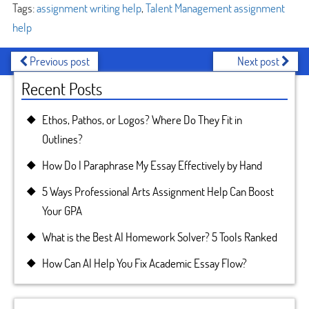
Tags:
assignment writing help
,
Talent Management assignment
help
Previous post
Next post
Recent Posts
Ethos, Pathos, or Logos? Where Do They Fit in
Outlines?
How Do I Paraphrase My Essay Effectively by Hand
5 Ways Professional Arts Assignment Help Can Boost
Your GPA
What is the Best AI Homework Solver? 5 Tools Ranked
How Can AI Help You Fix Academic Essay Flow?