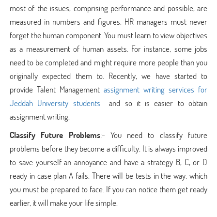
most of the issues, comprising performance and possible, are
measured in numbers and figures, HR managers must never
forget the human component. You must learn to view objectives
as a measurement of human assets. For instance, some jobs
need to be completed and might require more people than you
originally expected them to. Recently, we have started to
provide Talent Management
assignment writing services for
Jeddah University students
and so it is easier to obtain
assignment writing.
Classify Future Problems
:- You need to classify future
problems before they become a difficulty. It is always improved
to save yourself an annoyance and have a strategy B, C, or D
ready in case plan A fails. There will be tests in the way, which
you must be prepared to face. If you can notice them get ready
earlier, it will make your life simple.