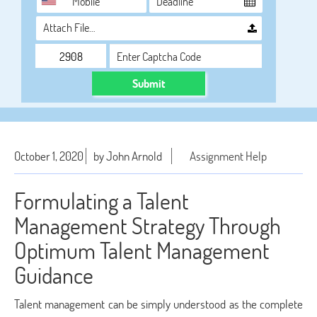
Attach File…
Submit
October 1, 2020
by John Arnold
Assignment Help
Formulating a Talent
Management Strategy Through
Optimum Talent Management
Guidance
Talent management can be simply understood as the complete