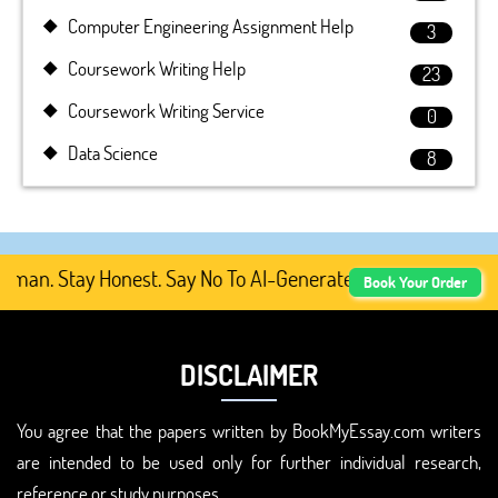
Computer Engineering Assignment Help
3
Coursework Writing Help
23
Coursework Writing Service
0
Data Science
8
n. Stay Honest. Say No To AI-Generated Academic Content
Book Your Order
DISCLAIMER
You agree that the papers written by BookMyEssay.com writers
are intended to be used only for further individual research,
reference or study purposes.