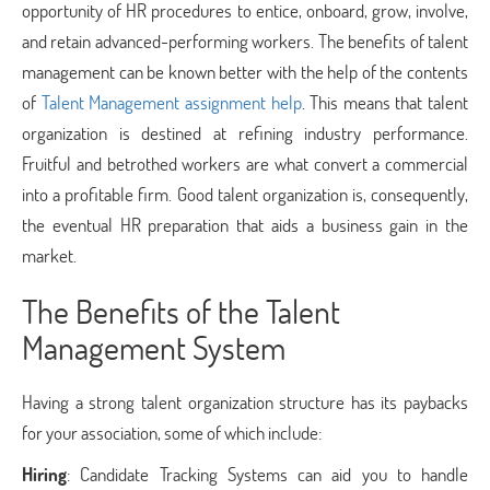
opportunity of HR procedures to entice, onboard, grow, involve,
and retain advanced-performing workers. The benefits of talent
management can be known better with the help of the contents
of
Talent Management assignment help
. This means that talent
organization is destined at refining industry performance.
Fruitful and betrothed workers are what convert a commercial
into a profitable firm. Good talent organization is, consequently,
the eventual HR preparation that aids a business gain in the
market.
The Benefits of the Talent
Management System
Having a strong talent organization structure has its paybacks
for your association, some of which include:
Hiring
: Candidate Tracking Systems can aid you to handle