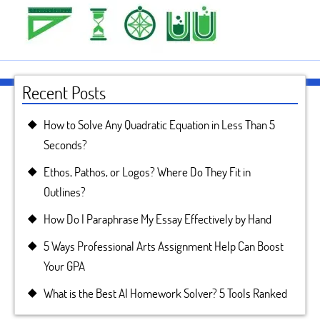
Recent Posts
How to Solve Any Quadratic Equation in Less Than 5
Seconds?
Ethos, Pathos, or Logos? Where Do They Fit in
Outlines?
How Do I Paraphrase My Essay Effectively by Hand
5 Ways Professional Arts Assignment Help Can Boost
Your GPA
What is the Best AI Homework Solver? 5 Tools Ranked