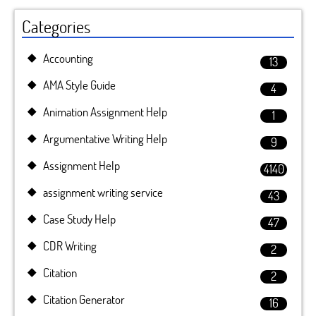
Categories
Accounting
13
AMA Style Guide
4
Animation Assignment Help
1
Argumentative Writing Help
9
Assignment Help
4140
assignment writing service
43
Case Study Help
47
CDR Writing
2
Citation
2
Citation Generator
16