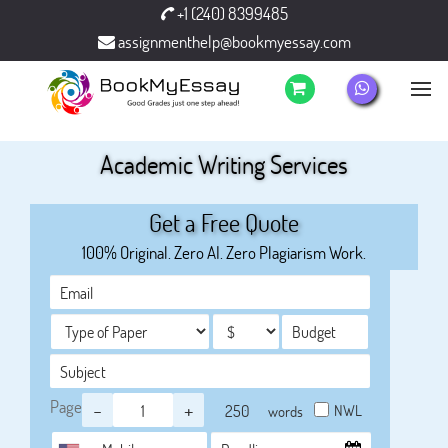
+1 (240) 8399485
assignmenthelp@bookmyessay.com
Academic Writing Services
Get a Free Quote
100% Original. Zero AI. Zero Plagiarism Work.
Page
-
+
NWL
words