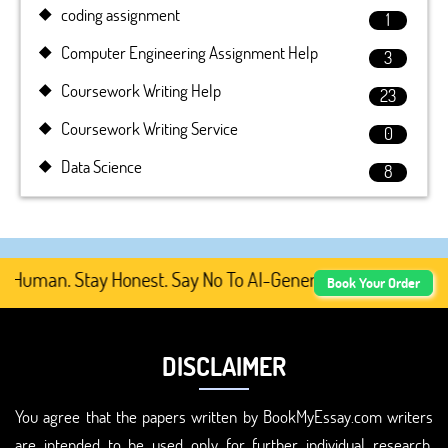
coding assignment
1
Computer Engineering Assignment Help
3
Coursework Writing Help
23
Coursework Writing Service
0
Data Science
8
 Human. Stay Honest. Say No To AI-Generated Academic Con
Book Your Order
DISCLAIMER
You agree that the papers written by BookMyEssay.com writers
are intended to be used only for further individual research,