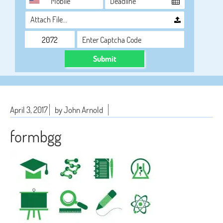
Attach File…
Submit
April 3, 2017
by John Arnold
formbgg