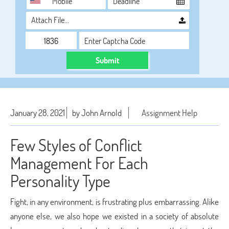
Attach File…
Submit
January 28, 2021
by John Arnold
Assignment Help
Few Styles of Conflict
Management For Each
Personality Type
Fight, in any environment, is frustrating plus embarrassing. Alike
anyone else, we also hope we existed in a society of absolute