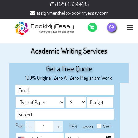
+1 (240) 8399485
assignmenthelp@bookmyessay.com
Academic Writing Services
Get a Free Quote
100% Original. Zero AI. Zero Plagiarism Work.
Page
-
+
NWL
words