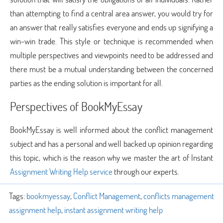
than attempting to find a central area answer, you would try for
an answer that really satisfies everyone and ends up signifying a
win-win trade. This style or technique is recommended when
multiple perspectives and viewpoints need to be addressed and
there must be a mutual understanding between the concerned
parties as the ending solution is important for all.
Perspectives of BookMyEssay
BookMyEssay is well informed about the conflict management
subject and has a personal and well backed up opinion regarding
this topic, which is the reason why we master the art of Instant
Assignment Writing Help service
through our experts.
Tags:
bookmyessay
,
Conflict Management
,
conflicts management
assignment help
,
instant assignment writing help