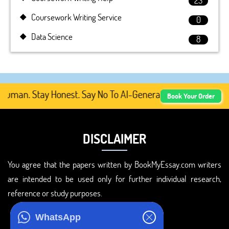
23
Coursework Writing Service
0
Data Science
8
man. Stay Honest. Say No To AI-Generated Academic Conte
Book Your Order
DISCLAIMER
You agree that the papers written by BookMyEssay.com writers
are intended to be used only for further individual research,
reference or study purposes.
ADDRESS
WhatsApp