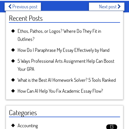
Previous post
Next post
Recent Posts
Ethos, Pathos, or Logos? Where Do They Fit in
Outlines?
How Do I Paraphrase My Essay Effectively by Hand
5 Ways Professional Arts Assignment Help Can Boost
Your GPA
What is the Best AI Homework Solver? 5 Tools Ranked
How Can AI Help You Fix Academic Essay Flow?
Categories
Accounting
13