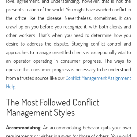
love, agreement, and understanding, however, that is not the
present situation of the world. You might have avoided conflict in
the office like the disease. Nevertheless, sometimes, it can
crawl up on you before you recognize it, with both clients and
other workers. That’s when you need to determine how you
desire to address the dispute. Studying conflict control and
approaches to manage unsettled clients is exceptionally vital to
an operator operating in consumer progress. The ways to
operate this consumer progress is necessary to be understood
from a trusted source like our
Conflict Management Assignment
Help
.
The Most Followed Conflict
Management Styles
Accommodating:
An accommodating behavior quits your own
requirements or wishes in a swap for those of others. You would