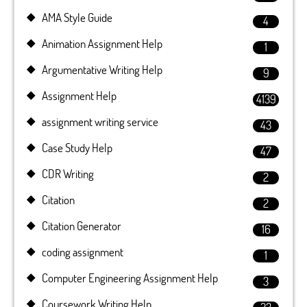
AMA Style Guide
4
Animation Assignment Help
1
Argumentative Writing Help
9
Assignment Help
4139
assignment writing service
43
Case Study Help
47
CDR Writing
2
Citation
2
Citation Generator
16
coding assignment
1
Computer Engineering Assignment Help
3
Coursework Writing Help