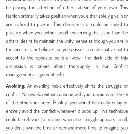
be placing the attention of others ahead of your own. This
fashion ordinarily takes position when you either solely give in or
are inclined to give in. This characteristic could be suited to
practice when you bother small concerning the issue than the
others, desire to maintain the unity, sense as though you are in
the incorrect, or believe like you possess no alternative but to
accept to the opposite point-of-view. The dark side of this
discussion is talked about thoroughly in our Conflict
management assignment help.
Avoiding:
An avoiding habit effectively shifts the struggle or
conflict. You would neither continue with your opinions nor those
of the others included. Frankly, you would habitually delay or
entirely avoid the conflict whenever it pops up. This technique
could be relevant to practice when the struggle appears small,
you don’t own the time or demand more time to imagine, you