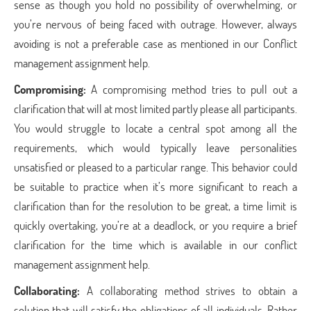
sense as though you hold no possibility of overwhelming, or
you’re nervous of being faced with outrage. However, always
avoiding is not a preferable case as mentioned in our Conflict
management assignment help.
Compromising:
A compromising method tries to pull out a
clarification that will at most limited partly please all participants.
You would struggle to locate a central spot among all the
requirements, which would typically leave personalities
unsatisfied or pleased to a particular range. This behavior could
be suitable to practice when it’s more significant to reach a
clarification than for the resolution to be great, a time limit is
quickly overtaking, you’re at a deadlock, or you require a brief
clarification for the time which is available in our conflict
management assignment help.
Collaborating:
A collaborating method strives to obtain a
solution that will satisfy the obligations of all individuals. Rather