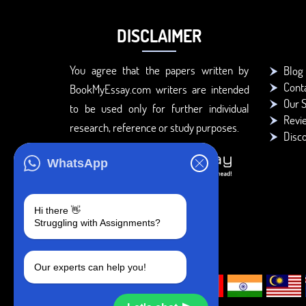
DISCLAIMER
You agree that the papers written by
Blog
Cont
BookMyEssay.com writers are intended
Our S
to be used only for further individual
Revi
research, reference or study purposes.
Disc
WhatsApp
Hi there 👋
Struggling with Assignments?
Our experts can help you!