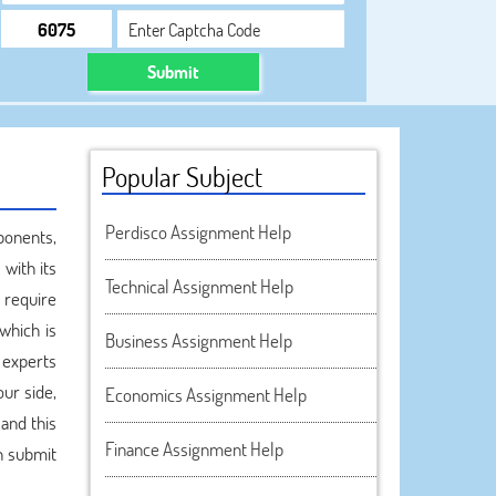
Submit
Popular Subject
Perdisco Assignment Help
ponents,
with its
Technical Assignment Help
 require
which is
Business Assignment Help
 experts
ur side,
Economics Assignment Help
and this
Finance Assignment Help
n submit