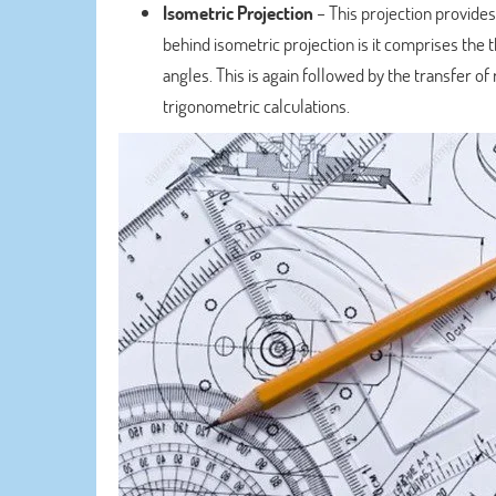
Isometric Projection
– This projection provides
behind isometric projection is it comprises the 
angles. This is again followed by the transfer o
trigonometric calculations.