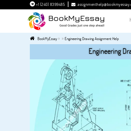
+1 (240) 8399485
assignmenthelp@bookmyessay
»
»
BookMyEssay
Engineering Drawing Assignment Help
Engineering Dr