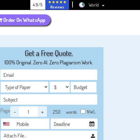
4.9/5
World
Reviews
Order On WhatsApp
Get a Free Quote.
100% Original. Zero AI. Zero Plagiarism Work.
Page
-
+
NWL
words
Attach File…