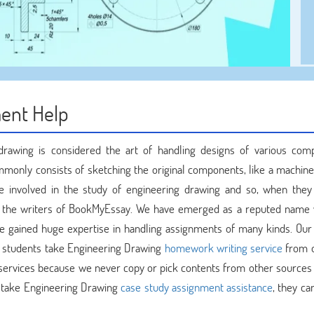
ent Help
drawing is considered the art of handling designs of various com
mmonly consists of sketching the original components, like a machine 
e involved in the study of engineering drawing and so, when they
the writers of BookMyEssay. We have emerged as a reputed name 
e gained huge expertise in handling assignments of many kinds. Our
n students take Engineering Drawing
homework writing service
from o
r services because we never copy or pick contents from other sources 
 take Engineering Drawing
case study assignment assistance
, they ca