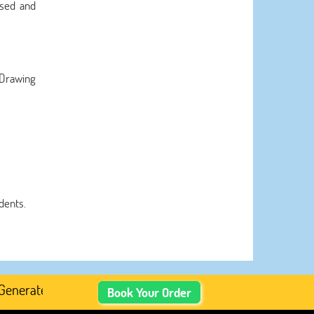
ssed and
 Drawing
dents.
ted Academic Content, Prefer Human-Written, Well-Resear
Book Your Order