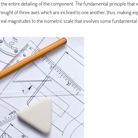
 the entire detailing of the component. The fundamental principle that
thought of three axes which are inclined to one another, thus, making eq
f real magnitudes to the isometric scale that involves some fundamental