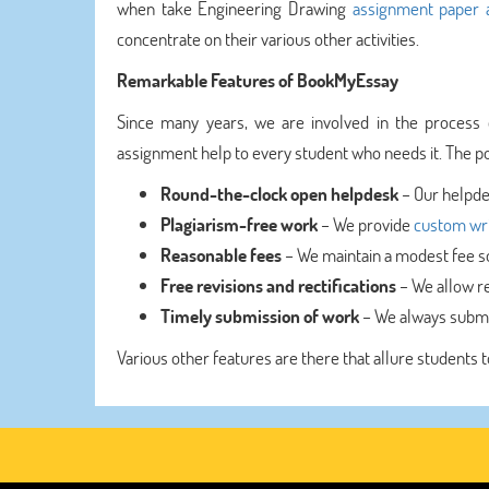
when take Engineering Drawing
assignment paper a
concentrate on their various other activities.
Remarkable Features of BookMyEssay
Since many years, we are involved in the process 
assignment help to every student who needs it. The pos
Round-the-clock open helpdesk
– Our helpde
Plagiarism-free work
– We provide
custom wri
Reasonable fees
– We maintain a modest fee so 
Free revisions and rectifications
– We allow re
Timely submission of work
– We always submi
Various other features are there that allure students