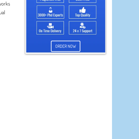
 works
ual
ORDER NOW