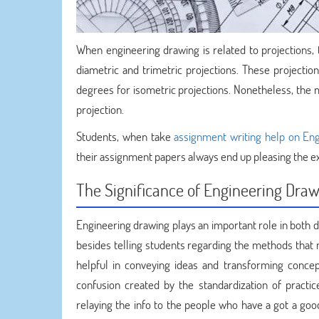
When engineering drawing is related to projections, th
diametric and trimetric projections. These projection
degrees for isometric projections. Nonetheless, the
projection.
Students, when take
assignment writing help on En
their assignment papers always end up pleasing the e
The Significance of Engineering Dra
Engineering drawing plays an important role in both d
besides telling students regarding the methods that 
helpful in conveying ideas and transforming concepts
confusion created by the standardization of practic
relaying the info to the people who have a got a good