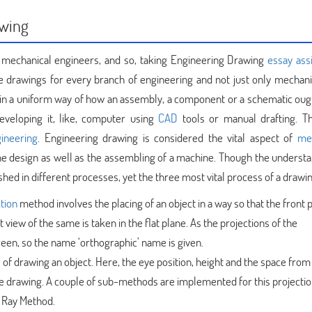
awing
 mechanical engineers, and so, taking Engineering Drawing
essay as
 drawings for every branch of engineering and not just only mechanic
in a uniform way of how an assembly, a component or a schematic ough
developing it, like, computer using
CAD
tools or manual drafting. T
gineering
. Engineering drawing is considered the vital aspect of
me
the design as well as the assembling of a machine. Though the understa
ed in different processes, yet the three most vital process of a drawin
tion
method involves the placing of an object in a way so that the front pa
view of the same is taken in the flat plane. As the projections of the
een, so the name ‘orthographic’ name is given.
s of drawing an object. Here, the eye position, height and the space from
the drawing. A couple of sub-methods are implemented for this projecti
l Ray Method.