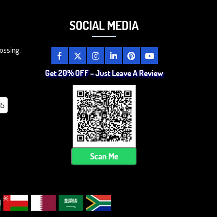
SOCIAL MEDIA
ossing,
Get 20% OFF – Just Leave A Review
85
Scan Me