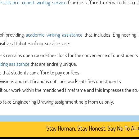
ssistance
,
report writing service
from us afford to remain de-stre
of providing
academic writing assistance
that includes Engineering
itive attributes of our services are:
sk remains open round-the-clock for the convenience of our students.
ting assistance
that are entirely unique.
that students can afford to pay our fees.
visions and rectifications until our work satisfies our students.
t our work within the mentioned timeframe and this impresses the stu
 to take Engineering Drawing assignment help from us only.
Stay Human. Stay Honest. Say No To AI-Genera