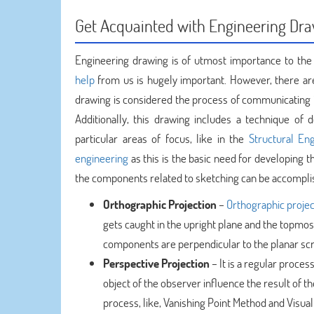
Get Acquainted with Engineering Dr
Engineering drawing is of utmost importance to the
help
from us is hugely important. However, there are
drawing is considered the process of communicating 
Additionally, this drawing includes a technique of 
particular areas of focus, like in the
Structural En
engineering
as this is the basic need for developing 
the components related to sketching can be accomplish
Orthographic Projection
–
Orthographic projec
gets caught in the upright plane and the topmost 
components are perpendicular to the planar scr
Perspective Projection
– It is a regular proces
object of the observer influence the result of 
process, like, Vanishing Point Method and Visua