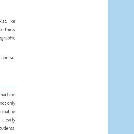
ist, like
o thirty
ographic
 and so,
a machine
not only
minating
 clearly
tudents,