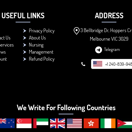
USEFUL LINKS
ADDRESS
3 Bellbridge Dr, Hoppers Cr
Privacy Policy
act Us
About Us
Melbourne VIC 3029
ervices
Nursing
Telegram
ews
Management
ount
Refund Policy
+1 240-839-94
We Write For Following Countries