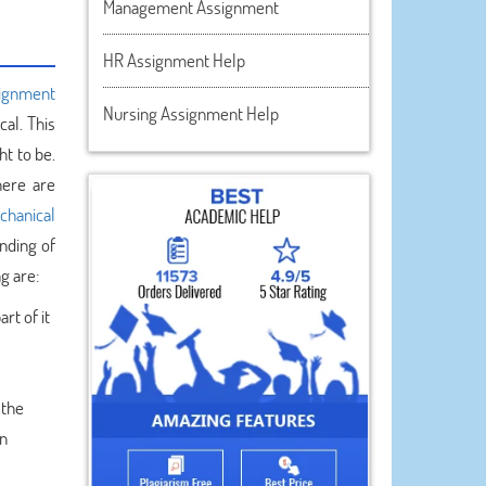
Management Assignment
HR Assignment Help
signment
Nursing Assignment Help
al. This
t to be.
here are
chanical
nding of
g are:
rt of it
 the
on