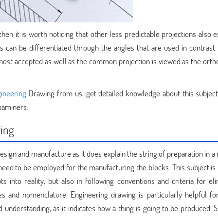
en it is worth noticing that other less predictable projections also ex
s can be differentiated through the angles that are used in contrast t
 most accepted as well as the common projection is viewed as the orth
gineering
Drawing from us, get detailed knowledge about this subject
xaminers.
wing
esign and manufacture as it does explain the string of preparation in 
need to be employed for the manufacturing the blocks. This subject is 
 into reality, but also in following conventions and criteria for eli
es and nomenclature. Engineering drawing is particularly helpful for
 understanding, as it indicates how a thing is going to be produced. S