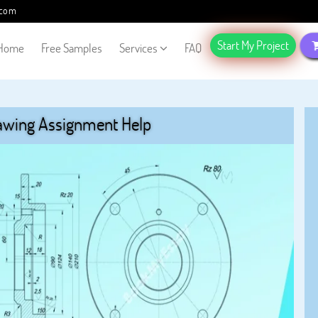
.com
Start My Project
Home
Free Samples
Services
FAQ
awing Assignment Help