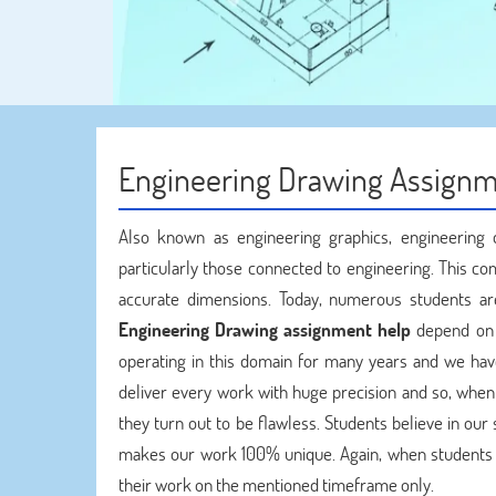
Engineering Drawing Assignm
Also known as engineering graphics, engineering 
particularly those connected to engineering. This co
accurate dimensions. Today, numerous students ar
Engineering Drawing assignment help
depend on 
operating in this domain for many years and we hav
deliver every work with huge precision and so, whe
they turn out to be flawless. Students believe in ou
makes our work 100% unique. Again, when students
their work on the mentioned timeframe only.