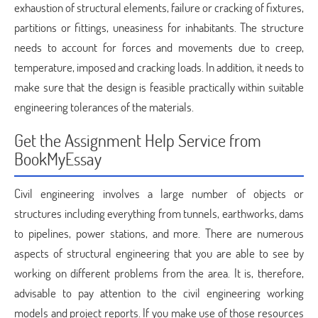
exhaustion of structural elements, failure or cracking of fixtures,
partitions or fittings, uneasiness for inhabitants. The structure
needs to account for forces and movements due to creep,
temperature, imposed and cracking loads. In addition, it needs to
make sure that the design is feasible practically within suitable
engineering tolerances of the materials.
Get the Assignment Help Service from
BookMyEssay
Civil engineering involves a large number of objects or
structures including everything from tunnels, earthworks, dams
to pipelines, power stations, and more. There are numerous
aspects of structural engineering that you are able to see by
working on different problems from the area. It is, therefore,
advisable to pay attention to the civil engineering working
models and project reports. If you make use of those resources