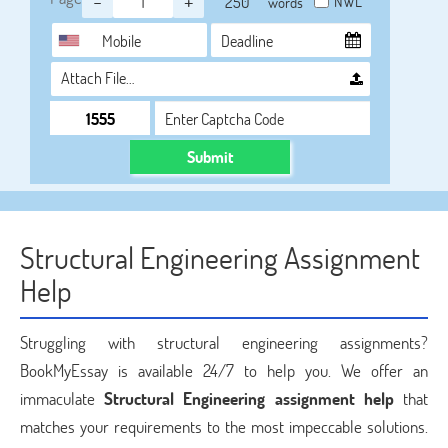
-
+
NWL
words
Attach File…
Submit
Structural Engineering Assignment
Help
Struggling with structural engineering assignments?
BookMyEssay is available 24/7 to help you. We offer an
immaculate
Structural Engineering assignment help
that
matches your requirements to the most impeccable solutions.