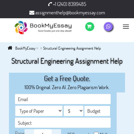
+1 (240) 8399485
assignmenthelp@bookmyessay.com
»
»
BookMyEssay
Structural Engineering Assignment Help
Structural Engineering Assignment Help
Get a Free Quote.
100% Original. Zero AI. Zero Plagiarism Work.
Page