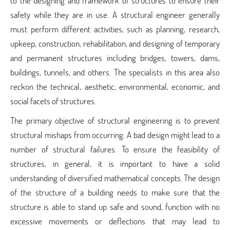
to the designing and framework of structures to ensure their
safety while they are in use. A structural engineer generally
must perform different activities, such as planning, research,
upkeep, construction, rehabilitation, and designing of temporary
and permanent structures including bridges, towers, dams,
buildings, tunnels, and others. The specialists in this area also
reckon the technical, aesthetic, environmental, economic, and
social facets of structures.
The primary objective of structural engineering is to prevent
structural mishaps from occurring. A bad design might lead to a
number of structural failures. To ensure the feasibility of
structures, in general, it is important to have a solid
understanding of diversified mathematical concepts. The design
of the structure of a building needs to make sure that the
structure is able to stand up safe and sound, function with no
excessive movements or deflections that may lead to