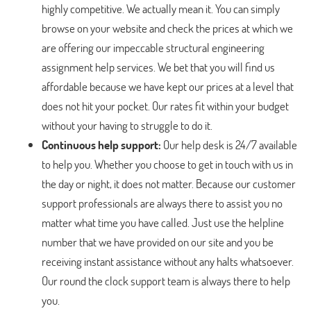
highly competitive. We actually mean it. You can simply
browse on your website and check the prices at which we
are offering our impeccable structural engineering
assignment help services. We bet that you will find us
affordable because we have kept our prices at a level that
does not hit your pocket. Our rates fit within your budget
without your having to struggle to do it.
Continuous help support:
Our help desk is 24/7 available
to help you. Whether you choose to get in touch with us in
the day or night, it does not matter. Because our customer
support professionals are always there to assist you no
matter what time you have called. Just use the helpline
number that we have provided on our site and you be
receiving instant assistance without any halts whatsoever.
Our round the clock support team is always there to help
you.