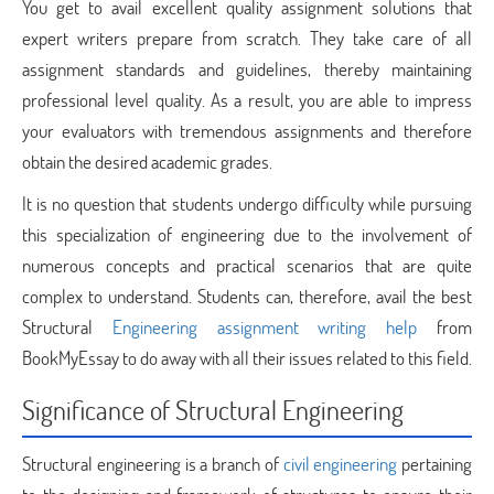
You get to avail excellent quality assignment solutions that
expert writers prepare from scratch. They take care of all
assignment standards and guidelines, thereby maintaining
professional level quality. As a result, you are able to impress
your evaluators with tremendous assignments and therefore
obtain the desired academic grades.
It is no question that students undergo difficulty while pursuing
this specialization of engineering due to the involvement of
numerous concepts and practical scenarios that are quite
complex to understand. Students can, therefore, avail the best
Structural
Engineering assignment writing help
from
BookMyEssay to do away with all their issues related to this field.
Significance of Structural Engineering
Structural engineering is a branch of
civil engineering
pertaining