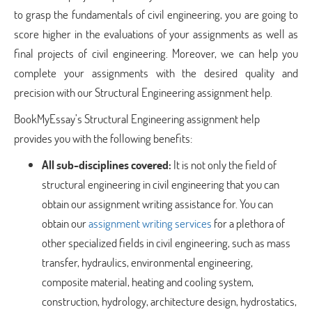
to grasp the fundamentals of civil engineering, you are going to
score higher in the evaluations of your assignments as well as
final projects of civil engineering. Moreover, we can help you
complete your assignments with the desired quality and
precision with our Structural Engineering assignment help.
BookMyEssay’s Structural Engineering assignment help
provides you with the following benefits:
All sub-disciplines covered:
It is not only the field of
structural engineering in civil engineering that you can
obtain our assignment writing assistance for. You can
obtain our
assignment writing services
for a plethora of
other specialized fields in civil engineering, such as mass
transfer, hydraulics, environmental engineering,
composite material, heating and cooling system,
construction, hydrology, architecture design, hydrostatics,