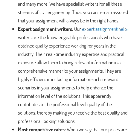
and many more. We have specialist writers for all these
streams of civil engineering. Thus, you can remain assured
that your assignment will always be in the right hands.
Expert assignment writers:
Our
expert assignment help
writers are the knowledgeable professionals who have
obtained quality experience working for years in the
industry. Their real-time industry expertise and practical
exposure allow them to bring relevant information in a
comprehensive manner to your assignments. They are
highly efficient in including information-rich, relevant
scenarios in your assignments to help enhance the
information level of the solutions. This apparently
contributes to the professional level quality of the
solutions, thereby making you receive the best quality and
professional looking solutions.
Most competitive rates:
When we say that our prices are