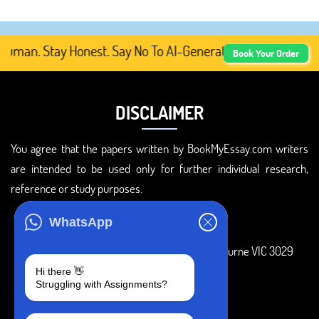
man. Stay Honest. Say No To AI-Generated Academic Conten
Book Your Order
DISCLAIMER
You agree that the papers written by BookMyEssay.com writers
are intended to be used only for further individual research,
reference or study purposes.
ADDRESS
WhatsApp
3 Bellbridge Dr, Hoppers Crossing, Melbourne VIC 3029
Hi there 👋
Telegram
Struggling with Assignments?
+1 240-839-9485