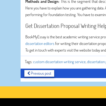
Methods and Design:
This is the segment that desc
Here you have to explain how you are gathering data. A
performing for foundation testing. You have to examin
Get Dissertation Proposal Writing He
BookMyEssay is the best academic writing service pro
dissertation editors
for writing their dissertation prop
To get in touch with experts visit the website today an
Tags:
custom dissertation writing service
,
dissertation
Previous post