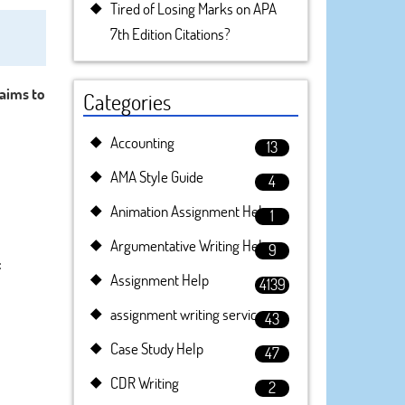
Tired of Losing Marks on APA
7th Edition Citations?
 aims to
Categories
Accounting
13
AMA Style Guide
4
Animation Assignment Help
1
Argumentative Writing Help
9
:
Assignment Help
4139
assignment writing service
43
Case Study Help
47
CDR Writing
2