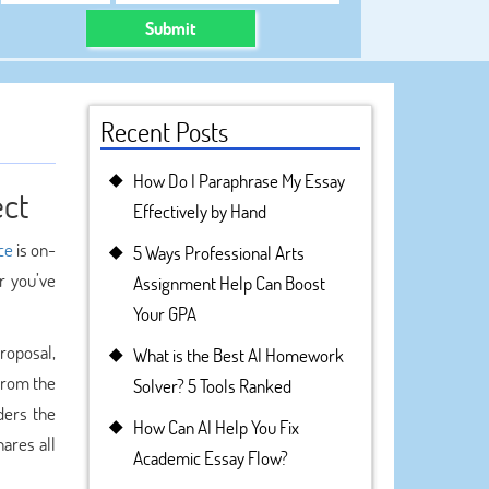
Submit
Recent Posts
How Do I Paraphrase My Essay
ect
Effectively by Hand
ce
is on-
5 Ways Professional Arts
r you’ve
Assignment Help Can Boost
Your GPA
proposal,
What is the Best AI Homework
rom the
Solver? 5 Tools Ranked
ders the
How Can AI Help You Fix
hares all
Academic Essay Flow?