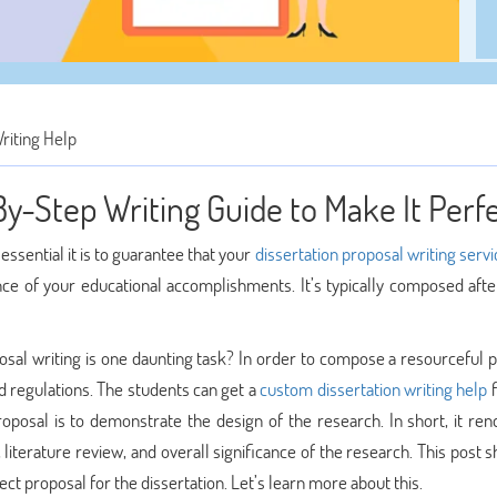
riting Help
By-Step Writing Guide to Make It Perf
ssential it is to guarantee that your
dissertation proposal writing servi
ance of your educational accomplishments. It’s typically composed afte
posal writing is one daunting task? In order to compose a resourceful 
 regulations. The students can get a
custom dissertation writing help
f
roposal is to demonstrate the design of the research. In short, it ren
literature review, and overall significance of the research. This post s
ct proposal for the dissertation. Let’s learn more about this.