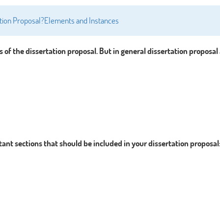
tation Proposal?Elements and Instances
s of the dissertation proposal. But in general dissertation proposal
ant sections that should be included in your dissertation proposal