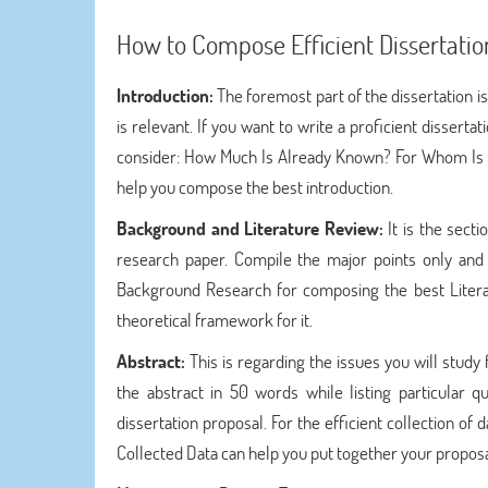
How to Compose Efficient Dissertatio
Introduction:
The foremost part of the dissertation is
is relevant. If you want to write a proficient disser
consider: How Much Is Already Known? For Whom Is T
help you compose the best introduction.
Background and Literature Review:
It is the sec
research paper. Compile the major points only and 
Background Research for composing the best Litera
theoretical framework for it.
Abstract:
This is regarding the issues you will study 
the abstract in 50 words while listing particular q
dissertation proposal. For the efficient collection of 
Collected Data can help you put together your proposa