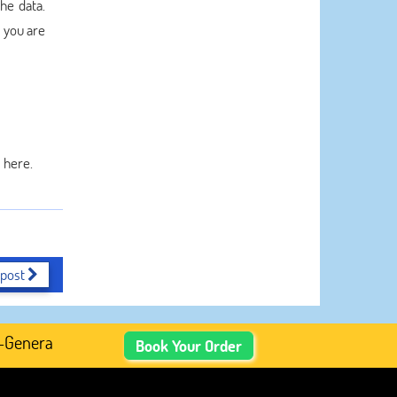
he data.
s you are
 here.
 post
nerated Academic Content, Prefer Human-Written, Well-Res
Book Your Order