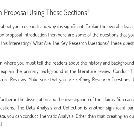
n Proposal Using These Sections?
 about your research and why it is significant. Explain the overall idea a
tation proposal introduction then here are some of the questions that y
his Interesting? What Are The Key Research Questions? These questi
tion where you must tell the readers about the history and background
explain the primary background in the literature review. Conduct E
ture Reviews. Make sure that you are refining Research Questions. 
further in the dissertation and the investigation of the claims. You can
uestions. The Data Analysis and Collection is another significant par
data, you can conduct Thematic Analysis. Other than that, creating an ou
l.