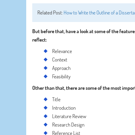
Related Post:
How to Write the Outline of a Disser
But before that, have a look at some of the feature
reflect:
Relevance
Context
Approach
Feasibility
Other than that, there are some of the most import
Title
Introduction
Literature Review
Research Design
Reference List