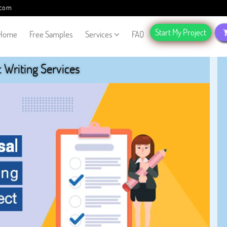
.com
Start My Project
Home
Free Samples
Services
FAQ
Writing Services