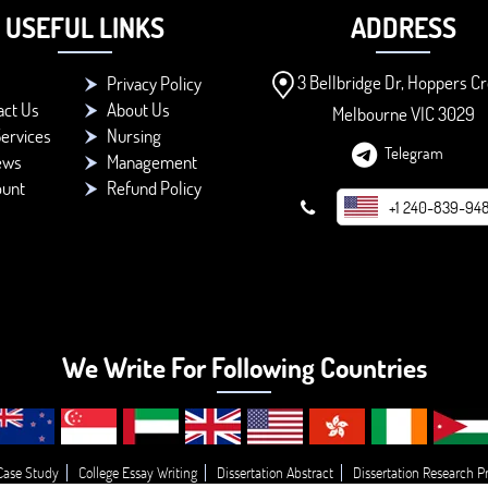
USEFUL LINKS
ADDRESS
3 Bellbridge Dr, Hoppers Cr
Privacy Policy
act Us
About Us
Melbourne VIC 3029
ervices
Nursing
Telegram
ews
Management
ount
Refund Policy
+1 240-839-94
We Write For Following Countries
Case Study
College Essay Writing
Dissertation Abstract
Dissertation Research P