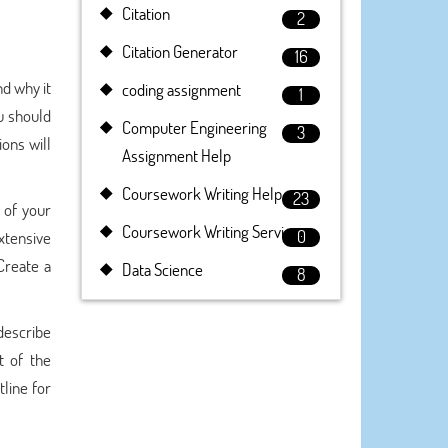
Citation
2
Citation Generator
16
nd why it
coding assignment
1
ou should
Computer Engineering
3
ons will
Assignment Help
Coursework Writing Help
23
 of your
Coursework Writing Service
0
xtensive
Create a
Data Science
8
 describe
t of the
tline for