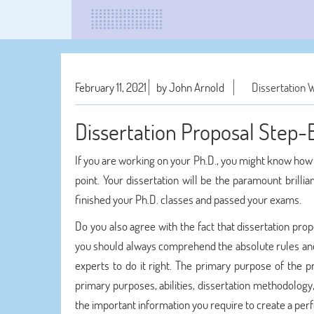
February 11, 2021
by John Arnold
Dissertation W
Dissertation Proposal Step-
If you are working on your Ph.D., you might know how e
point. Your dissertation will be the paramount brilli
finished your Ph.D. classes and passed your exams.
Do you also agree with the fact that dissertation pro
you should always comprehend the absolute rules and
experts to do it right. The primary purpose of the p
primary purposes, abilities, dissertation methodology, 
the important information you require to create a perfe