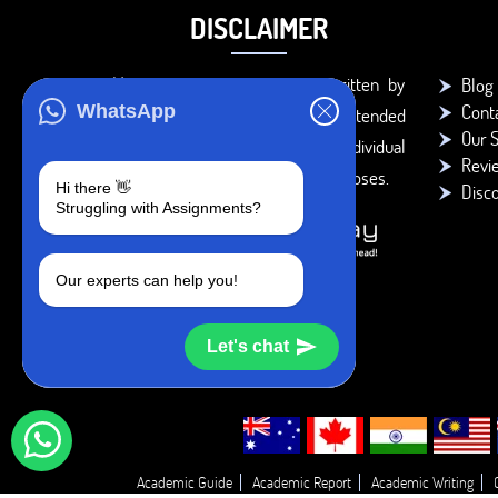
DISCLAIMER
You agree that the papers written by
Blog
Cont
WhatsApp
BookMyEssay.com writers are intended
Our S
to be used only for further individual
Revi
research, reference or study purposes.
Hi there 👋
Disc
Struggling with Assignments?
Our experts can help you!
Let's chat
Academic Guide
Academic Report
Academic Writing