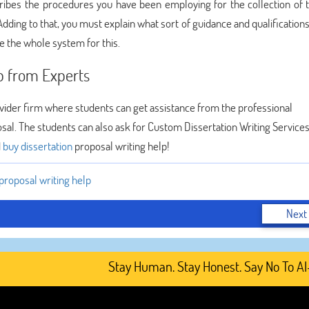
ribes the procedures you have been employing for the collection of t
dding to that, you must explain what sort of guidance and qualification
e the whole system for this.
lp from Experts
vider firm where students can get assistance from the professional
osal. The students can also ask for Custom Dissertation Writing Services
d
buy dissertation
proposal writing help!
 proposal writing help
Next
Stay Human. Stay Honest. Say No To AI-Ge