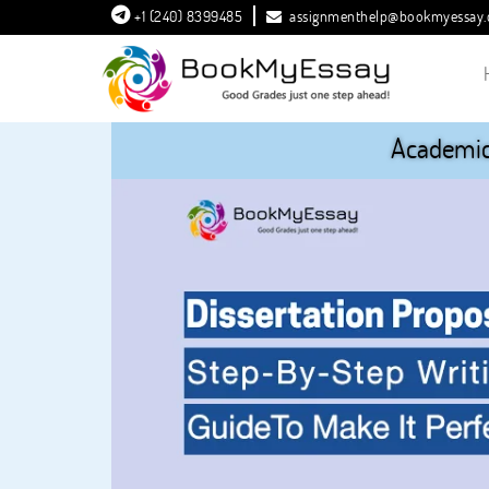
+1 (240) 8399485
assignmenthelp@bookmyessay
Academic 