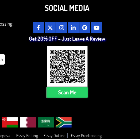
SOCIAL MEDIA
ossing,
Get 20% OFF – Just Leave A Review
85
Scan Me
roposal
Essay Editing
Essay Outline
Essay Proofreading