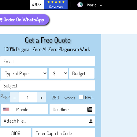
4.9/5
World
Reviews
Order On WhatsApp
Get a Free Quote
100% Original. Zero AI. Zero Plagiarism Work.
Page
-
+
NWL
words
Attach File…