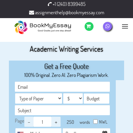
+1 (240) 8399485
assignmenthelp@bookmyessay.com
Academic Writing Services
Get a Free Quote
100% Original. Zero AI. Zero Plagiarism Work.
Page
-
+
NWL
words