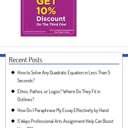
Recent Posts
How to Solve Any Quadratic Equation in Less Than 5
Seconds?
Ethos, Pathos, or Logos? Where Do They Fit in
Outlines?
How Do I Paraphrase My Essay Effectively by Hand
5 Ways Professional Arts Assignment Help Can Boost