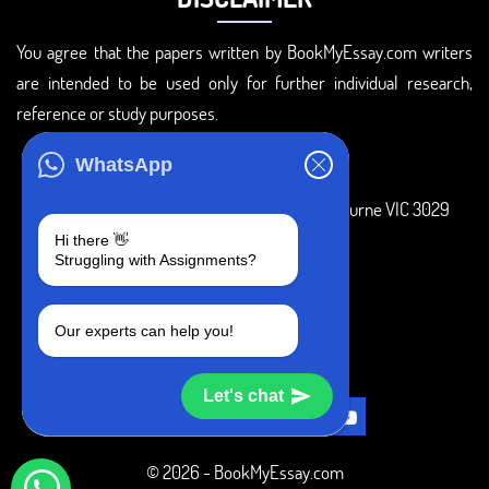
You agree that the papers written by BookMyEssay.com writers
are intended to be used only for further individual research,
reference or study purposes.
ADDRESS
WhatsApp
3 Bellbridge Dr, Hoppers Crossing, Melbourne VIC 3029
Hi there 👋
Telegram
Struggling with Assignments?
+1 240-839-9485
Our experts can help you!
SOCIAL MEDIA
Let's chat
© 2026 - BookMyEssay.com