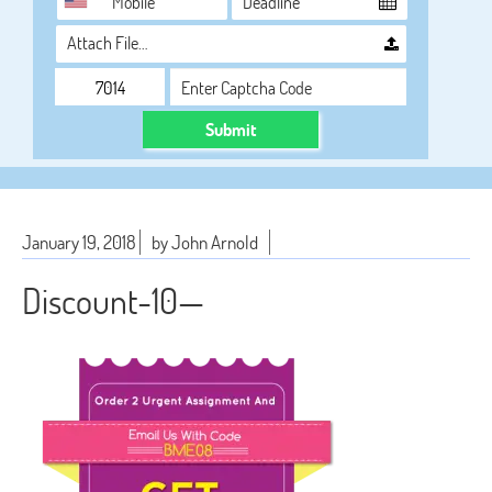
Attach File…
Submit
January 19, 2018
by John Arnold
Discount-10—