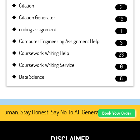
Citation
2
Citation Generator
16
coding assignment
1
Computer Engineering Assignment Help
3
Coursework Writing Help
23
Coursework Writing Service
0
Data Science
8
Human. Stay Honest. Say No To AI-Generated Academic Cont
Book Your Order
DISCLAIMER