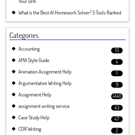
Your GPA
What is the Best AI Homework Solver? 5 Tools Ranked
Categories
Accounting
13
AMA Style Guide
4
Animation Assignment Help
1
Argumentative Writing Help
9
Assignment Help
4140
assignment writing service
43
Case Study Help
47
CDR Writing
2