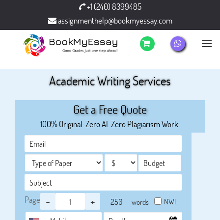
+1 (240) 8399485
assignmenthelp@bookmyessay.com
Academic Writing Services
Get a Free Quote
100% Original. Zero AI. Zero Plagiarism Work.
Page
-
+
NWL
words