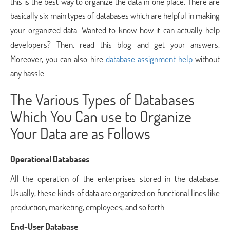
this is the best way to organize the data in one place. There are
basically six main types of databases which are helpful in making
your organized data. Wanted to know how it can actually help
developers? Then, read this blog and get your answers.
Moreover, you can also hire
database assignment help
without
any hassle.
The Various Types of Databases
Which You Can use to Organize
Your Data are as Follows
Operational Databases
All the operation of the enterprises stored in the database.
Usually, these kinds of data are organized on functional lines like
production, marketing, employees, and so forth.
End-User Database