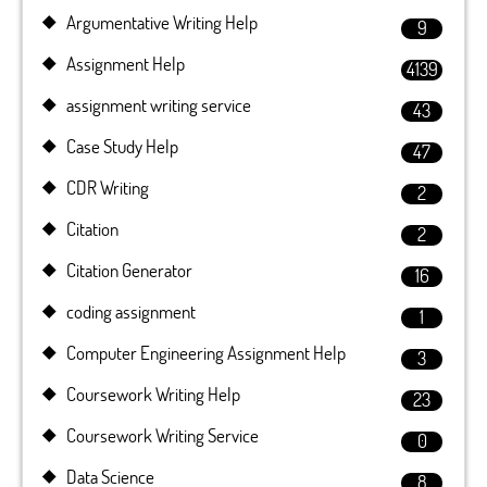
Argumentative Writing Help
9
Assignment Help
4139
assignment writing service
43
Case Study Help
47
CDR Writing
2
Citation
2
Citation Generator
16
coding assignment
1
Computer Engineering Assignment Help
3
Coursework Writing Help
23
Coursework Writing Service
0
Data Science
8