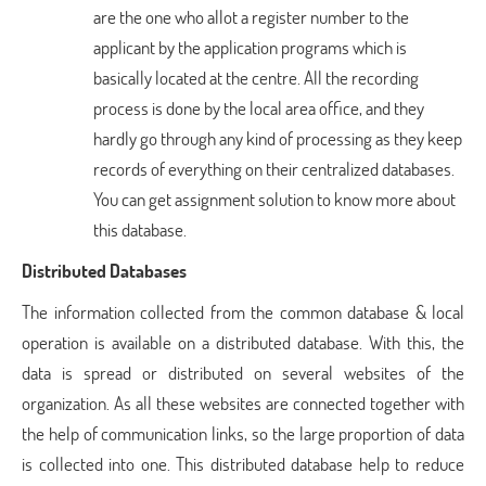
are the one who allot a register number to the
applicant by the application programs which is
basically located at the centre. All the recording
process is done by the local area office, and they
hardly go through any kind of processing as they keep
records of everything on their centralized databases.
You can get assignment solution to know more about
this database.
Distributed Databases
The information collected from the common database & local
operation is available on a distributed database. With this, the
data is spread or distributed on several websites of the
organization. As all these websites are connected together with
the help of communication links, so the large proportion of data
is collected into one. This distributed database help to reduce