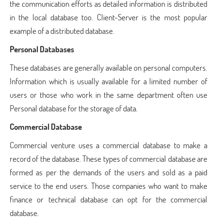
the communication efforts as detailed information is distributed
in the local database too. Client-Server is the most popular
example of a distributed database.
Personal Databases
These databases are generally available on personal computers.
Information which is usually available for a limited number of
users or those who work in the same department often use
Personal database for the storage of data.
Commercial Database
Commercial venture uses a commercial database to make a
record of the database. These types of commercial database are
formed as per the demands of the users and sold as a paid
service to the end users. Those companies who want to make
finance or technical database can opt for the commercial
database.