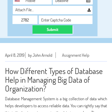
Attach File…
Submit
April 8, 2019
by John Arnold
Assignment Help
How Different Types of Database
Help in Managing Big Data of
Organization?
Database Management System is a big collection of data which
helps developers to access reliable data. You can rightly say that