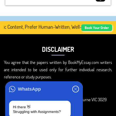
 Content, Prefer Human-Written, Well-Researched, And Pro
Book Your Order
DISCLAIMER
You agree that the papers written by BookMyEssay.com writers
are intended to be used only for further individual research,
reference or study purposes.
ADDRESS
WhatsApp
3 Bellbridge Dr, Hoppers Crossing, Melbourne VIC 3029
Hi there 👋
Telegram
Struggling with Assignments?