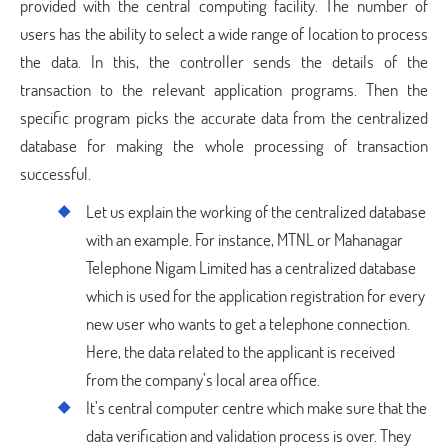
provided with the central computing facility. The number of
users has the ability to select a wide range of location to process
the data. In this, the controller sends the details of the
transaction to the relevant application programs. Then the
specific program picks the accurate data from the centralized
database for making the whole processing of transaction
successful.
Let us explain the working of the centralized database
with an example. For instance, MTNL or Mahanagar
Telephone Nigam Limited has a centralized database
which is used for the application registration for every
new user who wants to get a telephone connection.
Here, the data related to the applicant is received
from the company’s local area office.
It’s central computer centre which make sure that the
data verification and validation process is over. They