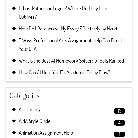
Ethos, Pathos, or Logos? Where Do They Fit in
Outlines?
How Do I Paraphrase My Essay Effectively by Hand
5 Ways Professional Arts Assignment Help Can Boost
Your GPA
What is the Best AI Homework Solver? 5 Tools Ranked
How Can AI Help You Fix Academic Essay Flow?
Categories
Accounting
13
AMA Style Guide
4
Animation Assignment Help
1