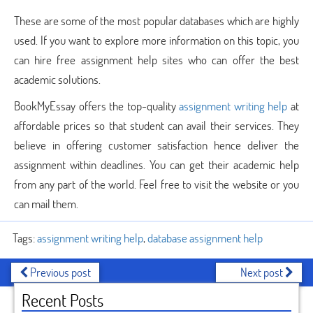
These are some of the most popular databases which are highly
used. If you want to explore more information on this topic, you
can hire free assignment help sites who can offer the best
academic solutions.
BookMyEssay offers the top-quality
assignment writing help
at
affordable prices so that student can avail their services. They
believe in offering customer satisfaction hence deliver the
assignment within deadlines. You can get their academic help
from any part of the world. Feel free to visit the website or you
can mail them.
Tags:
assignment writing help
,
database assignment help
Previous post
Next post
Recent Posts