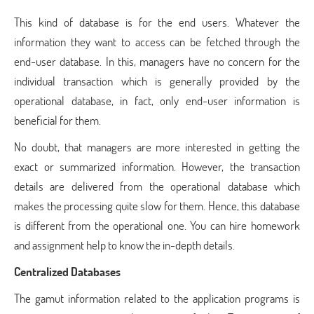
This kind of database is for the end users. Whatever the
information they want to access can be fetched through the
end-user database. In this, managers have no concern for the
individual transaction which is generally provided by the
operational database, in fact, only end-user information is
beneficial for them.
No doubt, that managers are more interested in getting the
exact or summarized information. However, the transaction
details are delivered from the operational database which
makes the processing quite slow for them. Hence, this database
is different from the operational one. You can hire homework
and assignment help to know the in-depth details.
Centralized Databases
The gamut information related to the application programs is