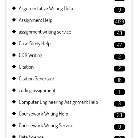
Argumentative Writing Help
9
Assignment Help
4139
assignment writing service
43
Case Study Help
47
CDR Writing
2
Citation
2
Citation Generator
16
coding assignment
1
Computer Engineering Assignment Help
3
Coursework Writing Help
23
Coursework Writing Service
0
Data Science