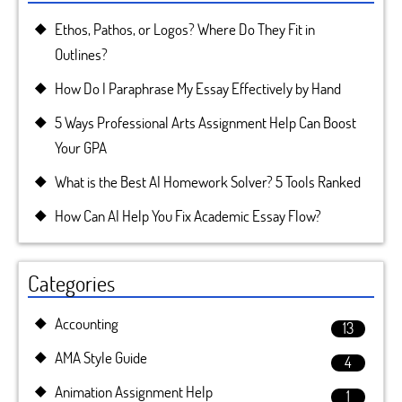
Ethos, Pathos, or Logos? Where Do They Fit in
Outlines?
How Do I Paraphrase My Essay Effectively by Hand
5 Ways Professional Arts Assignment Help Can Boost
Your GPA
What is the Best AI Homework Solver? 5 Tools Ranked
How Can AI Help You Fix Academic Essay Flow?
Categories
Accounting
13
AMA Style Guide
4
Animation Assignment Help
1