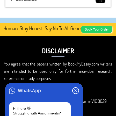
8
 Human. Stay Honest. Say No To AI-Generated Academic Con
Book Your Order
DISCLAIMER
You agree that the papers written by BookMyEssay.com writers
are intended to be used only for further individual research,
reference or study purposes.
ADDRESS
WhatsApp
3 Bellbridge Dr, Hoppers Crossing, Melbourne VIC 3029
Hi there 👋
Telegram
Struggling with Assignments?