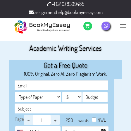
+1 (240) 8399485
assignmenthelp@bookmyessay.com
Academic Writing Services
Get a Free Quote
100% Original. Zero AI. Zero Plagiarism Work.
Page
-
+
NWL
words