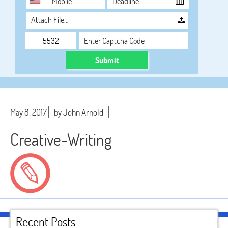
Attach File…
Submit
May 8, 2017
by John Arnold
Creative-Writing
Recent Posts