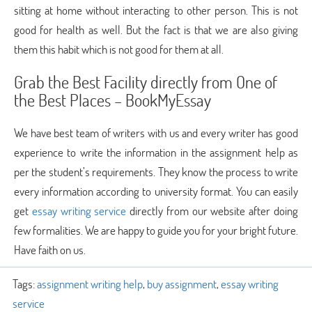
sitting at home without interacting to other person. This is not
good for health as well. But the fact is that we are also giving
them this habit which is not good for them at all.
Grab the Best Facility directly from One of
the Best Places – BookMyEssay
We have best team of writers with us and every writer has good
experience to write the information in the assignment help as
per the student’s requirements. They know the process to write
every information according to university format. You can easily
get
essay writing service
directly from our website after doing
few formalities. We are happy to guide you for your bright future.
Have faith on us.
Tags:
assignment writing help
,
buy assignment
,
essay writing
service