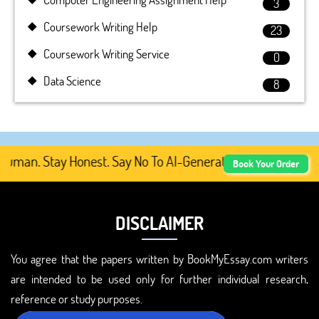
3
Coursework Writing Help
23
Coursework Writing Service
0
Data Science
8
man. Stay Honest. Say No To AI-Generated Academic Conten
Book Your Order
DISCLAIMER
You agree that the papers written by BookMyEssay.com writers
are intended to be used only for further individual research,
reference or study purposes.