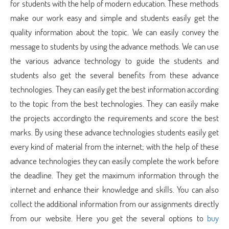
for students with the help of modern education. These methods
make our work easy and simple and students easily get the
quality information about the topic. We can easily convey the
message to students by using the advance methods. We can use
the various advance technology to guide the students and
students also get the several benefits from these advance
technologies. They can easily get the best information according
to the topic from the best technologies. They can easily make
the projects accordingto the requirements and score the best
marks. By using these advance technologies students easily get
every kind of material from the internet; with the help of these
advance technologies they can easily complete the work before
the deadline. They get the maximum information through the
internet and enhance their knowledge and skills. You can also
collect the additional information from our assignments directly
from our website. Here you get the several options to
buy