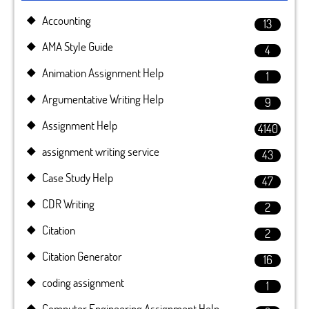
Accounting
13
AMA Style Guide
4
Animation Assignment Help
1
Argumentative Writing Help
9
Assignment Help
4140
assignment writing service
43
Case Study Help
47
CDR Writing
2
Citation
2
Citation Generator
16
coding assignment
1
Computer Engineering Assignment Help