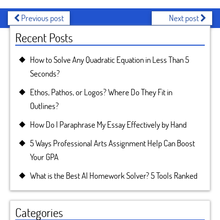
Previous post
Next post
Recent Posts
How to Solve Any Quadratic Equation in Less Than 5
Seconds?
Ethos, Pathos, or Logos? Where Do They Fit in
Outlines?
How Do I Paraphrase My Essay Effectively by Hand
5 Ways Professional Arts Assignment Help Can Boost
Your GPA
What is the Best AI Homework Solver? 5 Tools Ranked
Categories