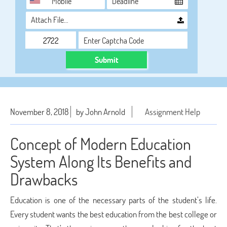
Attach File…
Submit
November 8, 2018
by John Arnold
Assignment Help
Concept of Modern Education
System Along Its Benefits and
Drawbacks
Education is one of the necessary parts of the student’s life.
Every student wants the best education from the best college or