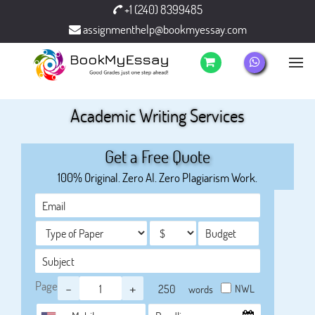
+1 (240) 8399485
assignmenthelp@bookmyessay.com
Academic Writing Services
Get a Free Quote
100% Original. Zero AI. Zero Plagiarism Work.
Page
-
+
NWL
words