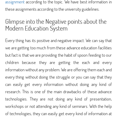
assignment
according to the topic. We have best information in
these assignments according to the university guidelines.
Glimpse into the Negative points about the
Modern Education System
Every thing has its positive and negative impact. We can say that
we are getting too much from these advance education facilities
but fact is that we are providing the habit of spoon feeding to our
children because they are getting the each and every
information without any problem. We are offering them each and
every thing without doing the struggle or you can say that they
can easily get every information without doing any kind of
research. This is one of the main drawbacks of these advance
technologies. They are not doing any kind of presentation,
workshops or not attending any kind of seminars. With the help
of technologies, they can easily get every kind of information at