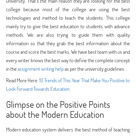
university. That’s the main reason they are looking for the best
college because most of the college are using the best
technologies and method to teach the students. This college
mainly try to give the best education to students with advance
methods. We are also trying to guide them with quality
information so that they grab the best information about the
course and score the best marks. We have best team with us and
every writer knows the best way to define the complete concept
in the
assignment writing help
as per the university guidelines.
Read More Here:
10 Trends of This Year That Make You Positive to
Look Forward Towards Education
Glimpse on the Positive Points
about the Modern Education
Modern education system delivers the best method of teaching