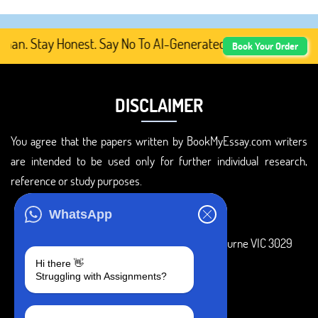
n. Stay Honest. Say No To AI-Generated Academic Content,
Book Your Order
DISCLAIMER
You agree that the papers written by BookMyEssay.com writers
are intended to be used only for further individual research,
reference or study purposes.
ADDRESS
WhatsApp
3 Bellbridge Dr, Hoppers Crossing, Melbourne VIC 3029
Hi there 👋
Telegram
Struggling with Assignments?
+1 240-839-9485