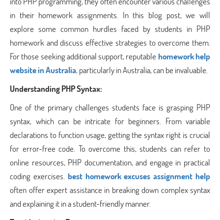
into PHP programming, they often encounter various challenges
in their homework assignments. In this blog post, we will
explore some common hurdles faced by students in PHP
homework and discuss effective strategies to overcome them.
For those seeking additional support, reputable
homework help
website in Australia
, particularly in Australia, can be invaluable.
Understanding PHP Syntax:
One of the primary challenges students face is grasping PHP
syntax, which can be intricate for beginners. From variable
declarations to function usage, getting the syntax right is crucial
for error-free code. To overcome this, students can refer to
online resources, PHP documentation, and engage in practical
coding exercises.
best homework excuses assignment help
often offer expert assistance in breaking down complex syntax
and explaining it in a student-friendly manner.