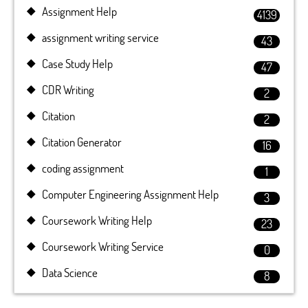
Assignment Help
4139
assignment writing service
43
Case Study Help
47
CDR Writing
2
Citation
2
Citation Generator
16
coding assignment
1
Computer Engineering Assignment Help
3
Coursework Writing Help
23
Coursework Writing Service
0
Data Science
8