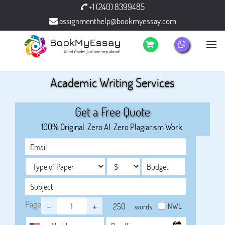
+1 (240) 8399485
assignmenthelp@bookmyessay.com
Academic Writing Services
Get a Free Quote
100% Original. Zero AI. Zero Plagiarism Work.
Page
-
+
NWL
words