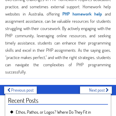
practice, and sometimes external support. Homework help
websites in Australia, offering
PHP homework help
and
assignment assistance, can be valuable resources for students
struggling with their coursework. By actively engaging with the
PHP community, leveraging online resources, and seeking
timely assistance, students can enhance their programming
skills and excel in their PHP assignments. As the saying goes,
“practice makes perfect,” and with the right strategies, students
can navigate the complexities of PHP programming
successfully.
Previous post
Next post
Recent Posts
Ethos, Pathos, or Logos? Where Do They Fit in