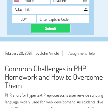
Attach File…
Submit
February 28, 2024
by John Arnold
Assignment Help
Common Challenges in PHP
Homework and How to Overcome
Them
PHP, short for Hypertext Preprocessor, is a server-side scripting
language widely used for web development. As students dive