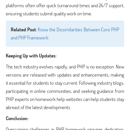
platforms often offer quick turnaround times and 24/7 support,
ensuring students submit quality work on time.
Related Post
:
Know the Dissimilarities Between Core PHP
and PHP Framework
Keeping Up with Updates:
The tech industry evolves rapidly, and PHP is no exception. New
versions are released with updates and enhancements, making
it essential for students to stay current. Following industry blogs,
participating in online communities, and seeking guidance from
PHP experts on homework help websites can help students stay
abreast of the latest developments.
Conclusion:
Overcoming challenges in PHP homework requires dedication,