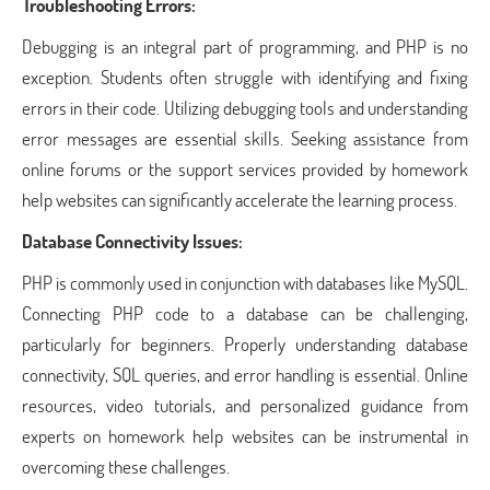
Troubleshooting Errors:
Debugging is an integral part of programming, and PHP is no
exception. Students often struggle with identifying and fixing
errors in their code. Utilizing debugging tools and understanding
error messages are essential skills. Seeking assistance from
online forums or the support services provided by homework
help websites can significantly accelerate the learning process.
Database Connectivity Issues:
PHP is commonly used in conjunction with databases like MySQL.
Connecting PHP code to a database can be challenging,
particularly for beginners. Properly understanding database
connectivity, SQL queries, and error handling is essential. Online
resources, video tutorials, and personalized guidance from
experts on homework help websites can be instrumental in
overcoming these challenges.