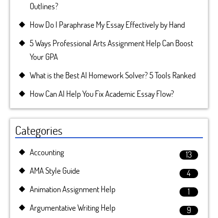
Outlines?
How Do I Paraphrase My Essay Effectively by Hand
5 Ways Professional Arts Assignment Help Can Boost
Your GPA
What is the Best AI Homework Solver? 5 Tools Ranked
How Can AI Help You Fix Academic Essay Flow?
Categories
Accounting
13
AMA Style Guide
4
Animation Assignment Help
1
Argumentative Writing Help
9