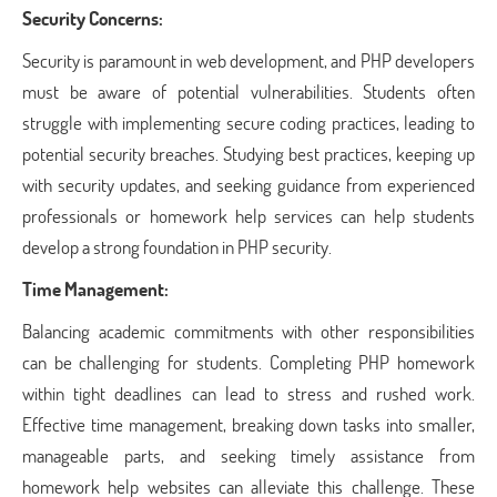
Security Concerns:
Security is paramount in web development, and PHP developers
must be aware of potential vulnerabilities. Students often
struggle with implementing secure coding practices, leading to
potential security breaches. Studying best practices, keeping up
with security updates, and seeking guidance from experienced
professionals or homework help services can help students
develop a strong foundation in PHP security.
Time Management:
Balancing academic commitments with other responsibilities
can be challenging for students. Completing PHP homework
within tight deadlines can lead to stress and rushed work.
Effective time management, breaking down tasks into smaller,
manageable parts, and seeking timely assistance from
homework help websites can alleviate this challenge. These