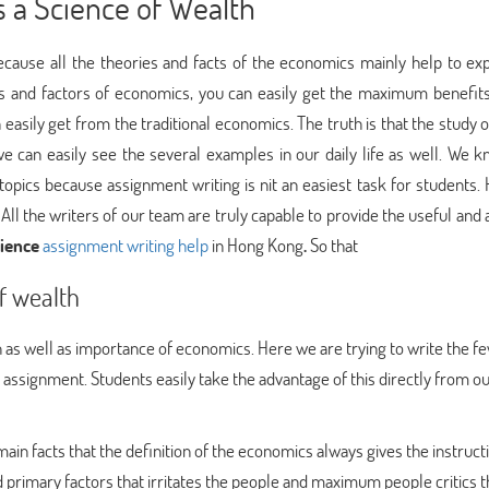
 a Science of Wealth
cause all the theories and facts of the economics mainly help to ex
ts and factors of economics, you can easily get the maximum benefits
 easily get from the traditional economics. The truth is that the study 
e can easily see the several examples in our daily life as well. We k
topics because assignment writing is nit an easiest task for students.
 All the writers of our team are truly capable to provide the useful and
ience
assignment writing help
in Hong Kong
.
So that
f wealth
n as well as importance of economics. Here we are trying to write the fe
r assignment. Students easily take the advantage of this directly from o
 main facts that the definition of the economics always gives the instruct
d primary factors that irritates the people and maximum people critics t