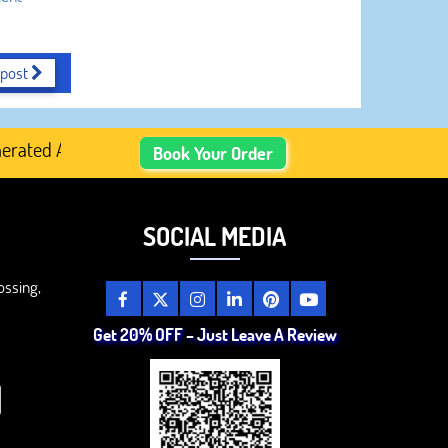
 post
ted Academic Content, Prefer Human-Written, Well-Researc
Book Your Order
SOCIAL MEDIA
ossing,
Get 20% OFF – Just Leave A Review