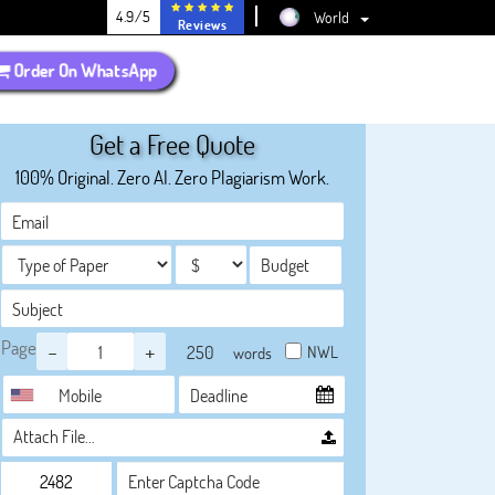
4.9/5
World
Reviews
Order On WhatsApp
Get a Free Quote
100% Original. Zero AI. Zero Plagiarism Work.
Page
-
+
NWL
words
Attach File…