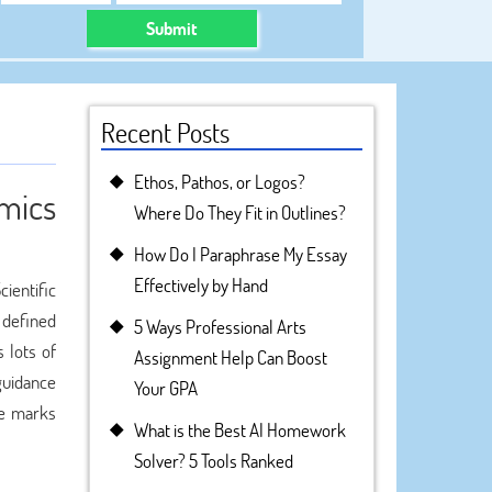
Submit
Recent Posts
Ethos, Pathos, or Logos?
omics
Where Do They Fit in Outlines?
How Do I Paraphrase My Essay
Effectively by Hand
cientific
 defined
5 Ways Professional Arts
 lots of
Assignment Help Can Boost
 guidance
Your GPA
ve marks
What is the Best AI Homework
Solver? 5 Tools Ranked