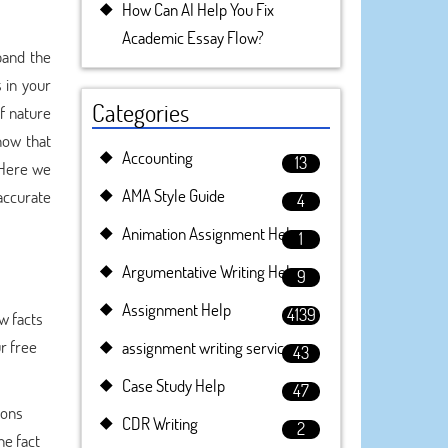
How Can AI Help You Fix
Academic Essay Flow?
pand the
 in your
Categories
of nature
now that
Accounting
13
 Here we
AMA Style Guide
 accurate
4
Animation Assignment Help
1
Argumentative Writing Help
9
Assignment Help
4139
w facts
ur free
assignment writing service
43
Case Study Help
47
ions
CDR Writing
2
he fact