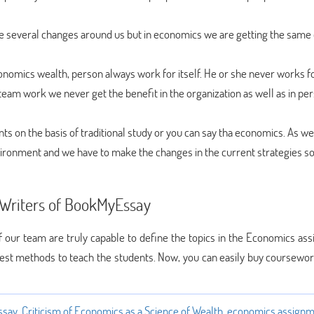
he several changes around us but in economics we are getting the same
conomics wealth, person always work for itself. He or she never works f
team work we never get the benefit in the organization as well as in pe
nts on the basis of traditional study or you can say tha economics. As w
vironment and we have to make the changes in the current strategies so
 Writers of BookMyEssay
 of our team are truly capable to define the topics in the Economics a
best methods to teach the students. Now, you can easily buy coursewor
ssay
,
Criticism of Economics as a Science of Wealth
,
economics assign