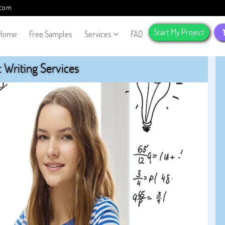
.com
Start My Project
Home
Free Samples
Services
FAQ
Writing Services