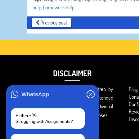
help
,
homework help
Previous post
DISCLAIMER
You agree that the papers written by
Blog
WhatsApp
Cont
BookMyEssay.com writers are intended
Our S
to be used only for further individual
Revi
research, reference or study purposes.
Hi there 👋
Disc
Struggling with Assignments?