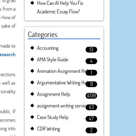
. To grab
How Can AI Help You Fix
es from a
Academic Essay Flow?
ow-how of
 sake of
Categories
 made to
Accounting
13
research
AMA Style Guide
4
Animation Assignment Help
1
nnections
Argumentative Writing Help
 well as
9
rsonality
Assignment Help
4139
assignment writing service
43
blic. If
Case Study Help
47
 becomes
ing into
CDR Writing
2