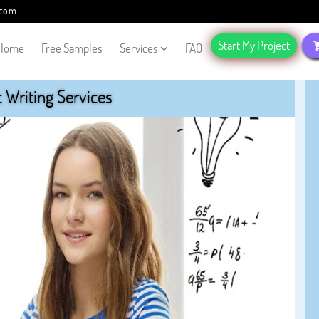
.com
Start My Project
Home
Free Samples
Services
FAQ
Writing Services