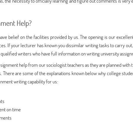
s, the necessity to officially learning and figure out comments is very 
nment Help?
ve belief on the facilities provided by us. The opening is our excellen
ces. If your lecturer has known you dissimilar writing tasks to carry out
qualified writers who have full information on writing university assig
ssignment help from our sociologist teachers as they are planned with 
ems. There are some of the explanations known below why college stude
nment writing capability for us:
nts
ent on time
nments