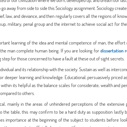
ed of our civilization where we born, developed up, and breath our last
to go away from side to side this Sociology assignment. Sociology creat
ief, law, and deviance, and then regularly covers all the regions of kn
 military, penal group and the internet to achieve social act for the
ortant learning of the idea and mental competence of man, the effort
hin the man complete human being. If you are looking for
dissertation 
 step for those concerned to have a fault at these out of sight secrets.
vidual and its relationship with the society. Sustain as well as interco
for deeper learning and knowledge. Educational, persuasively priced as
within its helpful as the balance scales for considerate, wealth and pe
 compared to others.
cal, mainly in the areas of unhindered perceptions of the extensive pu
o the table, this may confirm to be a hard duty as supposition lastly
ses importance at the beginning of the subject to students before look