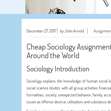
December 27, 2017
by John Arnold
Assignmen
Cheap Sociology Assignment 
Around the World
Sociology Introduction
Sociology explains the knowledge of human social be
social science doubts with all group activities financi
formalities, society, unexpected behavior, family, acce
issues as offense divorce, utilization, and substance 