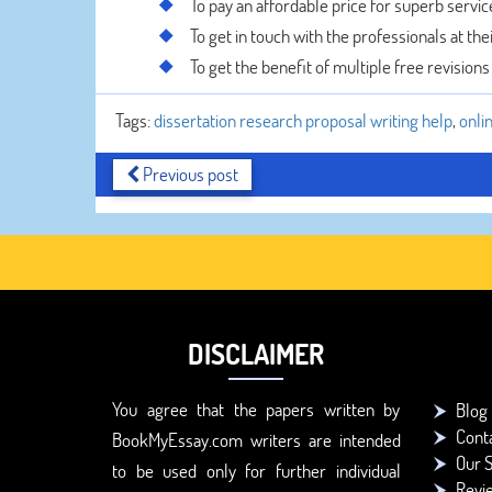
To pay an affordable price for superb servic
To get in touch with the professionals at the
To get the benefit of multiple free revisions
Tags:
dissertation research proposal writing help
,
onli
Previous post
DISCLAIMER
You agree that the papers written by
Blog
Cont
BookMyEssay.com writers are intended
Our S
to be used only for further individual
Revi