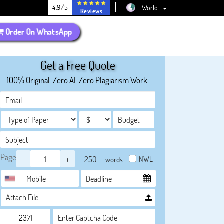
4.9/5
World
Reviews
Order On WhatsApp
Get a Free Quote
100% Original. Zero AI. Zero Plagiarism Work.
Page
-
+
NWL
words
Attach File…