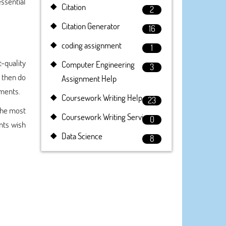
essential
Citation
2
Citation Generator
16
coding assignment
1
t-quality
Computer Engineering
3
, then do
Assignment Help
nments.
Coursework Writing Help
23
the most
Coursework Writing Service
0
nts wish
Data Science
8