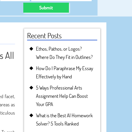
Submit
Recent Posts
Ethos, Pathos, or Logos?
 All
Where Do They Fit in Outlines?
How Do I Paraphrase My Essay
Effectively by Hand
5 Ways Professional Arts
Assignment Help Can Boost
d facet,
Your GPA
 areas as
eticulous
What is the Best AI Homework
Solver? 5 Tools Ranked