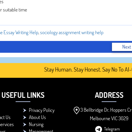
es
ir suitable time
ne Essay Writing Help
,
sociology assignment writing help
Next
Stay Human. Stay Honest. Say No To AI-Gene
USEFUL LINKS
ADDRESS
3 Bellbridge Dr, Hoppers Cr
Privacy Policy
act Us
About Us
Melbourne VIC 3029
ervices
Nursing
Telegram
ews
Management