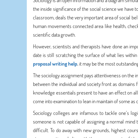
Sociology is an open information and a diagram simulat
the inside significance of the social science we have 
classroom, deals the very important area of social bel
human movements connected area like health, checkup,
scientific data growth.
However, scientists and therapists have done an imp
date is still scratching the surface of what lies wit
proposal writing help
, it may be the most outstanding
The sociology assignment pays attentiveness on the indi
between the individual and society front as domains 
knowledge essentials present to have an effect on all 
come into examination to lean in maintain of some as
Sociology colleges are infamous to tackle one’s logi
someone is not capable of assigning a normal mind t
difficult. To do away with new grounds, highest cour