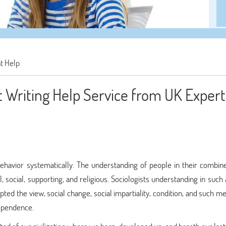
t Help
Writing Help Service from UK Experts
havior systematically. The understanding of people in their combine
al, social, supporting, and religious. Sociologists understanding in such
pted the view, social change, social impartiality, condition, and such m
dependence.