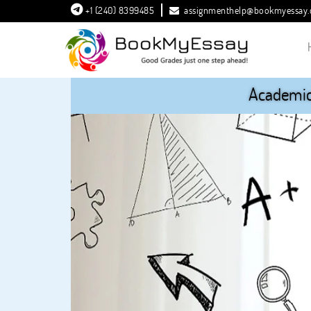
+1 (240) 8399485
assignmenthelp@bookmyessay
Academic 