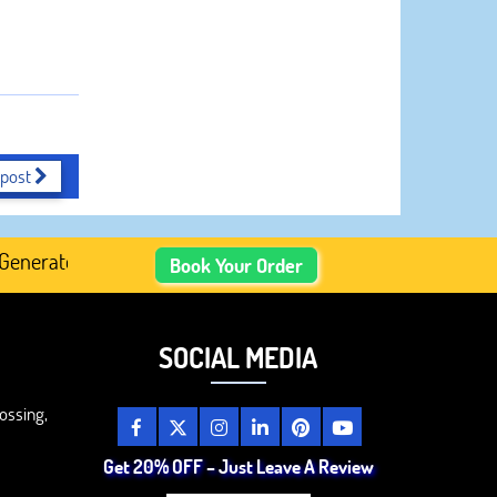
 post
rated Academic Content, Prefer Human-Written, Well-Resea
Book Your Order
SOCIAL MEDIA
ossing,
Get 20% OFF – Just Leave A Review