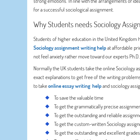
strong emotions. In line with the arrangements of idea
for a successful sociological assignment.
Why Students needs Sociology Assig
Students of higher education in the United Kingdom ha
Sociology assignment writing help
at affordable pri
not feel anxiety rather move toward our experts Ph.D. 
Normally the UK students take the online Sociology a
exact explanations to get free of the writing probl
to take
online essay writing help
and sociology assig
To save the valuable time
To get the grammatically precise assignme
To get the outstanding and reliable assignm
To get the custom-written Sociology assig
To get the outstanding and excellent grades