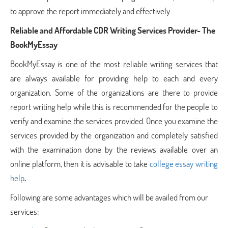
to approve the report immediately and effectively.
Reliable and Affordable CDR Writing Services Provider- The
BookMyEssay
BookMyEssay is one of the most reliable writing services that
are always available for providing help to each and every
organization. Some of the organizations are there to provide
report writing help while this is recommended for the people to
verify and examine the services provided. Once you examine the
services provided by the organization and completely satisfied
with the examination done by the reviews available over an
online platform, then it is advisable to take
college essay writing
help
.
Following are some advantages which will be availed from our
services: