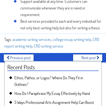
Support available at any time. Customers can
communicate whenever they are in need or
requirement.
Best services provided to each and every individual for
not only best-writing help but also for writing a thesis.
Tags:
academic writing services
,
college essay writing help
,
CRD
report writing help
,
CRD writing service
Previous post
Next post
Recent Posts
Ethos, Pathos, or Logos? Where Do They Fit in
Outlines?
How Do I Paraphrase My Essay Effectively by Hand
5 Ways Professional Arts Assignment Help Can Boost