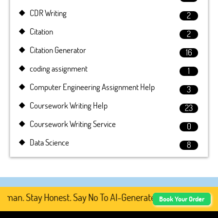
CDR Writing
2
Citation
2
Citation Generator
16
coding assignment
1
Computer Engineering Assignment Help
3
Coursework Writing Help
23
Coursework Writing Service
0
Data Science
8
an. Stay Honest. Say No To AI-Generated Academic Content
Book Your Order