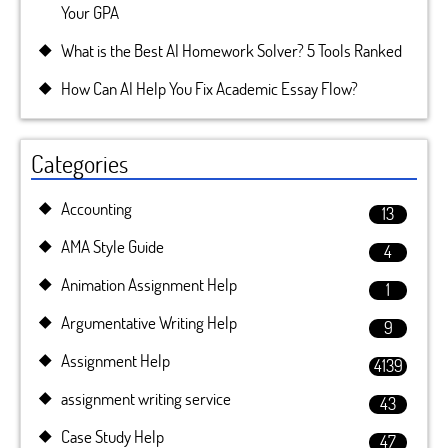
Your GPA
What is the Best AI Homework Solver? 5 Tools Ranked
How Can AI Help You Fix Academic Essay Flow?
Categories
Accounting
13
AMA Style Guide
4
Animation Assignment Help
1
Argumentative Writing Help
9
Assignment Help
4139
assignment writing service
43
Case Study Help
47