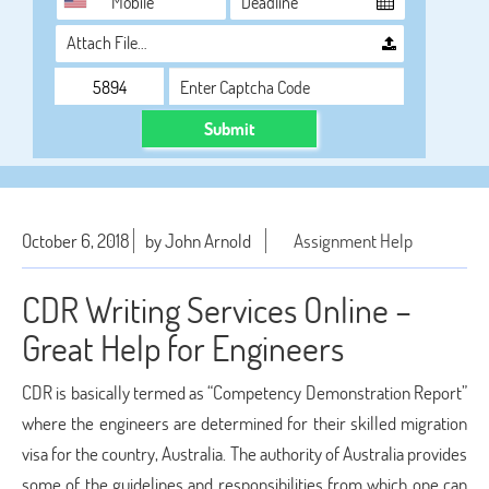
Attach File…
Submit
October 6, 2018
by John Arnold
Assignment Help
CDR Writing Services Online –
Great Help for Engineers
CDR is basically termed as “Competency Demonstration Report”
where the engineers are determined for their skilled migration
visa for the country, Australia. The authority of Australia provides
some of the guidelines and responsibilities from which one can