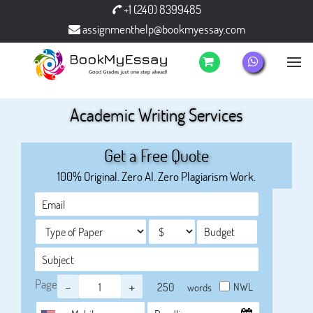
+1 (240) 8399485
assignmenthelp@bookmyessay.com
Academic Writing Services
Get a Free Quote
100% Original. Zero AI. Zero Plagiarism Work.
Page
-
+
NWL
words