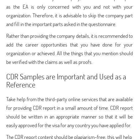
as the EA is only concerned with you and not with your
organization. Therefore, it is advisable to skip the company part
and fill in the important parts asked in the questionnaire.
Rather than providing the company details, it is recommended to
add the career opportunities that you have done for your
organization or achieved. All the things that you mention should
be verified with the claims as well as proofs.
CDR Samples are Important and Used as a
Reference
Take help from the third-party online services that are available
for providing CDR report in a small amount of time. CDR report
should be written in an appropriate manner so that it will be
easily approved for the visa for any country you have applied for.
The CDR report content should be plagiarism-free; this will help