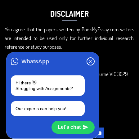
DISCLAIMER
You agree that the papers written by BookMyEssay.com writers
are intended to be used only for further individual research,
reference or study purposes.
ADDRESS
WhatsApp
3 Bellbridge Dr, Hoppers Crossing, Melbourne VIC 3029
Hi there 👋
Telegram
Struggling with Assignments?
+1 240-839-9485
Our experts can help you!
SOCIAL MEDIA
Let's chat