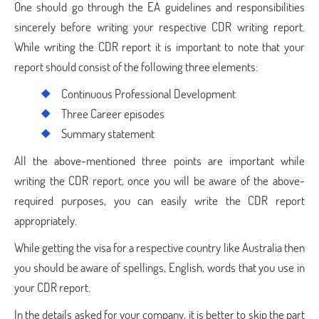
One should go through the EA guidelines and responsibilities
sincerely before writing your respective CDR writing report.
While writing the CDR report it is important to note that your
report should consist of the following three elements:
Continuous Professional Development
Three Career episodes
Summary statement
All the above-mentioned three points are important while
writing the CDR report, once you will be aware of the above-
required purposes, you can easily write the CDR report
appropriately.
While getting the visa for a respective country like Australia then
you should be aware of spellings, English, words that you use in
your CDR report.
In the details asked for your company, it is better to skip the part