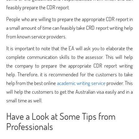
feasibly prepare the CDR report.
People who are willing to prepare the appropriate CDR report in
a small amount of time can feasibly take CRD report writing help
from known service providers.
It is important to note that the EA will ask you to elaborate the
complete communication skills to the assessor. This will help
the company to prepare the appropriate CDR report writing
help. Therefore, it is recommended for the customers to take
help from the best online
academic writing service
provider. This
will help the customers to get the Australian visa easily and in a
small time as well.
Have a Look at Some Tips from
Professionals