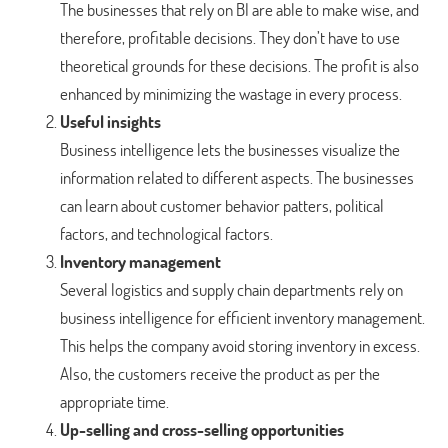
The businesses that rely on BI are able to make wise, and
therefore, profitable decisions. They don’t have to use
theoretical grounds for these decisions. The profit is also
enhanced by minimizing the wastage in every process.
Useful insights
Business intelligence lets the businesses visualize the
information related to different aspects. The businesses
can learn about customer behavior patters, political
factors, and technological factors.
Inventory management
Several logistics and supply chain departments rely on
business intelligence for efficient inventory management.
This helps the company avoid storing inventory in excess.
Also, the customers receive the product as per the
appropriate time.
Up-selling and cross-selling opportunities