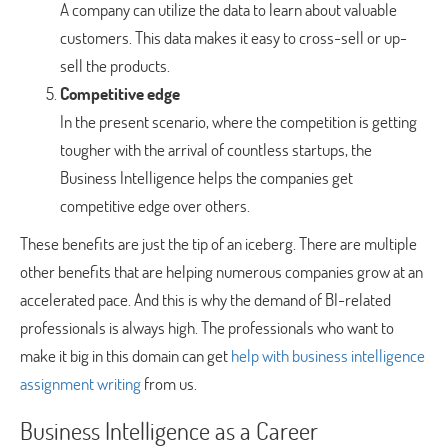
A company can utilize the data to learn about valuable
customers. This data makes it easy to cross-sell or up-
sell the products.
Competitive edge
In the present scenario, where the competition is getting
tougher with the arrival of countless startups, the
Business Intelligence helps the companies get
competitive edge over others.
These benefits are just the tip of an iceberg. There are multiple
other benefits that are helping numerous companies grow at an
accelerated pace. And this is why the demand of BI-related
professionals is always high. The professionals who want to
make it big in this domain can get
help with business intelligence
assignment writing
from us.
Business Intelligence as a Career