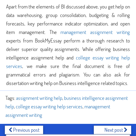
Apart from the elements of BI discussed above, you get help on
data warehousing, group consolidation, budgeting & rolling
forecasts, key performance indicator optimization, and open
item management. The
management assignment writing
experts from BookMyEssay perform a thorough research to
deliver superior quality assignments. While offering business
intelligence assignment help and
college essay writing help
services
, we make sure the final document is free of
grammatical errors and plagiarism. You can also ask for
dissertation writing help on Business intelligence related topics.
Tags:
assignment writing help
,
business intelligence assignment
help
,
college essay writing help services
,
management
assignment writing
Previous post
Next post