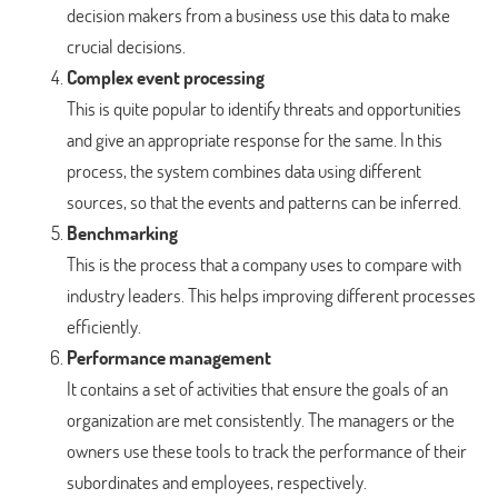
decision makers from a business use this data to make
crucial decisions.
Complex event processing
This is quite popular to identify threats and opportunities
and give an appropriate response for the same. In this
process, the system combines data using different
sources, so that the events and patterns can be inferred.
Benchmarking
This is the process that a company uses to compare with
industry leaders. This helps improving different processes
efficiently.
Performance management
It contains a set of activities that ensure the goals of an
organization are met consistently. The managers or the
owners use these tools to track the performance of their
subordinates and employees, respectively.