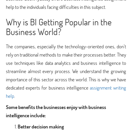
help to the individuals facing difficulties in this subject.
Why is BI Getting Popular in the
Business World?
The companies, especially the technology-oriented ones, don’t
rely on traditional methods to make their processes better. They
use techniques like data analytics and business intelligence to
streamline almost every process. We understand the growing
importance of this sector across the world. This is why we have
dedicated experts for business intelligence
assignment writing
help
.
Some benefits the businesses enjoy with business
intelligence include:
Better decision making