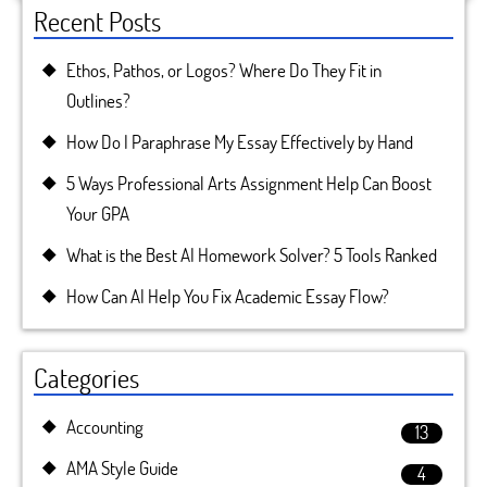
Recent Posts
Ethos, Pathos, or Logos? Where Do They Fit in
Outlines?
How Do I Paraphrase My Essay Effectively by Hand
5 Ways Professional Arts Assignment Help Can Boost
Your GPA
What is the Best AI Homework Solver? 5 Tools Ranked
How Can AI Help You Fix Academic Essay Flow?
Categories
Accounting
13
AMA Style Guide
4