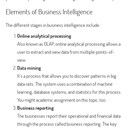
Elements of Business Intelligence
The different stages in business intelligence include:
Online analytical processing
Also known as OLAP, online analytical processing allows a
user to extract and view data from multiple points-of-
view.
Data mining
It’s a process that allows you to discover patterns in big
data sets. The system uses a combination of machine
learning, database systems, and statistics for this process.
You might academic assignment on this topic, too.
Business reporting
The businesses report their operational and financial data
through the process called business reporting. The key