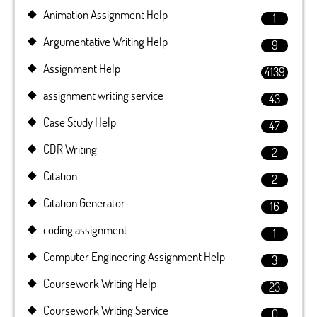
Animation Assignment Help
1
Argumentative Writing Help
9
Assignment Help
4139
assignment writing service
43
Case Study Help
47
CDR Writing
2
Citation
2
Citation Generator
16
coding assignment
1
Computer Engineering Assignment Help
3
Coursework Writing Help
23
Coursework Writing Service
0