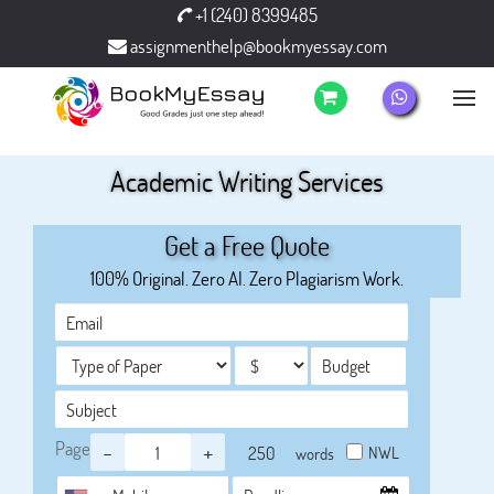
+1 (240) 8399485
assignmenthelp@bookmyessay.com
Academic Writing Services
Get a Free Quote
100% Original. Zero AI. Zero Plagiarism Work.
Page
-
+
NWL
words