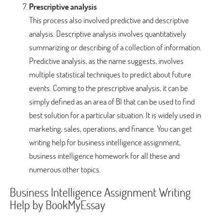
Prescriptive analysis
This process also involved predictive and descriptive
analysis. Descriptive analysis involves quantitatively
summarizing or describing of a collection of information.
Predictive analysis, as the name suggests, involves
multiple statistical techniques to predict about future
events. Coming to the prescriptive analysis, it can be
simply defined as an area of BI that can be used to find
best solution for a particular situation. It is widely used in
marketing, sales, operations, and finance. You can get
writing help for business intelligence assignment,
business intelligence homework for all these and
numerous other topics.
Business Intelligence Assignment Writing
Help by BookMyEssay