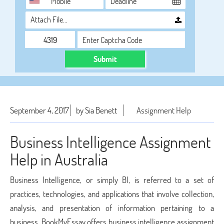
Attach File…
Submit
September 4, 2017
by Sia Benett
Assignment Help
Business Intelligence Assignment
Help in Australia
Business Intelligence, or simply BI, is referred to a set of
practices, technologies, and applications that involve collection,
analysis, and presentation of information pertaining to a
business. BookMyEssay offers business intelligence assignment