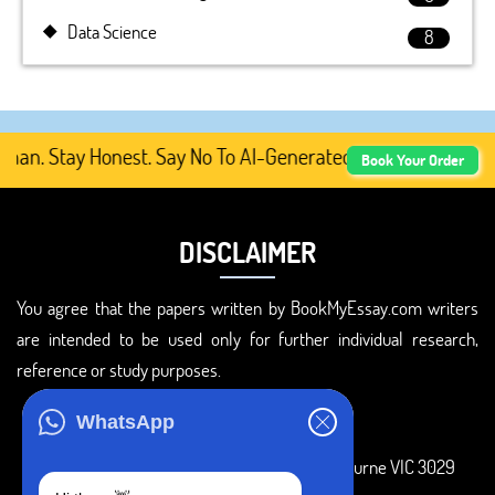
Data Science
8
. Stay Honest. Say No To AI-Generated Academic Content, 
Book Your Order
DISCLAIMER
You agree that the papers written by BookMyEssay.com writers
are intended to be used only for further individual research,
reference or study purposes.
ADDRESS
WhatsApp
3 Bellbridge Dr, Hoppers Crossing, Melbourne VIC 3029