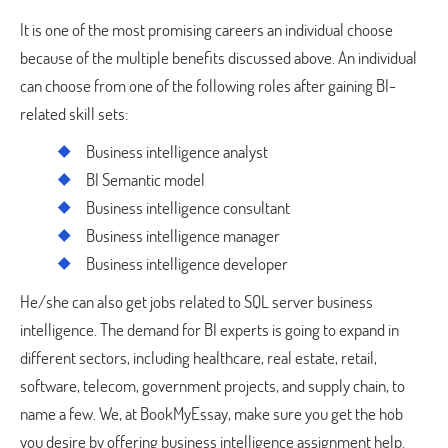
It is one of the most promising careers an individual choose
because of the multiple benefits discussed above. An individual
can choose from one of the following roles after gaining BI-
related skill sets:
Business intelligence analyst
BI Semantic model
Business intelligence consultant
Business intelligence manager
Business intelligence developer
He/she can also get jobs related to SQL server business
intelligence. The demand for BI experts is going to expand in
different sectors, including healthcare, real estate, retail,
software, telecom, government projects, and supply chain, to
name a few. We, at BookMyEssay, make sure you get the hob
you desire by offering business intelligence assignment help.