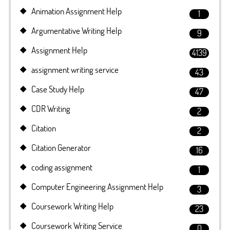
Animation Assignment Help
1
Argumentative Writing Help
9
Assignment Help
4139
assignment writing service
43
Case Study Help
47
CDR Writing
2
Citation
2
Citation Generator
16
coding assignment
1
Computer Engineering Assignment Help
3
Coursework Writing Help
23
Coursework Writing Service
0