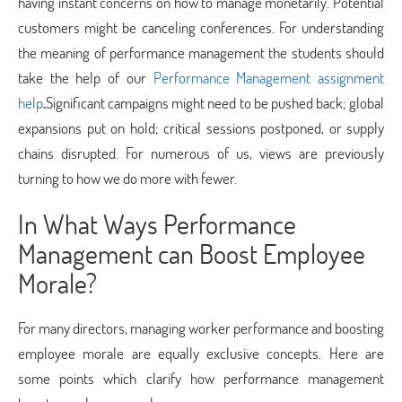
having instant concerns on how to manage monetarily. Potential
customers might be canceling conferences. For understanding
the meaning of performance management the students should
take the help of our
Performance Management assignment
help
.
Significant campaigns might need to be pushed back; global
expansions put on hold; critical sessions postponed, or supply
chains disrupted. For numerous of us, views are previously
turning to how we do more with fewer.
In What Ways Performance
Management can Boost Employee
Morale?
For many directors, managing worker performance and boosting
employee morale are equally exclusive concepts. Here are
some points which clarify how performance management