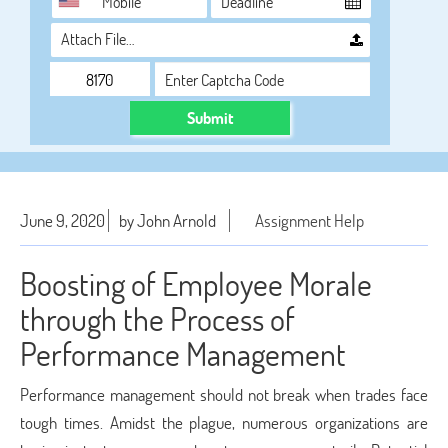
Attach File…
Submit
June 9, 2020
by John Arnold
Assignment Help
Boosting of Employee Morale
through the Process of
Performance Management
Performance management should not break when trades face
tough times. Amidst the plague, numerous organizations are