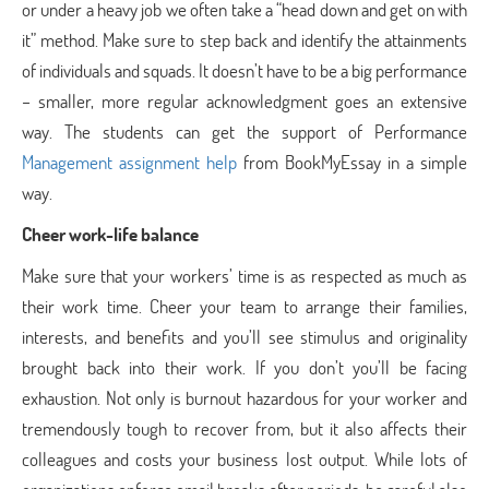
or under a heavy job we often take a “head down and get on with
it” method. Make sure to step back and identify the attainments
of individuals and squads. It doesn’t have to be a big performance
– smaller, more regular acknowledgment goes an extensive
way. The students can get the support of Performance
Management assignment help
from BookMyEssay in a simple
way.
Cheer work-life balance
Make sure that your workers’ time is as respected as much as
their work time. Cheer your team to arrange their families,
interests, and benefits and you’ll see stimulus and originality
brought back into their work. If you don’t you’ll be facing
exhaustion. Not only is burnout hazardous for your worker and
tremendously tough to recover from, but it also affects their
colleagues and costs your business lost output. While lots of