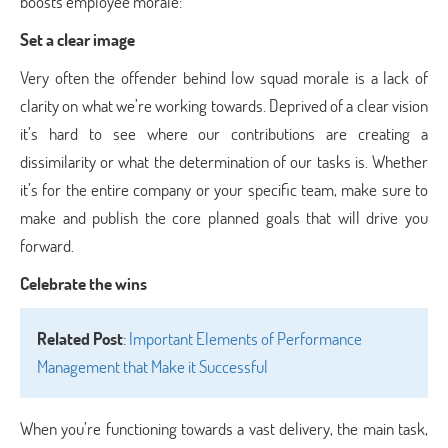
boosts employee morale:
Set a clear image
Very often the offender behind low squad morale is a lack of
clarity on what we’re working towards. Deprived of a clear vision
it’s hard to see where our contributions are creating a
dissimilarity or what the determination of our tasks is. Whether
it’s for the entire company or your specific team, make sure to
make and publish the core planned goals that will drive you
forward.
Celebrate the wins
Related Post
:
Important Elements of Performance
Management that Make it Successful
When you’re functioning towards a vast delivery, the main task,