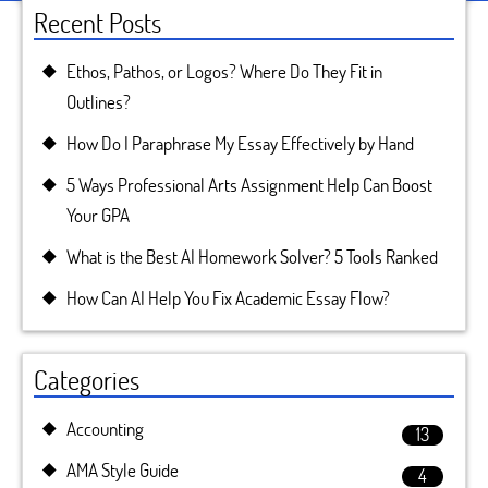
Recent Posts
Ethos, Pathos, or Logos? Where Do They Fit in
Outlines?
How Do I Paraphrase My Essay Effectively by Hand
5 Ways Professional Arts Assignment Help Can Boost
Your GPA
What is the Best AI Homework Solver? 5 Tools Ranked
How Can AI Help You Fix Academic Essay Flow?
Categories
Accounting
13
AMA Style Guide
4