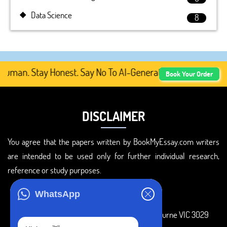
Data Science
8
man. Stay Honest. Say No To AI-Generated Academic Conten
Book Your Order
DISCLAIMER
You agree that the papers written by BookMyEssay.com writers
are intended to be used only for further individual research,
reference or study purposes.
ADDRESS
WhatsApp
3 Bellbridge Dr, Hoppers Crossing, Melbourne VIC 3029