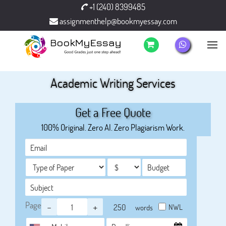
+1 (240) 8399485
assignmenthelp@bookmyessay.com
Academic Writing Services
Get a Free Quote
100% Original. Zero AI. Zero Plagiarism Work.
Page
-
+
NWL
words