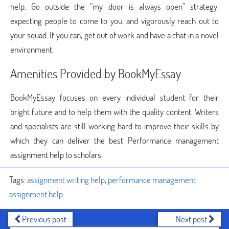
help. Go outside the “my door is always open” strategy,
expecting people to come to you, and vigorously reach out to
your squad. If you can, get out of work and have a chat in a novel
environment.
Amenities Provided by BookMyEssay
BookMyEssay focuses on every individual student for their
bright future and to help them with the quality content. Writers
and specialists are still working hard to improve their skills by
which they can deliver the best Performance management
assignment help to scholars.
Tags:
assignment writing help
,
performance management
assignment help
Previous post
Next post