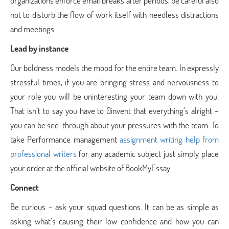
organizations enforce email breaks after periods, be careful also
not to disturb the flow of work itself with needless distractions
and meetings.
Lead by instance
Our boldness models the mood for the entire team. In expressly
stressful times, if you are bringing stress and nervousness to
your role you will be uninteresting your team down with you.
That isn’t to say you have to 0invent that everything’s alright –
you can be see-through about your pressures with the team. To
take Performance management
assignment writing help from
professional writers
for any academic subject just simply place
your order at the official website of BookMyEssay.
Connect
Be curious – ask your squad questions. It can be as simple as
asking what’s causing their low confidence and how you can