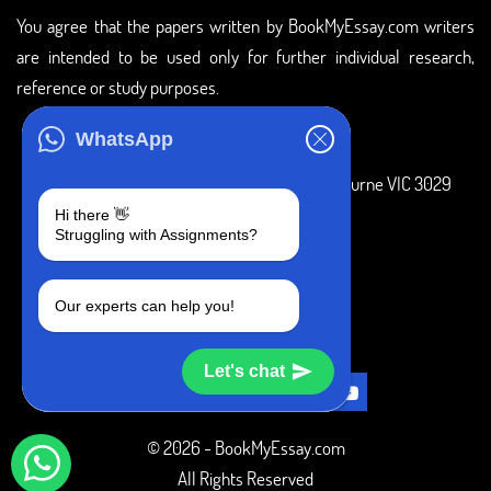
You agree that the papers written by BookMyEssay.com writers
are intended to be used only for further individual research,
reference or study purposes.
ADDRESS
WhatsApp
3 Bellbridge Dr, Hoppers Crossing, Melbourne VIC 3029
Hi there 👋
Telegram
Struggling with Assignments?
+1 240-839-9485
Our experts can help you!
SOCIAL MEDIA
Let's chat
© 2026 - BookMyEssay.com
All Rights Reserved