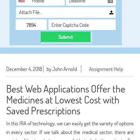
Attach File…
Submit
December 4, 2018
by John Arnold
Assignment Help
Best Web Applications Offer the
Medicines at Lowest Cost with
Saved Prescriptions
In this IRA of technology, we can easily get the variety of options
in every sector. If we talk about the medical sector, there are