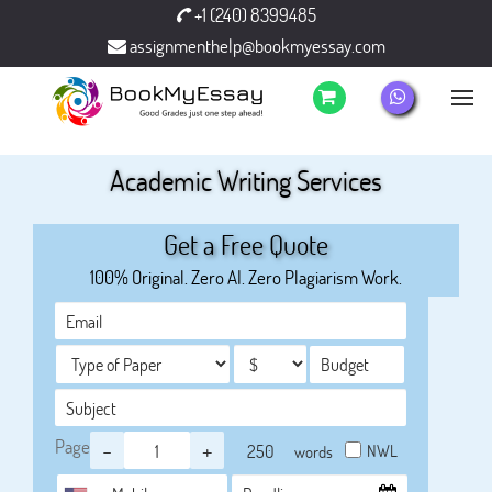
+1 (240) 8399485
assignmenthelp@bookmyessay.com
Academic Writing Services
Get a Free Quote
100% Original. Zero AI. Zero Plagiarism Work.
Page
-
+
NWL
words