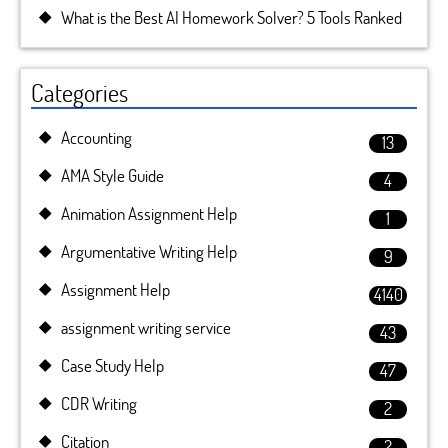
What is the Best AI Homework Solver? 5 Tools Ranked
Categories
Accounting
13
AMA Style Guide
4
Animation Assignment Help
1
Argumentative Writing Help
9
Assignment Help
4140
assignment writing service
43
Case Study Help
47
CDR Writing
2
Citation
2