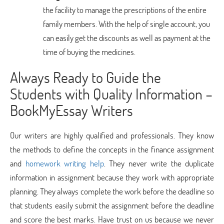
the facility to manage the prescriptions of the entire
family members. With the help of single account, you
can easily get the discounts as well as payment at the
time of buying the medicines.
Always Ready to Guide the
Students with Quality Information –
BookMyEssay Writers
Our writers are highly qualified and professionals. They know
the methods to define the concepts in the finance assignment
and
homework writing help
. They never write the duplicate
information in assignment because they work with appropriate
planning. They always complete the work before the deadline so
that students easily submit the assignment before the deadline
and score the best marks. Have trust on us because we never