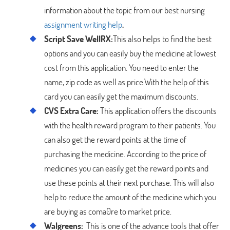
information about the topic from our best nursing
assignment writing help
.
Script Save WellRX:
This also helps to find the best
options and you can easily buy the medicine at lowest
cost from this application. You need to enter the
name, zip code as well as price.With the help of this
card you can easily get the maximum discounts.
CVS Extra Care:
This application offers the discounts
with the health reward program to their patients. You
can also get the reward points at the time of
purchasing the medicine. According to the price of
medicines you can easily get the reward points and
use these points at their next purchase. This will also
help to reduce the amount of the medicine which you
are buying as coma0re to market price.
Walgreens:
This is one of the advance tools that offer