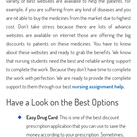
variety of best websites are available to help the patients. For
example, if you are suffering from any kind of diseases and you
are nit able to buy the medicines from the market due to highest
cost. Don’t take stress because there are lots of advance
websites are available on internet those are offering the big
discounts to patients on these medicines. You have to know
about these websites and ready to grab the benefits. We know
that nursing students need the best and reliable writing support
to complete the work. Because they don’t have time to complete
the work with perfection. We are ready to provide the complete
support to them through our best
nursing assignment help
.
Have a Look on the Best Options
Easy Drug Card
: This is one of the best discount
prescription application that you can use to save the
money according to your prescription. Sometimes,