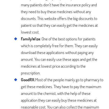
many patients don’t have the insurance policy and
they need to buy these medicines without any
discounts. This website offers the big discounts to
patient so that they can easily get the medicines at
lowest cost.
FamilyWize
: One of the best options for patients
which is completely free for them. They can easily
download these applications without paying any
amount. You can easily use these apps and get the
medicines at lowest price according to the
prescription.
GoodRX:
Most of the people mainly go to pharmacy to
get these medicines. They have to pay the maximum
amount to the chemist, with the help of these
application they can easily buy these medicines at
reasonable cost. You can also collect the maximum