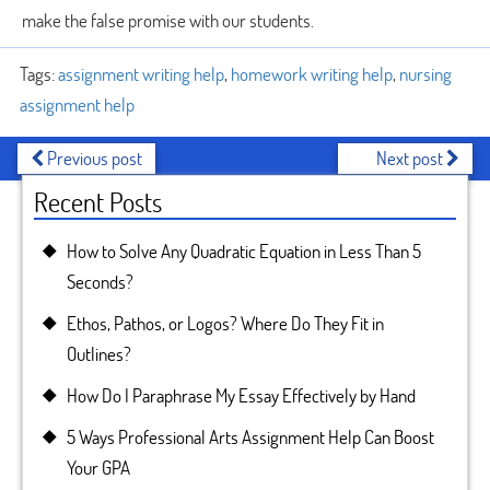
make the false promise with our students.
Tags:
assignment writing help
,
homework writing help
,
nursing
assignment help
Previous post
Next post
Recent Posts
How to Solve Any Quadratic Equation in Less Than 5
Seconds?
Ethos, Pathos, or Logos? Where Do They Fit in
Outlines?
How Do I Paraphrase My Essay Effectively by Hand
5 Ways Professional Arts Assignment Help Can Boost
Your GPA