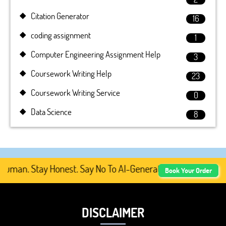
Citation Generator
16
coding assignment
1
Computer Engineering Assignment Help
3
Coursework Writing Help
23
Coursework Writing Service
0
Data Science
8
man. Stay Honest. Say No To AI-Generated Academic Conten
Book Your Order
DISCLAIMER