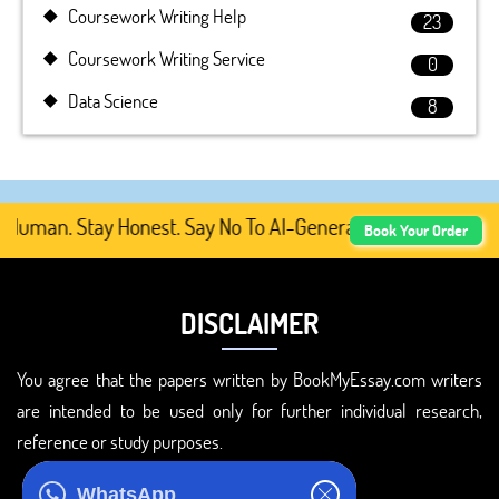
Coursework Writing Help
23
Coursework Writing Service
0
Data Science
8
uman. Stay Honest. Say No To AI-Generated Academic Conte
Book Your Order
DISCLAIMER
You agree that the papers written by BookMyEssay.com writers
are intended to be used only for further individual research,
reference or study purposes.
ADDRESS
WhatsApp