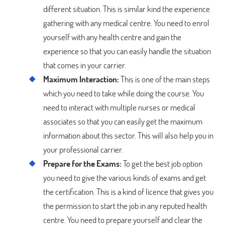
different situation. This is similar kind the experience
gathering with any medical centre. You need to enrol
yourself with any health centre and gain the
experience so that you can easily handle the situation
that comes in your carrier.
Maximum Interaction:
This is one of the main steps
which you need to take while doing the course. You
need to interact with multiple nurses or medical
associates so that you can easily get the maximum
information about this sector. This will also help you in
your professional carrier.
Prepare for the Exams:
To get the best job option
you need to give the various kinds of exams and get
the certification. This is a kind of licence that gives you
the permission to start the job in any reputed health
centre. You need to prepare yourself and clear the