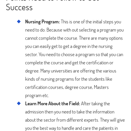
Success
Nursing Program:
This is one of the initial steps you
need to do. Because with out selecting a program you
cannot complete the course. There are many options
you can easily get to get a degree in the nursing
sector. You need to choose a program so that you can
complete the course and get the certification or
degree. Many universities are offering the various
kinds of nursing programs for the students like
certification courses, degree course, Masters
program etc.
Learn More About the Field:
After taking the
admission then you need to take the information
about the sector from different experts. They will give
you the best way to handle and care the patients in