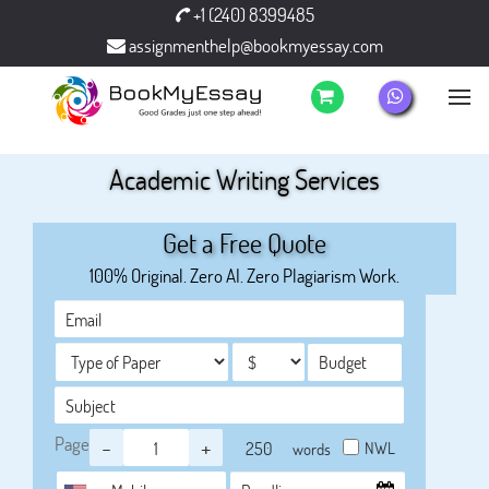
+1 (240) 8399485
assignmenthelp@bookmyessay.com
Academic Writing Services
Get a Free Quote
100% Original. Zero AI. Zero Plagiarism Work.
Page
-
+
NWL
words