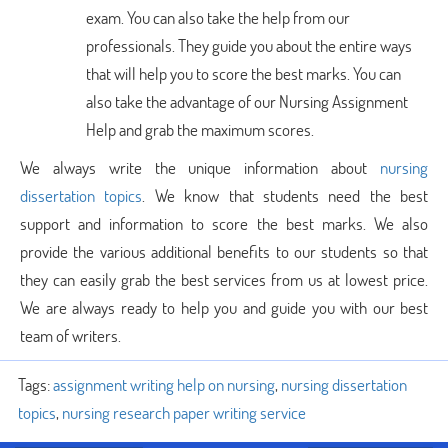
exam. You can also take the help from our
professionals. They guide you about the entire ways
that will help you to score the best marks. You can
also take the advantage of our Nursing Assignment
Help and grab the maximum scores.
We always write the unique information about
nursing
dissertation topics
. We know that students need the best
support and information to score the best marks. We also
provide the various additional benefits to our students so that
they can easily grab the best services from us at lowest price.
We are always ready to help you and guide you with our best
team of writers.
Tags:
assignment writing help on nursing
,
nursing dissertation
topics
,
nursing research paper writing service