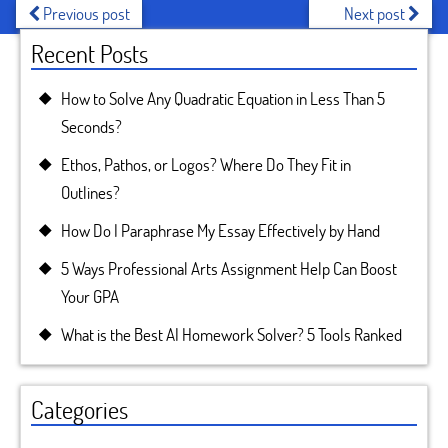
Previous post
Next post
Recent Posts
How to Solve Any Quadratic Equation in Less Than 5
Seconds?
Ethos, Pathos, or Logos? Where Do They Fit in
Outlines?
How Do I Paraphrase My Essay Effectively by Hand
5 Ways Professional Arts Assignment Help Can Boost
Your GPA
What is the Best AI Homework Solver? 5 Tools Ranked
Categories