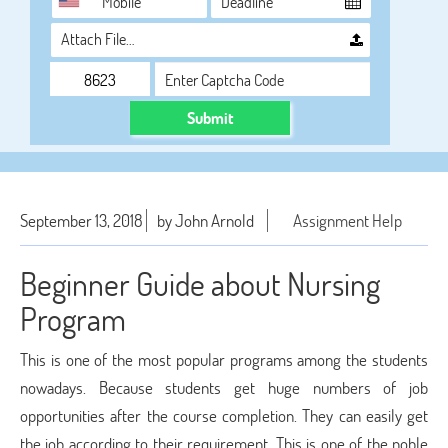
Attach File…
Submit
September 13, 2018
by John Arnold
Assignment Help
Beginner Guide about Nursing
Program
This is one of the most popular programs among the students
nowadays. Because students get huge numbers of job
opportunities after the course completion. They can easily get
the job according to their requirement. This is one of the noble