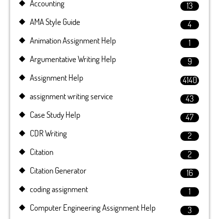
Accounting
13
AMA Style Guide
4
Animation Assignment Help
1
Argumentative Writing Help
9
Assignment Help
4140
assignment writing service
43
Case Study Help
47
CDR Writing
2
Citation
2
Citation Generator
16
coding assignment
1
Computer Engineering Assignment Help
3