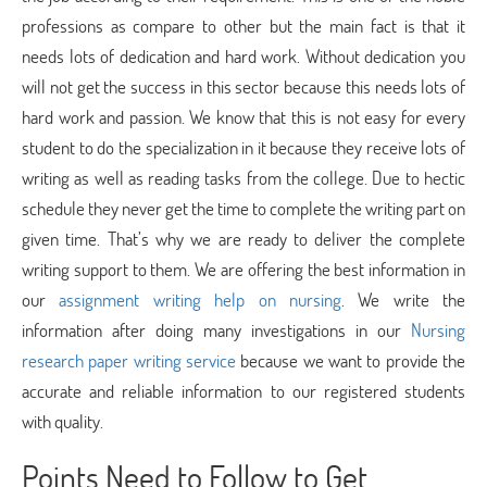
professions as compare to other but the main fact is that it
needs lots of dedication and hard work. Without dedication you
will not get the success in this sector because this needs lots of
hard work and passion. We know that this is not easy for every
student to do the specialization in it because they receive lots of
writing as well as reading tasks from the college. Due to hectic
schedule they never get the time to complete the writing part on
given time. That’s why we are ready to deliver the complete
writing support to them. We are offering the best information in
our
assignment writing help on nursing
. We write the
information after doing many investigations in our
Nursing
research paper writing service
because we want to provide the
accurate and reliable information to our registered students
with quality.
Points Need to Follow to Get