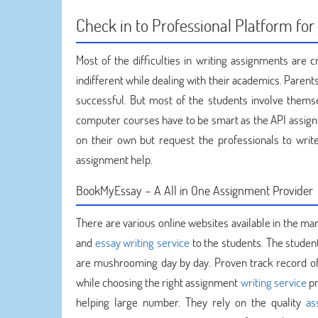
Check in to Professional Platform f
Most of the difficulties in writing assignments are
indifferent while dealing with their academics. Parents
successful. But most of the students involve thems
computer courses have to be smart as the API assignme
on their own but request the professionals to wr
assignment help.
BookMyEssay – A All in One Assignment Provider
There are various online websites available in the ma
and
essay writing service
to the students. The studen
are mushrooming day by day. Proven track record of a
while choosing the right assignment
writing service
pr
helping large number. They rely on the quality
as