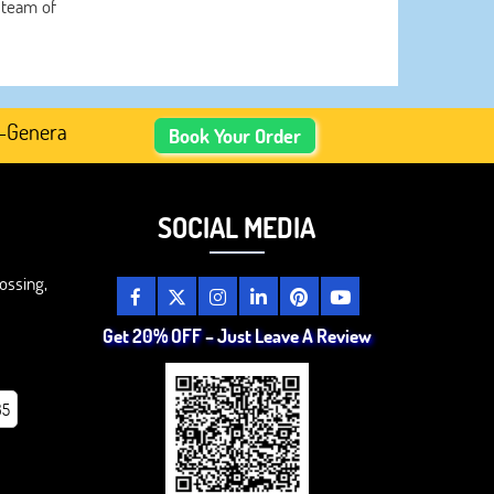
 team of
erated Academic Content, Prefer Human-Written, Well-Rese
Book Your Order
SOCIAL MEDIA
ossing,
Get 20% OFF – Just Leave A Review
85