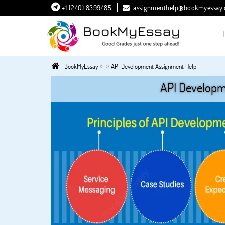
+1 (240) 8399485
assignmenthelp@bookmyessay
»
»
BookMyEssay
API Development Assignment Help
API Developm