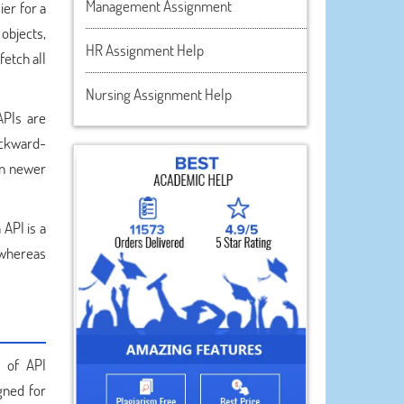
Management Assignment
ier for a
 objects,
HR Assignment Help
etch all
Nursing Assignment Help
APIs are
ackward-
 on newer
 API is a
 whereas
s of API
gned for