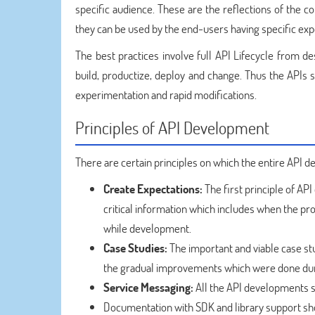
specific audience. These are the reflections of the
they can be used by the end-users having specific ex
The best practices involve full API Lifecycle from de
build, productize, deploy and change. Thus the APIs s
experimentation and rapid modifications.
Principles of API Development
There are certain principles on which the entire API 
Create Expectations:
The first principle of AP
critical information which includes when the pr
while development.
Case Studies:
The important and viable case st
the gradual improvements which were done dur
Service Messaging:
All the API developments sh
Documentation with SDK and library support sho