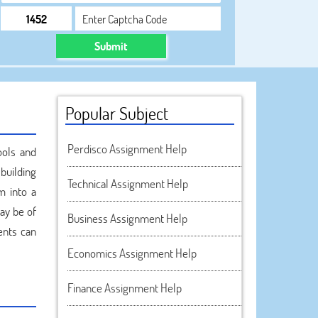
Submit
Popular Subject
Perdisco Assignment Help
ools and
building
Technical Assignment Help
m into a
ay be of
Business Assignment Help
ents can
Economics Assignment Help
Finance Assignment Help