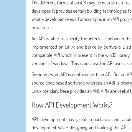
The different forms of an API may be data structures,
developer. It provides certain building technologies f
what a developer needs. For example, in an API progra
new emails.
An API is able to specify the interface between the
implemented on
Linux
and Berkeley Software Distri
compatible API which is present in the win32 library. 
versions of windows. This is because the API uses a spe
Sometimes, an API is confused with an ABI. But an API
source code based software whereas an ABI is binar
Linux Standard Base provides an ABI. APIs are useful 
How API Development Works?
API development has great importance and values f
development while designing and building the APIs. 