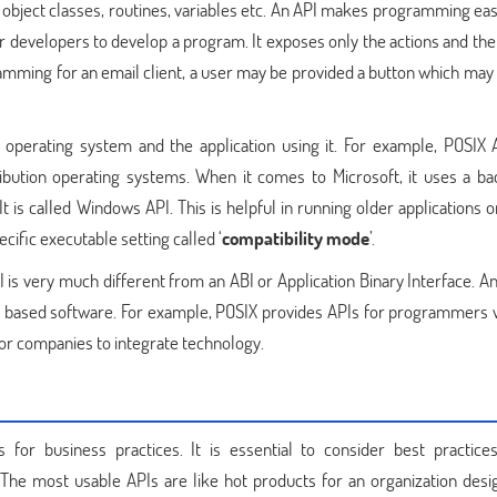
 object classes, routines, variables etc. An API makes programming eas
or developers to develop a program. It exposes only the actions and the
mming for an email client, a user may be provided a button which may f
 operating system and the application using it. For example, POSIX 
bution operating systems. When it comes to Microsoft, it uses a b
It is called Windows API. This is helpful in running older applications
cific executable setting called ‘
compatibility mode
’.
 is very much different from an ABI or Application Binary Interface. An
y based software. For example, POSIX provides APIs for programmers
for companies to integrate technology.
or business practices. It is essential to consider best practice
The most usable APIs are like hot products for an organization desi