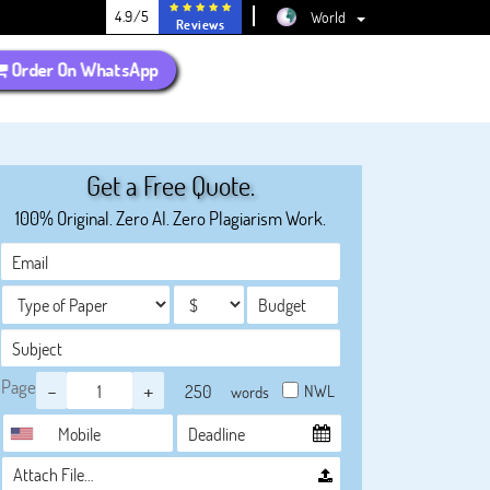
4.9/5
World
Reviews
Order On WhatsApp
Get a Free Quote.
100% Original. Zero AI. Zero Plagiarism Work.
Page
-
+
NWL
words
Attach File…