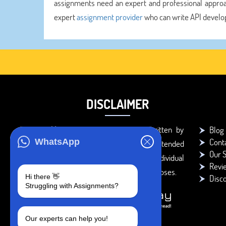
assignments need an expert and professional approa
expert
assignment provider
who can write API develo
DISCLAIMER
You agree that the papers written by
Blog
Cont
WhatsApp
BookMyEssay.com writers are intended
Our S
to be used only for further individual
Revi
research, reference or study purposes.
Hi there 👋
Disc
Struggling with Assignments?
Our experts can help you!