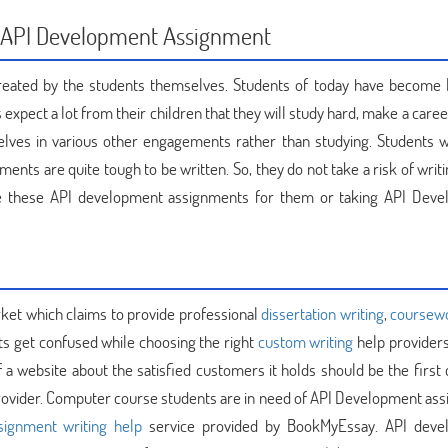
or API Development Assignment
 created by the students themselves. Students of today have become 
 expect a lot from their children that they will study hard, make a care
elves in various other engagements rather than studying. Students 
nts are quite tough to be written. So, they do not take a risk of writ
ite these API development assignments for them or taking API Dev
rket which claims to provide professional
dissertation writing
,
coursew
ts get confused while choosing the right
custom writing
help providers
 website about the satisfied customers it holds should be the first c
ovider. Computer course students are in need of API Development as
signment writing help
service provided by BookMyEssay. API deve