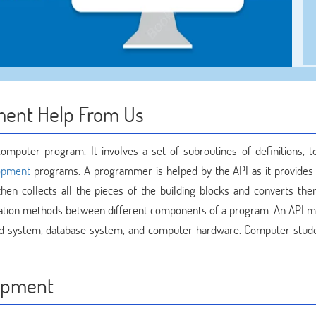
ment Help From Us
mputer program. It involves a set of subroutines of definitions, t
opment
programs. A programmer is helped by the API as it provides 
en collects all the pieces of the building blocks and converts the
ication methods between different components of a program. An API m
d system, database system, and computer hardware. Computer stud
lopment