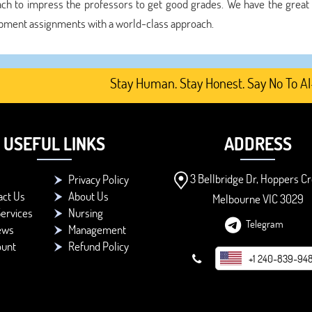
ch to impress the professors to get good grades. We have the great
pment assignments with a world-class approach.
Stay Human. Stay Honest. Say No To AI-Gen
USEFUL LINKS
ADDRESS
3 Bellbridge Dr, Hoppers Cr
Privacy Policy
act Us
About Us
Melbourne VIC 3029
ervices
Nursing
Telegram
ews
Management
ount
Refund Policy
+1 240-839-94