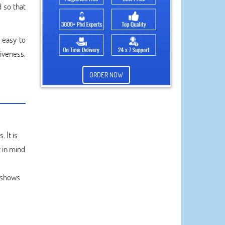
 so that
 easy to
iveness,
ORDER NOW
 It is
 in mind
s shows