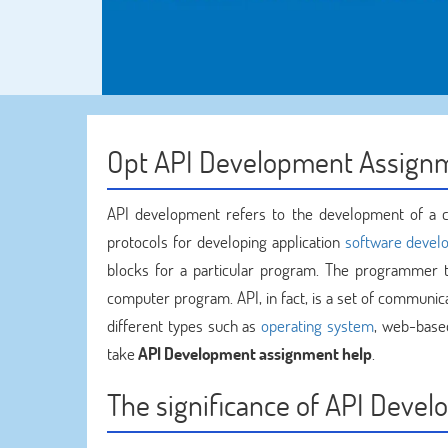
Opt API Development Assign
API development refers to the development of a co
protocols for developing application
software devel
blocks for a particular program. The programmer th
computer program. API, in fact, is a set of commun
different types such as
operating system
, web-base
take
API Development assignment help
.
The significance of API Deve