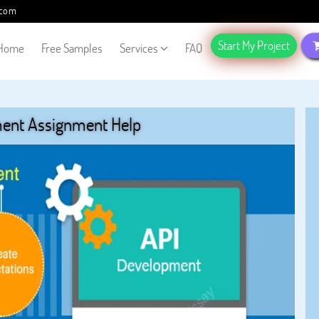
.com
Start My Project
Home
Free Samples
Services
FAQ
ent Assignment Help