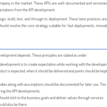
 company in the market. These APIs are well-documented and versioned
pectations from the API development.
sign, build, test, and through to deployment. These best practices are
hould involve the core strategy suitable for fast deployments, innovat
development depends. These principles are stated as under:
I development is to create expectation while working with the developers.
oduct is expected, when it should be delivered and points should be kept
udies along with assumptions should be documented for later use. Thi
ing the API developments.
ould stick to the business goals and deliver values through services.
uld also be there.