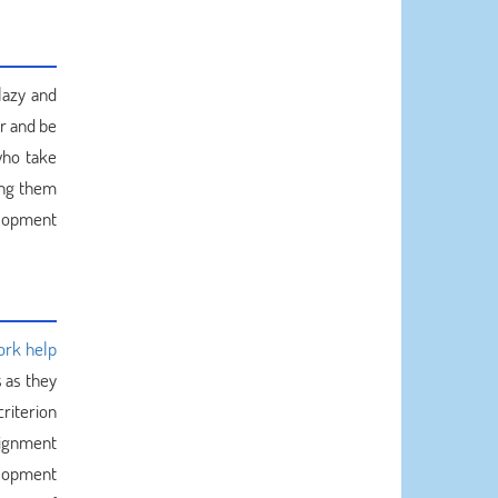
lazy and
er and be
who take
ing them
elopment
ork help
 as they
riterion
signment
lopment