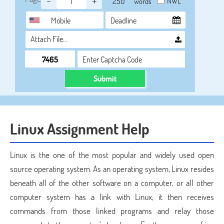
-
+
NWL
words
Attach File…
Submit
Linux Assignment Help
Linux is the one of the most popular and widely used open
source operating system. As an operating system, Linux resides
beneath all of the other software on a computer, or all other
computer system has a link with Linux, it then receives
commands from those linked programs and relay those