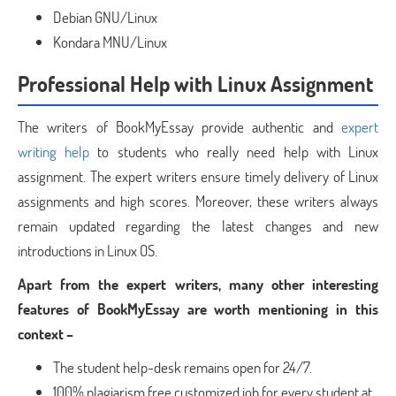
Debian GNU/Linux
Kondara MNU/Linux
Professional Help with Linux Assignment
The writers of BookMyEssay provide authentic and
expert
writing help
to students who really need help with Linux
assignment. The expert writers ensure timely delivery of Linux
assignments and high scores. Moreover, these writers always
remain updated regarding the latest changes and new
introductions in Linux OS.
Apart from the expert writers, many other interesting
features of BookMyEssay are worth mentioning in this
context –
The student help-desk remains open for 24/7.
100% plagiarism free customized job for every student at