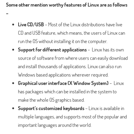
Some other mention worthy features of Linux are as follows
–
Live CD/USB
– Most of the Linux distributions have live
CD and USB feature, which means, the users of Linux can
run the OS without installing it on the computer.
Support for different applications
– Linux has its own
source of software from where users can easily download
and install thousands of applications. Linux can also run
Windows based applications wherever required.
Graphical user interface (X Window System)
– Linux
has packages which can be installed in the system to
make the whole OS graphics based.
Support’s customized keyboards
– Linux is available in
multiple languages, and supports most of the popular and
important languages around the world.