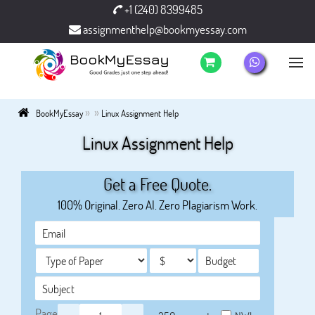
+1 (240) 8399485
assignmenthelp@bookmyessay.com
»
»
BookMyEssay
Linux Assignment Help
Linux Assignment Help
Get a Free Quote.
100% Original. Zero AI. Zero Plagiarism Work.
Page