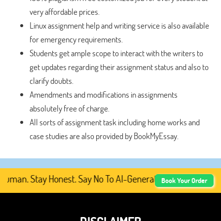
very affordable prices.
Linux assignment help and writing service is also available
for emergency requirements.
Students get ample scope to interact with the writers to
get updates regarding their assignment status and also to
clarify doubts.
Amendments and modifications in assignments
absolutely free of charge.
All sorts of assignment task including home works and
case studies are also provided by BookMyEssay.
man. Stay Honest. Say No To AI-Generated Academic Conten
Book Your Order