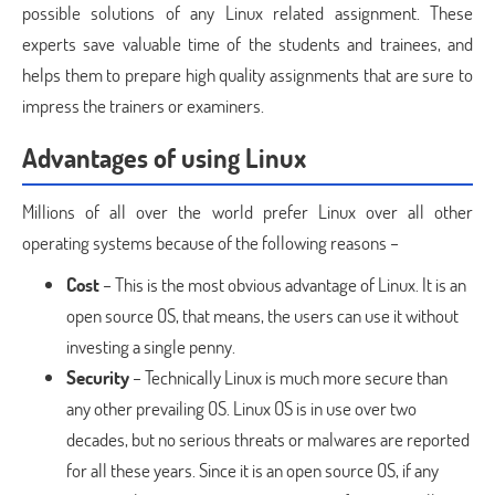
possible solutions of any Linux related assignment. These
experts save valuable time of the students and trainees, and
helps them to prepare high quality assignments that are sure to
impress the trainers or examiners.
Advantages of using Linux
Millions of all over the world prefer Linux over all other
operating systems because of the following reasons –
Cost
– This is the most obvious advantage of Linux. It is an
open source OS, that means, the users can use it without
investing a single penny.
Security
– Technically Linux is much more secure than
any other prevailing OS. Linux OS is in use over two
decades, but no serious threats or malwares are reported
for all these years. Since it is an open source OS, if any