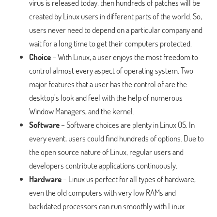
virus is released today, then hundreds of patches will be
created by Linux users in different parts of the world. So,
users never need to depend on a particular company and
wait for a long time to get their computers protected.
Choice
– With Linux, a user enjoys the most freedom to
control almost every aspect of operating system. Two
major features that a user has the control of are the
desktop’s look and feel with the help of numerous
Window Managers, and the kernel.
Software
– Software choices are plenty in Linux OS. In
every event, users could find hundreds of options. Due to
the open source nature of Linux, regular users and
developers contribute applications continuously.
Hardware
– Linux us perfect for all types of hardware,
even the old computers with very low RAMs and
backdated processors can run smoothly with Linux.