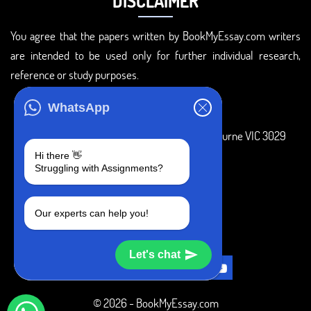
DISCLAIMER
You agree that the papers written by BookMyEssay.com writers
are intended to be used only for further individual research,
reference or study purposes.
ADDRESS
WhatsApp
3 Bellbridge Dr, Hoppers Crossing, Melbourne VIC 3029
Hi there 👋
Telegram
Struggling with Assignments?
+1 240-839-9485
Our experts can help you!
SOCIAL MEDIA
Let's chat
© 2026 - BookMyEssay.com