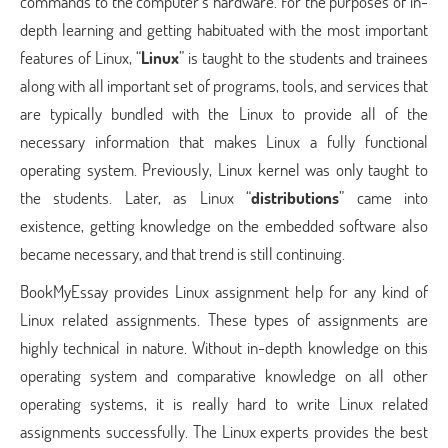
commands to the computer’s hardware. For the purposes of in-
depth learning and getting habituated with the most important
features of Linux, “
Linux
” is taught to the students and trainees
along with all important set of programs, tools, and services that
are typically bundled with the Linux to provide all of the
necessary information that makes Linux a fully functional
operating system. Previously, Linux kernel was only taught to
the students. Later, as Linux “
distributions
” came into
existence, getting knowledge on the embedded software also
became necessary, and that trend is still continuing.
BookMyEssay provides Linux assignment help for any kind of
Linux related assignments. These types of assignments are
highly technical in nature. Without in-depth knowledge on this
operating system and comparative knowledge on all other
operating systems, it is really hard to write Linux related
assignments successfully. The Linux experts provides the best