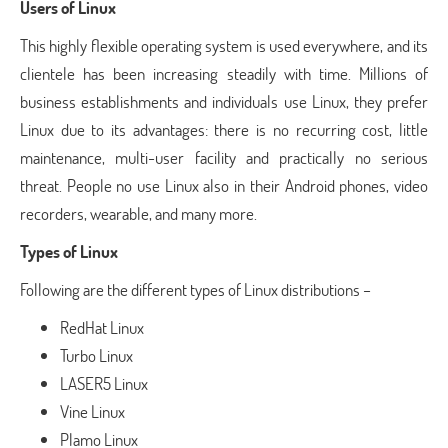
Users of Linux
This highly flexible operating system is used everywhere, and its
clientele has been increasing steadily with time. Millions of
business establishments and individuals use Linux, they prefer
Linux due to its advantages: there is no recurring cost, little
maintenance, multi-user facility and practically no serious
threat. People no use Linux also in their Android phones, video
recorders, wearable, and many more.
Types of Linux
Following are the different types of Linux distributions –
RedHat Linux
Turbo Linux
LASER5 Linux
Vine Linux
Plamo Linux