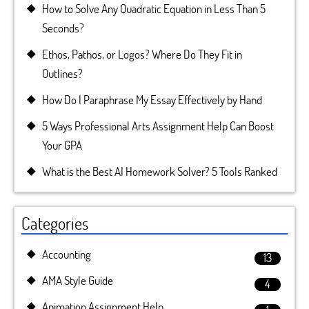
How to Solve Any Quadratic Equation in Less Than 5
Seconds?
Ethos, Pathos, or Logos? Where Do They Fit in
Outlines?
How Do I Paraphrase My Essay Effectively by Hand
5 Ways Professional Arts Assignment Help Can Boost
Your GPA
What is the Best AI Homework Solver? 5 Tools Ranked
Categories
Accounting
13
AMA Style Guide
4
Animation Assignment Help