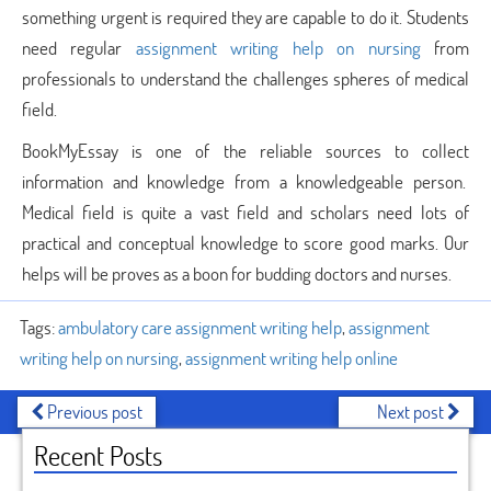
something urgent is required they are capable to do it. Students
need regular
assignment writing help on nursing
from
professionals to understand the challenges spheres of medical
field.
BookMyEssay is one of the reliable sources to collect
information and knowledge from a knowledgeable person.
Medical field is quite a vast field and scholars need lots of
practical and conceptual knowledge to score good marks. Our
helps will be proves as a boon for budding doctors and nurses.
Tags:
ambulatory care assignment writing help
,
assignment
writing help on nursing
,
assignment writing help online
Previous post
Next post
Recent Posts