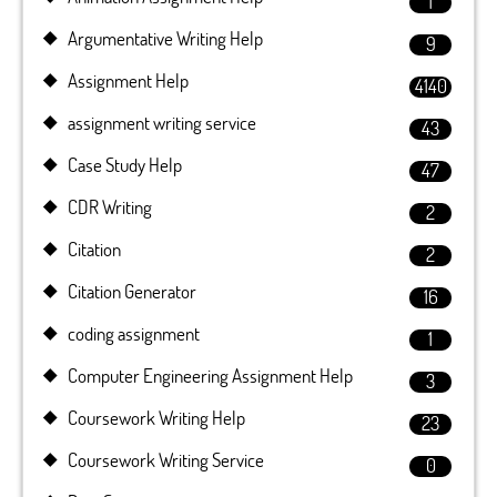
1
Argumentative Writing Help
9
Assignment Help
4140
assignment writing service
43
Case Study Help
47
CDR Writing
2
Citation
2
Citation Generator
16
coding assignment
1
Computer Engineering Assignment Help
3
Coursework Writing Help
23
Coursework Writing Service
0