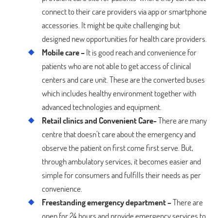
connect to their care providers via app or smartphone
accessories. It might be quite challenging but
designed new opportunities for health care providers.
Mobile care –
It is good reach and convenience for
patients who are not able to get access of clinical
centers and care unit. These are the converted buses
which includes healthy environment together with
advanced technologies and equipment.
Retail clinics and Convenient Care-
There are many
centre that doesn’t care about the emergency and
observe the patient on first come first serve. But,
through ambulatory services, it becomes easier and
simple for consumers and fulfills their needs as per
convenience.
Freestanding emergency department –
There are
open for 24 hours and provide emergency services to