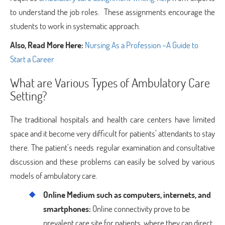
to understand the job roles. These assignments encourage the
students to work in systematic approach.
Also, Read More Here:
Nursing As a Profession –A Guide to
Start a Career
What are Various Types of Ambulatory Care
Setting?
The traditional hospitals and health care centers have limited
space and it become very difficult for patients’ attendants to stay
there. The patient’s needs regular examination and consultative
discussion and these problems can easily be solved by various
models of ambulatory care.
Online Medium such as computers, internets, and
smartphones:
Online connectivity prove to be
prevalent care site for patients where they can direct