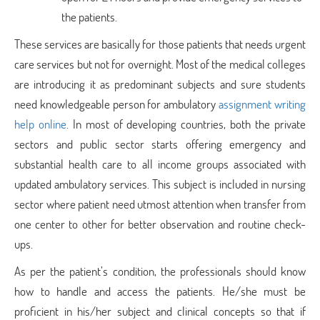
the patients.
These services are basically for those patients that needs urgent
care services but not for overnight. Most of the medical colleges
are introducing it as predominant subjects and sure students
need knowledgeable person for ambulatory
assignment writing
help online
. In most of developing countries, both the private
sectors and public sector starts offering emergency and
substantial health care to all income groups associated with
updated ambulatory services. This subject is included in nursing
sector where patient need utmost attention when transfer from
one center to other for better observation and routine check-
ups.
As per the patient’s condition, the professionals should know
how to handle and access the patients. He/she must be
proficient in his/her subject and clinical concepts so that if