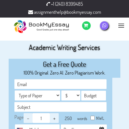
+1 (240) 8399485
assignmenthelp@bookmyessay.com
Academic Writing Services
Get a Free Quote
100% Original. Zero AI. Zero Plagiarism Work.
Page
-
+
NWL
words