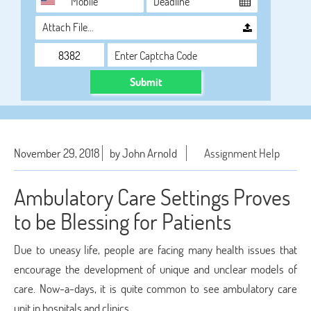
Attach File…
Submit
November 29, 2018
by John Arnold
Assignment Help
Ambulatory Care Settings Proves
to be Blessing for Patients
Due to uneasy life, people are facing many health issues that
encourage the development of unique and unclear models of
care. Now-a-days, it is quite common to see ambulatory care
unit in hospitals and clinics.