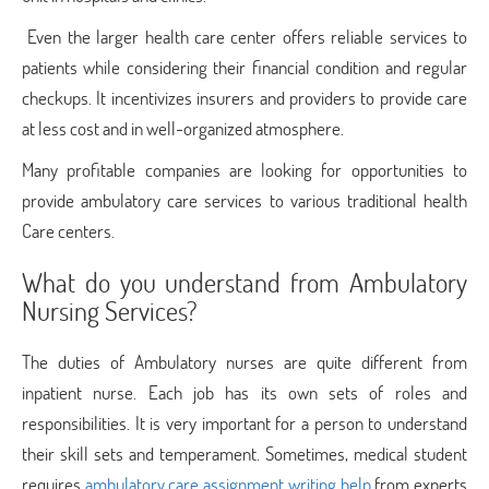
Even the larger health care center offers reliable services to
patients while considering their financial condition and regular
checkups. It incentivizes insurers and providers to provide care
at less cost and in well-organized atmosphere.
Many profitable companies are looking for opportunities to
provide ambulatory care services to various traditional health
Care centers.
What do you understand from Ambulatory
Nursing Services?
The duties of Ambulatory nurses are quite different from
inpatient nurse. Each job has its own sets of roles and
responsibilities. It is very important for a person to understand
their skill sets and temperament. Sometimes, medical student
requires
ambulatory care assignment writing help
from experts