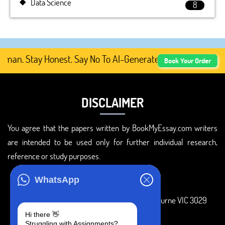
Data Science
8
n. Stay Honest. Say No To AI-Generated Academic Content
Book Your Order
DISCLAIMER
You agree that the papers written by BookMyEssay.com writers
are intended to be used only for further individual research,
reference or study purposes.
ADDRESS
WhatsApp
3 Bellbridge Dr, Hoppers Crossing, Melbourne VIC 3029
Hi there 👋
Telegram
Struggling with Assignments?