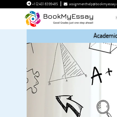
+1 (240) 8399485
assignmenthelp@bookmyessay
Academic 