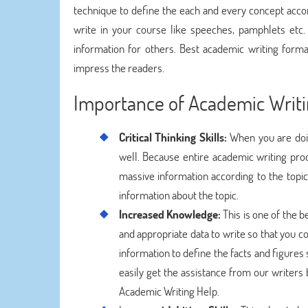
technique to define the each and every concept accor
write in your course like speeches, pamphlets etc
information for others. Best academic writing form
impress the readers.
Importance of Academic Writ
Critical Thinking Skills:
When you are doing
well. Because entire academic writing pro
massive information according to the topi
information about the topic.
Increased Knowledge:
This is one of the 
and appropriate data to write so that you c
information to define the facts and figures
easily get the assistance from our writer
Academic Writing Help.