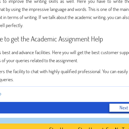
 to improve the writing skills as well. Here you have to write th
mat by using the impressive language and words. This is one of the main
t in terms of writing. If we talk about the academic writing, you can als
ell perfectly.
e to get the Academic Assignment Help
 best and advance facilities. Here you will get the best customer suppo
ns of your queries related to the assignment.
s the facility to chat with highly qualified professional. You can easil
queries.
p
Next