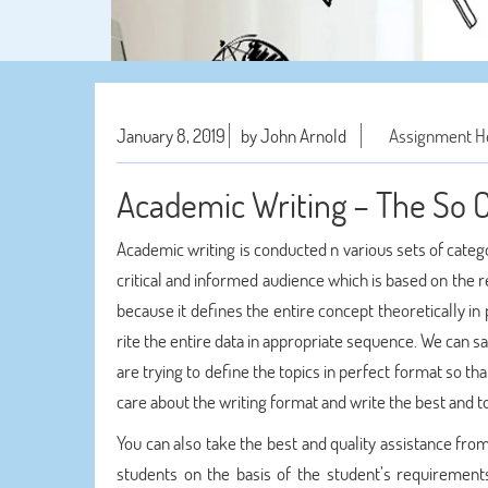
January 8, 2019
by John Arnold
Assignment H
Academic Writing – The So C
Academic writing is conducted n various sets of categ
critical and informed audience which is based on the r
because it defines the entire concept theoretically in
rite the entire data in appropriate sequence. We can 
are trying to define the topics in perfect format so th
care about the writing format and write the best and to
You can also take the best and quality assistance fro
students on the basis of the student’s requiremen