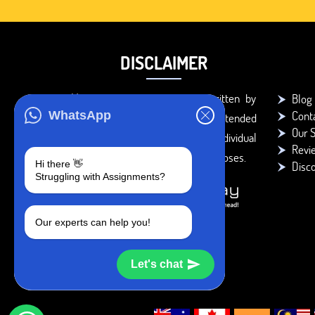
DISCLAIMER
You agree that the papers written by
Blog
Cont
WhatsApp
BookMyEssay.com writers are intended
Our S
to be used only for further individual
Revi
research, reference or study purposes.
Hi there 👋
Disc
Struggling with Assignments?
Our experts can help you!
Let's chat