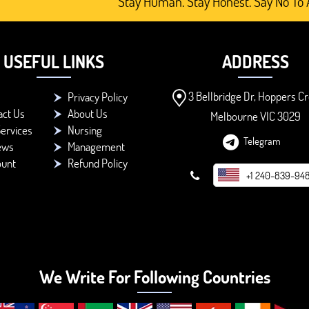
Stay Human. Stay Honest. Say No To AI-G
USEFUL LINKS
ADDRESS
3 Bellbridge Dr, Hoppers Cr
Privacy Policy
act Us
About Us
Melbourne VIC 3029
ervices
Nursing
Telegram
ews
Management
ount
Refund Policy
+1 240-839-94
We Write For Following Countries