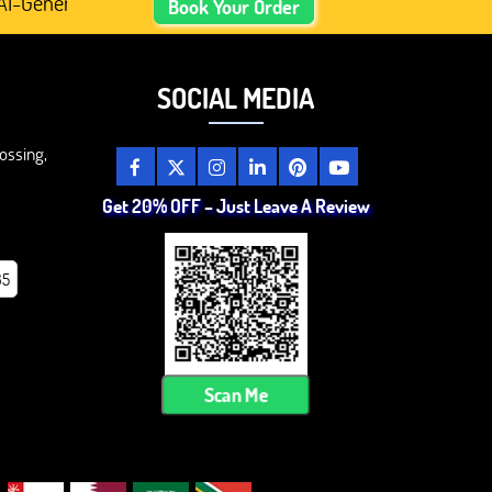
enerated Academic Content, Prefer Human-Written, Well-R
Book Your Order
SOCIAL MEDIA
ossing,
Get 20% OFF – Just Leave A Review
85
Scan Me