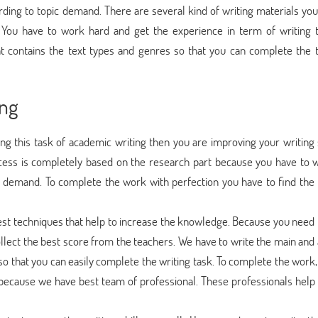
ding to topic demand. There are several kind of writing materials you
. You have to work hard and get the experience in term of writing 
at contains the text types and genres so that you can complete the 
ing
 this task of academic writing then you are improving your writing s
cess is completely based on the research part because you have to w
c demand. To complete the work with perfection you have to find the
best techniques that help to increase the knowledge. Because you need 
ollect the best score from the teachers. We have to write the main and
 so that you can easily complete the writing task. To complete the work
s because we have best team of professional. These professionals help