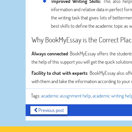
I
mproved Writing Skills:
This also helps
information and relative data in perfect for
the writing task that gives lots of bettermen
best skills to define the academic topic as w
Why BookMyEssay is the Correct Plac
Always connected
: BookMyEssay offers the students
the help of this support you will get the quick solutio
Facility to chat with experts
: BookMyEssay also offer
with them and take the information according to your 
Tags:
academic assignment help
,
academic writing hel
Previous post