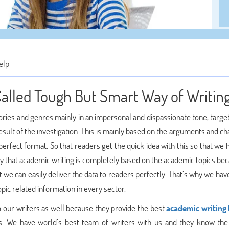
elp
alled Tough But Smart Way of Writin
ories and genres mainly in an impersonal and dispassionate tone, targe
esult of the investigation. This is mainly based on the arguments and c
 perfect format. So that readers get the quick idea with this so that we
say that academic writing is completely based on the academic topics b
at we can easily deliver the data to readers perfectly. That’s why we hav
pic related information in every sector.
m our writers as well because they provide the best
academic writing 
ts. We have world’s best team of writers with us and they know the