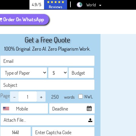
4.9/5
World
Reviews
Order On WhatsApp
Get a Free Quote
100% Original. Zero AI. Zero Plagiarism Work.
Page
-
+
NWL
words
Attach File…