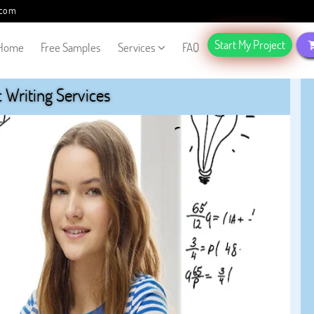
.com
Start My Project
Home
Free Samples
Services
FAQ
Writing Services