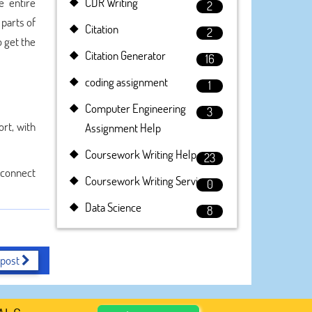
e entire
CDR Writing
2
 parts of
Citation
2
o get the
Citation Generator
16
coding assignment
1
Computer Engineering
3
rt, with
Assignment Help
Coursework Writing Help
23
y connect
Coursework Writing Service
0
Data Science
8
 post