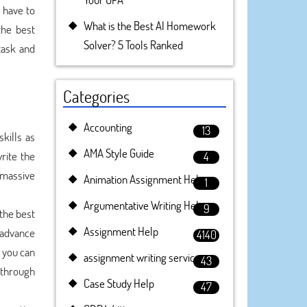
 have to
What is the Best AI Homework
the best
Solver? 5 Tools Ranked
task and
Categories
Accounting
13
kills as
AMA Style Guide
rite the
4
 massive
Animation Assignment Help
1
Argumentative Writing Help
9
the best
Assignment Help
 advance
4140
, you can
assignment writing service
43
 through
Case Study Help
47