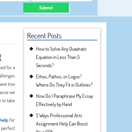
Submit
Recent Posts
How to Solve Any Quadratic
g
Equation in Less Than 5
Seconds?
ted for a
hallenges
Ethos, Pathos, or Logos?
 have tow
Where Do They Fit in Outlines?
ecause we
How Do I Paraphrase My Essay
e to take
Effectively by Hand
5 Ways Professional Arts
help
for
Assignment Help Can Boost
 perfect
Your GPA