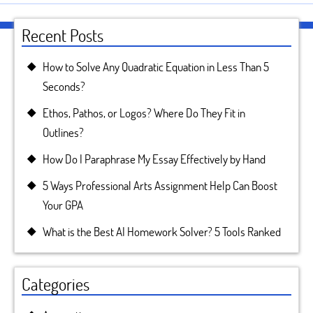
Recent Posts
How to Solve Any Quadratic Equation in Less Than 5
Seconds?
Ethos, Pathos, or Logos? Where Do They Fit in
Outlines?
How Do I Paraphrase My Essay Effectively by Hand
5 Ways Professional Arts Assignment Help Can Boost
Your GPA
What is the Best AI Homework Solver? 5 Tools Ranked
Categories