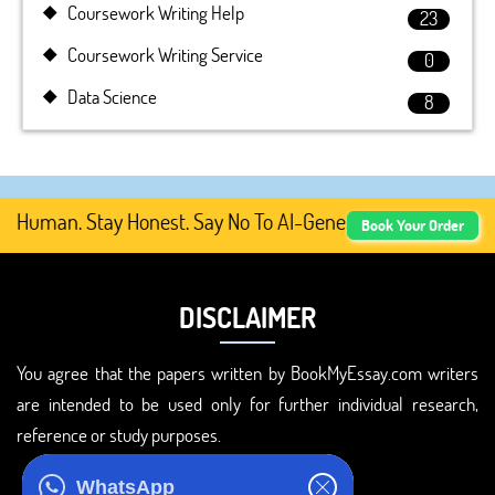
Coursework Writing Help
23
Coursework Writing Service
0
Data Science
8
 Human. Stay Honest. Say No To AI-Generated Academic Co
Book Your Order
DISCLAIMER
You agree that the papers written by BookMyEssay.com writers
are intended to be used only for further individual research,
reference or study purposes.
ADDRESS
WhatsApp