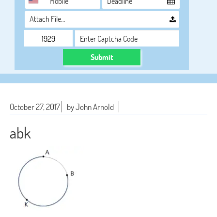
Attach File…
Submit
October 27, 2017
by John Arnold
abk