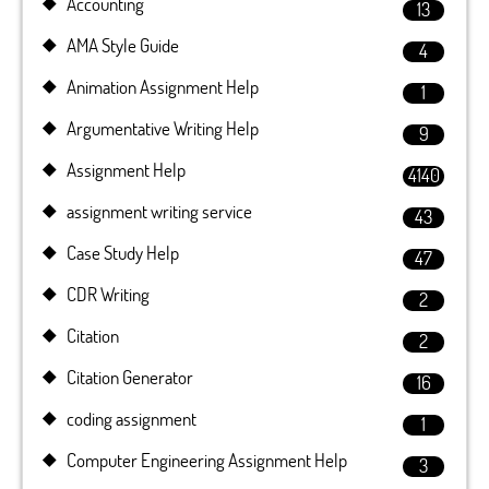
Accounting
13
AMA Style Guide
4
Animation Assignment Help
1
Argumentative Writing Help
9
Assignment Help
4140
assignment writing service
43
Case Study Help
47
CDR Writing
2
Citation
2
Citation Generator
16
coding assignment
1
Computer Engineering Assignment Help
3