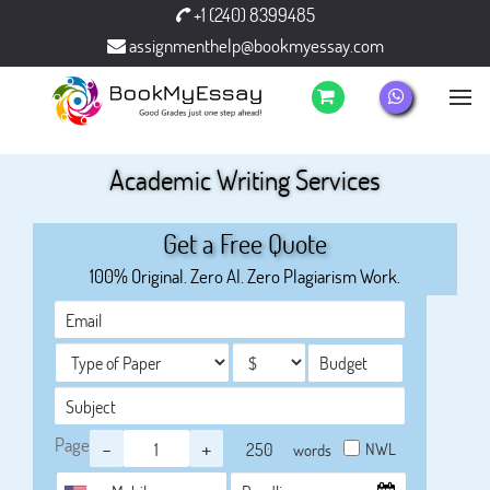
+1 (240) 8399485
assignmenthelp@bookmyessay.com
Academic Writing Services
Get a Free Quote
100% Original. Zero AI. Zero Plagiarism Work.
Page
-
+
NWL
words