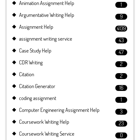
Animation Assignment Help
1
Argumentative Writing Help
9
Assignment Help
4139
assignment writing service
43
Case Study Help
47
CDR Writing
2
Citation
2
Citation Generator
16
coding assignment
1
Computer Engineering Assignment Help
3
Coursework Writing Help
23
Coursework Writing Service
0