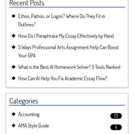
Recent Posts
Ethos, Pathos, or Logos? Where Do They Fit in
Outlines?
How Do I Paraphrase My Essay Effectively by Hand
5 Ways Professional Arts Assignment Help Can Boost
Your GPA
What is the Best AI Homework Solver? 5 Tools Ranked
How Can AI Help You Fix Academic Essay Flow?
Categories
Accounting
13
AMA Style Guide
4