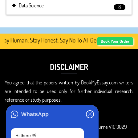
Data Science
8
tay Human. Stay Honest. Say No To AI-Generated Academic 
Book Your Order
DISCLAIMER
You agree that the papers written by BookMyEssay.com writers
are intended to be used only for further individual research,
reference or study purposes.
ADDRESS
WhatsApp
3 Bellbridge Dr, Hoppers Crossing, Melbourne VIC 3029
Hi there 👋
Telegram