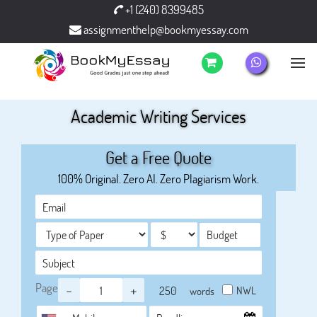
+1 (240) 8399485
assignmenthelp@bookmyessay.com
Academic Writing Services
Get a Free Quote
100% Original. Zero AI. Zero Plagiarism Work.
Page
-
+
NWL
words