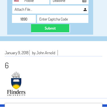
Attach File…
Submit
January 9, 2018
by John Arnold
6