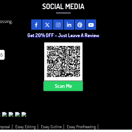
SOCIAL MEDIA
ossing,
Get 20% OFF – Just Leave A Review
85
Scan Me
roposal
Essay Editing
Essay Outline
Essay Proofreading