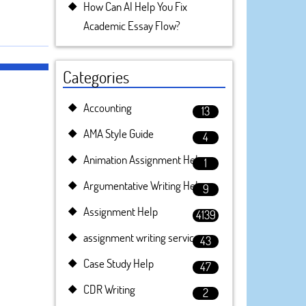
How Can AI Help You Fix
Academic Essay Flow?
Categories
Accounting
13
AMA Style Guide
4
Animation Assignment Help
1
Argumentative Writing Help
9
Assignment Help
4139
assignment writing service
43
Case Study Help
47
CDR Writing
2