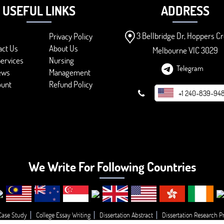
USEFUL LINKS
ADDRESS
3 Bellbridge Dr, Hoppers Cr
Privacy Policy
act Us
About Us
Melbourne VIC 3029
ervices
Nursing
Telegram
ews
Management
ount
Refund Policy
+1 240-839-94
We Write For Following Countries
Case Study
College Essay Writing
Dissertation Abstract
Dissertation Research P