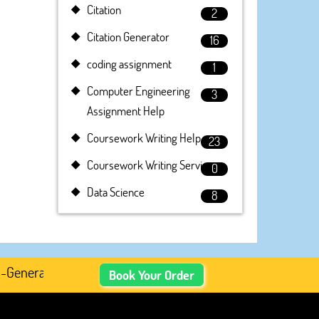
Citation
2
Citation Generator
16
coding assignment
1
Computer Engineering
3
Assignment Help
Coursework Writing Help
23
Coursework Writing Service
0
Data Science
8
enerated Academic Content, Prefer Human-Written, Well-Re
Book Your Order