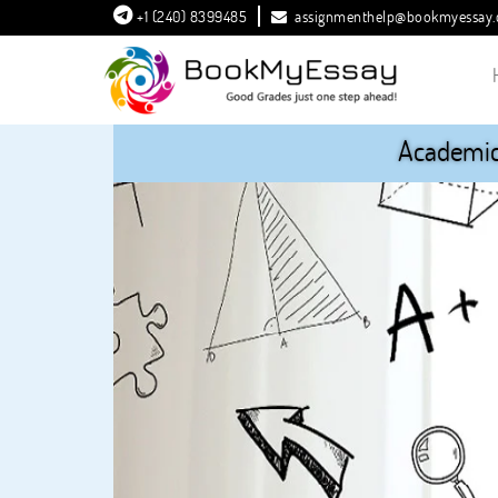
+1 (240) 8399485
assignmenthelp@bookmyessay
Academic 