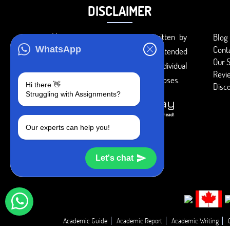
DISCLAIMER
You agree that the papers written by
Blog
Cont
WhatsApp
BookMyEssay.com writers are intended
Our S
to be used only for further individual
Revi
research, reference or study purposes.
Hi there 👋
Disc
Struggling with Assignments?
Our experts can help you!
Let's chat
Academic Guide
Academic Report
Academic Writing