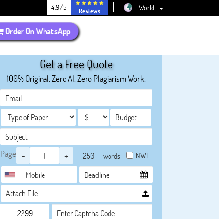
4.9/5
World
Reviews
Order On WhatsApp
Get a Free Quote
100% Original. Zero AI. Zero Plagiarism Work.
Page
-
+
NWL
words
Attach File…