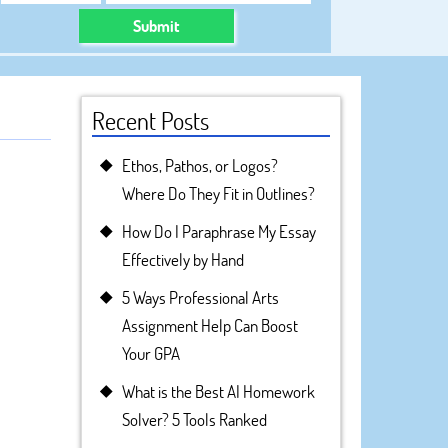
Submit
Recent Posts
Ethos, Pathos, or Logos?
Where Do They Fit in Outlines?
How Do I Paraphrase My Essay
Effectively by Hand
5 Ways Professional Arts
Assignment Help Can Boost
Your GPA
What is the Best AI Homework
Solver? 5 Tools Ranked