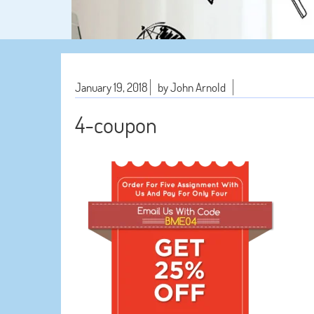
January 19, 2018
by John Arnold
4-coupon