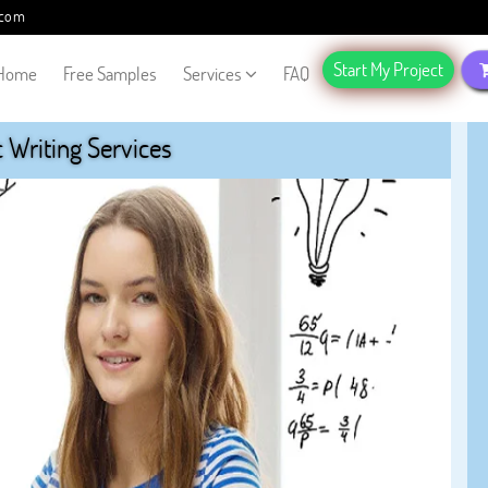
.com
Start My Project
Home
Free Samples
Services
FAQ
Writing Services