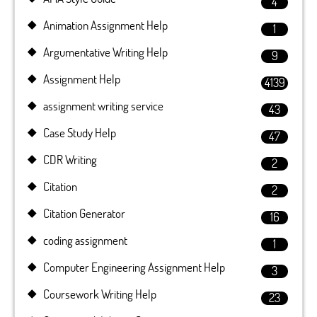
4
Animation Assignment Help
1
Argumentative Writing Help
9
Assignment Help
4139
assignment writing service
43
Case Study Help
47
CDR Writing
2
Citation
2
Citation Generator
16
coding assignment
1
Computer Engineering Assignment Help
3
Coursework Writing Help
23