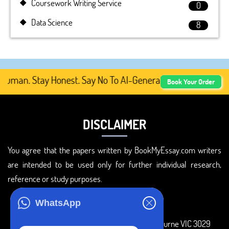
Coursework Writing Service
0
Data Science
8
man. Stay Honest. Say No To AI-Generated Academic Conte
Book Your Order
DISCLAIMER
You agree that the papers written by BookMyEssay.com writers
are intended to be used only for further individual research,
reference or study purposes.
ADDRESS
WhatsApp
3 Bellbridge Dr, Hoppers Crossing, Melbourne VIC 3029