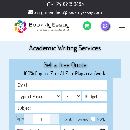
+1 (240) 8399485
assignmenthelp@bookmyessay.com
Academic Writing Services
Get a Free Quote
100% Original. Zero AI. Zero Plagiarism Work.
Page
-
+
NWL
words