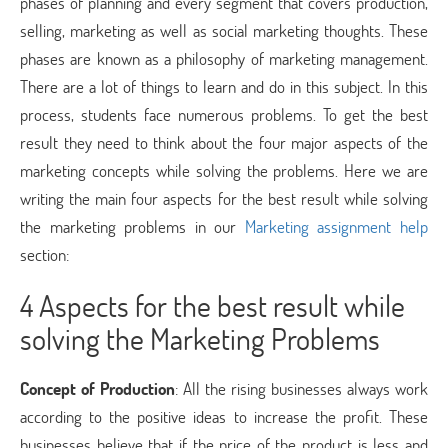
phases of planning and every segment that covers production,
selling, marketing as well as social marketing thoughts. These
phases are known as a philosophy of marketing management.
There are a lot of things to learn and do in this subject. In this
process, students face numerous problems. To get the best
result they need to think about the four major aspects of the
marketing concepts while solving the problems. Here we are
writing the main four aspects for the best result while solving
the marketing problems in our
Marketing assignment help
section:
4 Aspects for the best result while
solving the Marketing Problems
Concept of Production
: All the rising businesses always work
according to the positive ideas to increase the profit. These
businesses believe that if the price of the product is less and