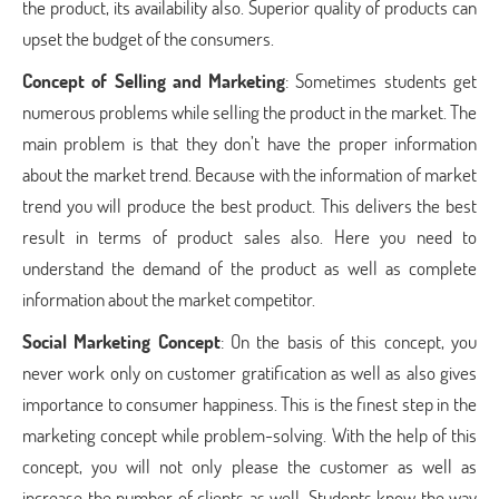
the product, its availability also. Superior quality of products can
upset the budget of the consumers.
Concept of Selling and Marketing
: Sometimes students get
numerous problems while selling the product in the market. The
main problem is that they don’t have the proper information
about the market trend. Because with the information of market
trend you will produce the best product. This delivers the best
result in terms of product sales also. Here you need to
understand the demand of the product as well as complete
information about the market competitor.
Social Marketing Concept
: On the basis of this concept, you
never work only on customer gratification as well as also gives
importance to consumer happiness. This is the finest step in the
marketing concept while problem-solving. With the help of this
concept, you will not only please the customer as well as
increase the number of clients as well. Students know the way