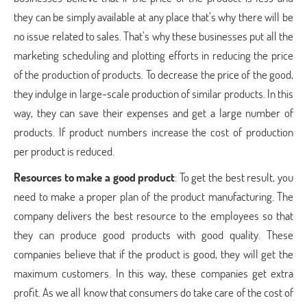
they can be simply available at any place that’s why there will be
no issue related to sales. That’s why these businesses put all the
marketing scheduling and plotting efforts in reducing the price
of the production of products. To decrease the price of the good,
they indulge in large-scale production of similar products. In this
way, they can save their expenses and get a large number of
products. If product numbers increase the cost of production
per product is reduced.
Resources to make a good product
: To get the best result, you
need to make a proper plan of the product manufacturing. The
company delivers the best resource to the employees so that
they can produce good products with good quality. These
companies believe that if the product is good, they will get the
maximum customers. In this way, these companies get extra
profit. As we all know that consumers do take care of the cost of