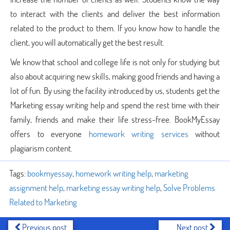
to interact with the clients and deliver the best information
related to the product to them. If you know how to handle the
client, you will automatically get the best result.
We know that school and college life is not only for studying but
also about acquiring new skills, making good friends and having a
lot of fun. By using the facility introduced by us, students get the
Marketing essay writing help and spend the rest time with their
family, friends and make their life stress-free. BookMyEssay
offers to everyone
homework writing services
without
plagiarism content.
Tags:
bookmyessay
,
homework writing help
,
marketing
assignment help
,
marketing essay writing help
,
Solve Problems
Related to Marketing
Previous post
Next post