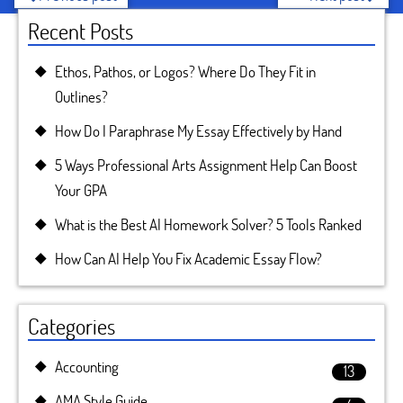
Recent Posts
Ethos, Pathos, or Logos? Where Do They Fit in
Outlines?
How Do I Paraphrase My Essay Effectively by Hand
5 Ways Professional Arts Assignment Help Can Boost
Your GPA
What is the Best AI Homework Solver? 5 Tools Ranked
How Can AI Help You Fix Academic Essay Flow?
Categories
Accounting
13
AMA Style Guide