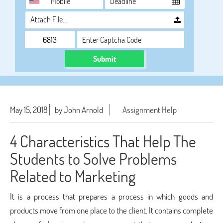
Attach File…
Submit
May 15, 2018
by John Arnold
Assignment Help
4 Characteristics That Help The
Students to Solve Problems
Related to Marketing
It is a process that prepares a process in which goods and
products move from one place to the client. It contains complete