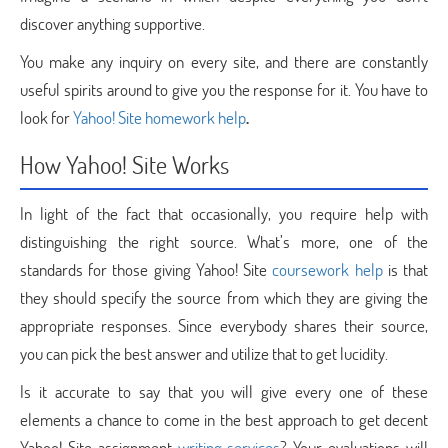
discover anything supportive.
You make any inquiry on every site, and there are constantly
useful spirits around to give you the response for it. You have to
look for
Yahoo! Site homework help
.
How Yahoo! Site Works
In light of the fact that occasionally, you require help with
distinguishing the right source. What’s more, one of the
standards for those giving Yahoo! Site
coursework help
is that
they should specify the source from which they are giving the
appropriate responses. Since everybody shares their source,
you can pick the best answer and utilize that to get lucidity.
Is it accurate to say that you will give every one of these
elements a chance to come in the best approach to get decent
Yahoo! Site assignment
writing services
? Your evaluations will