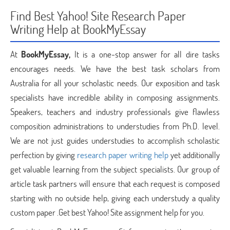
Find Best Yahoo! Site Research Paper
Writing Help at BookMyEssay
At
BookMyEssay,
It is a one-stop answer for all dire tasks
encourages needs. We have the best task scholars from
Australia for all your scholastic needs. Our exposition and task
specialists have incredible ability in composing assignments.
Speakers, teachers and industry professionals give flawless
composition administrations to understudies from Ph.D. level.
We are not just guides understudies to accomplish scholastic
perfection by giving
research paper writing help
yet additionally
get valuable learning from the subject specialists. Our group of
article task partners will ensure that each request is composed
starting with no outside help, giving each understudy a quality
custom paper .Get best Yahoo! Site assignment help for you.