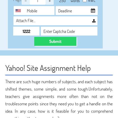
-
+
NWL
words
Attach File…
Submit
Yahoo! Site Assignment Help
There are such huge numbers of subjects, and each subject has
shifted themes, some simple, and some tough.Unfortunately,
teachers give assignments more often than not on the
troublesome points since they need you to get a handle on the
idea. In any case, how is it feasible for you to comprehend