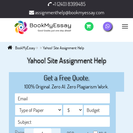
+1 (240) 8399485
assignmenthelp@bookmyessay.com
»
»
BookMyEssay
Yahoo! Site Assignment Help
Yahoo! Site Assignment Help
Get a Free Quote.
100% Original. Zero AI. Zero Plagiarism Work.
Page