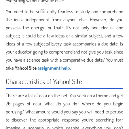
everything without anyone else?
You need to be sufficiently fearless to study and comprehend
the ideas independent from anyone else. However, do you
possess the energy for that? It’s not only one idea of one
subject; it could be a few ideas of a similar subject, and a few
ideas of a few subjects! Every task accompanies a due date. Is
your educator going to comprehend and not give you task since
you have a science task with a comparative due date? You must
take
Yahoo! Site
assignment help
.
Characteristics of Yahoo! Site
There are a lot of data on the net. You seek on a theme and get
20 pages of data. What do you do? Where do you begin
perusing? What amount would you say you will need to peruse
to discover the appropriate response you’re searching for?
Imagine a scenario in which despite everything you don’t