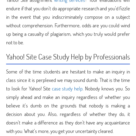
endure if that you don’t do appropriate research and you’d fizzle
in the event that you indiscriminately compose on a subject
without comprehension. Furthermore, odds are you could wind
up being a casualty of plagiarism, which you truly would prefer
not to be.
Yahoo! Site Case Study Help by Professionals
Some of the time students are hesitant to make an inquiry in
class since it is perplexed we may sound dumb. That is the time
to look for Yahoo! Site
case study help
. Nobody knows you. So
simply ahead and make an inquiry regardless of whether you
believe it’s dumb on the grounds that nobody is making a
decision about you. Also, regardless of whether they do, it
doesn’t make a difference as they don’t have any acquaintance
with you. What’s more, you get your uncertainty cleared.