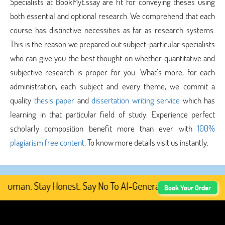
Specialists at BookMyEssay are fit for conveying theses using
both essential and optional research. We comprehend that each
course has distinctive necessities as far as research systems.
This is the reason we prepared out subject-particular specialists
who can give you the best thought on whether quantitative and
subjective research is proper for you. What’s more, for each
administration, each subject and every theme, we commit a
quality
thesis paper
and
dissertation writing service
which has
learning in that particular field of study. Experience perfect
scholarly composition benefit more than ever with
100%
plagiarism free content
. To know more details visit us instantly.
uman. Stay Honest. Say No To AI-Generated Academic Cont
Book Your Order