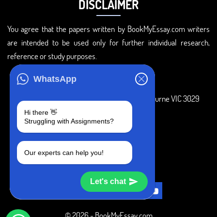
DISCLAIMER
You agree that the papers written by BookMyEssay.com writers
are intended to be used only for further individual research,
reference or study purposes.
ADDRESS
WhatsApp
3 Bellbridge Dr, Hoppers Crossing, Melbourne VIC 3029
Hi there 👋
Telegram
Struggling with Assignments?
+1 240-839-9485
Our experts can help you!
SOCIAL MEDIA
Let's chat
© 2026 - BookMyEssay.com