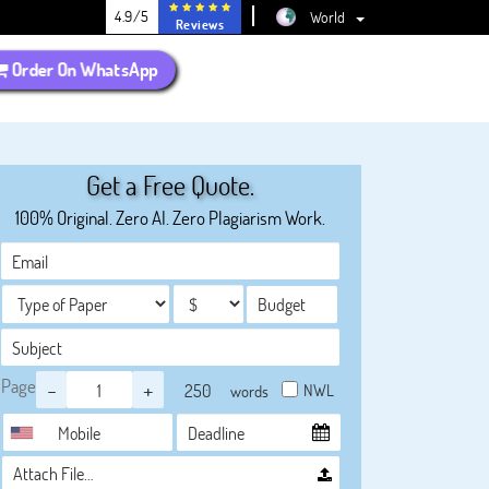
4.9/5
World
Reviews
Order On WhatsApp
Get a Free Quote.
100% Original. Zero AI. Zero Plagiarism Work.
Page
-
+
NWL
words
Attach File…