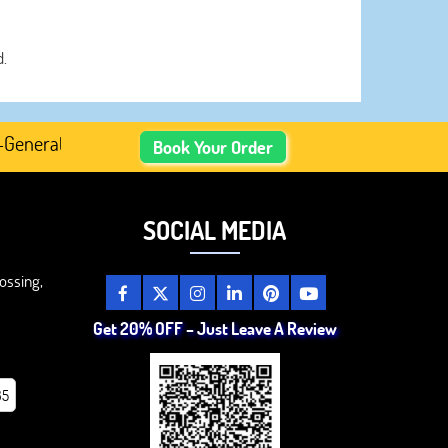
d.
ated Academic Content, Prefer Human-Written, Well-Resea
Book Your Order
SOCIAL MEDIA
ossing,
Get 20% OFF – Just Leave A Review
85