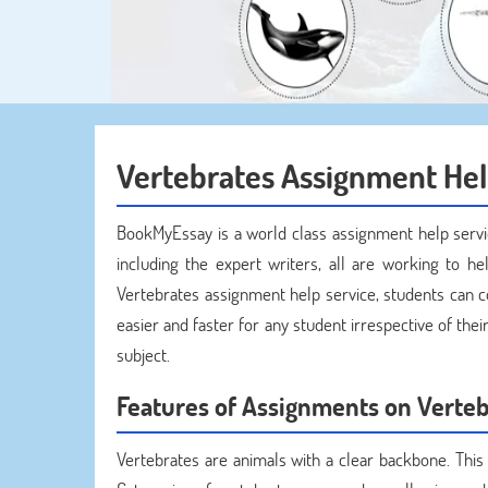
Vertebrates Assignment He
BookMyEssay is a world class assignment help servi
including the expert writers, all are working to hel
Vertebrates assignment help service, students can 
easier and faster for any student irrespective of the
subject.
Features of Assignments on Verteb
Vertebrates are animals with a clear backbone. This