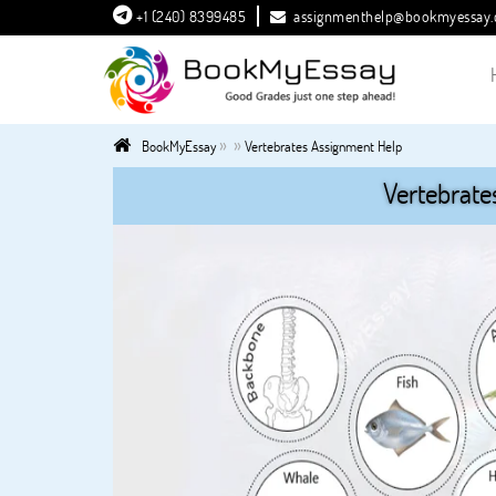
+1 (240) 8399485
assignmenthelp@bookmyessay
»
»
BookMyEssay
Vertebrates Assignment Help
Vertebrate