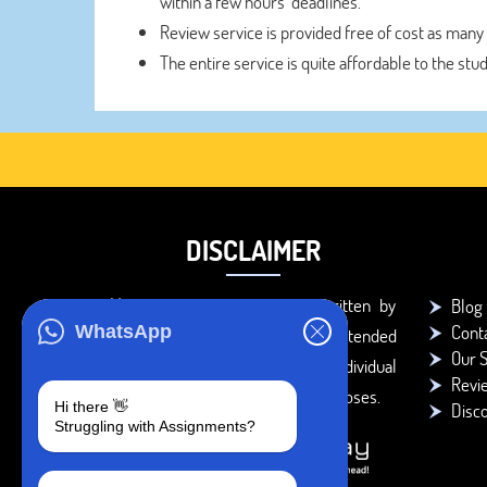
within a few hours’ deadlines.
Review service is provided free of cost as many
The entire service is quite affordable to the stu
DISCLAIMER
You agree that the papers written by
Blog
Cont
WhatsApp
BookMyEssay.com writers are intended
Our S
to be used only for further individual
Revi
research, reference or study purposes.
Hi there 👋
Disc
Struggling with Assignments?