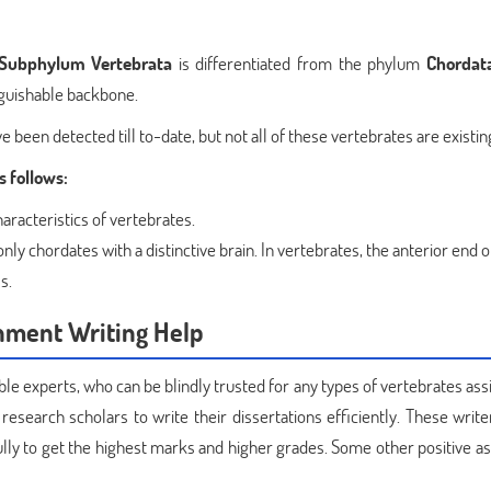
Subphylum Vertebrata
is differentiated from the phylum
Chordat
nguishable backbone.
 been detected till to-date, but not all of these vertebrates are existi
 follows:
haracteristics of vertebrates.
only chordates with a distinctive brain. In vertebrates, the anterior end o
s.
nment Writing Help
 experts, who can be blindly trusted for any types of vertebrates as
 research scholars to write their dissertations efficiently. These wri
lly to get the highest marks and higher grades. Some other positive as