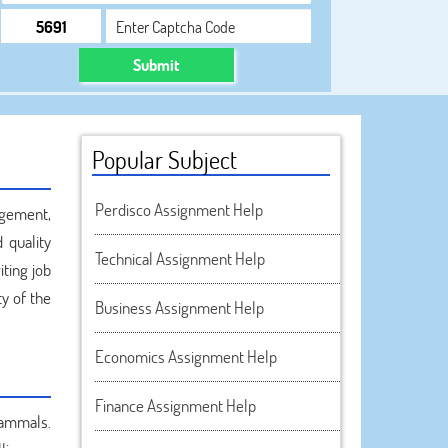
Submit
Popular Subject
Perdisco Assignment Help
agement,
 quality
Technical Assignment Help
ting job
ty of the
Business Assignment Help
Economics Assignment Help
Finance Assignment Help
mammals.