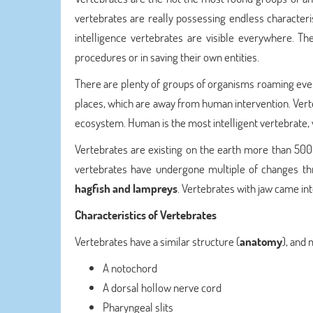
vertebrates are really possessing endless characteris
intelligence vertebrates are visible everywhere. The
procedures or in saving their own entities.
There are plenty of groups of organisms roaming ever
places, which are away from human intervention. Verte
ecosystem. Human is the most intelligent vertebrate
Vertebrates are existing on the earth more than 500 m
vertebrates have undergone multiple of changes thr
hagfish and lampreys
. Vertebrates with jaw came int
Characteristics of Vertebrates
Vertebrates have a similar structure (
anatomy
), and 
A notochord
A dorsal hollow nerve cord
Pharyngeal slits