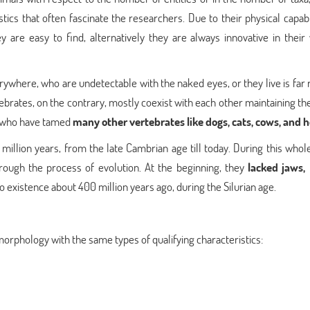
tics that often fascinate the researchers. Due to their physical capabi
y are easy to find, alternatively they are always innovative in their
ywhere, who are undetectable with the naked eyes, or they live is far 
brates, on the contrary, mostly coexist with each other maintaining th
, who have tamed
many other vertebrates like dogs, cats, cows, and 
illion years, from the late Cambrian age till today. During this whole
ough the process of evolution. At the beginning, they
lacked jaws, 
o existence about 400 million years ago, during the Silurian age.
morphology with the same types of qualifying characteristics: