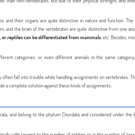
r than non-vertebrates, but due to their physical strength, and intel
x, and their organs are quite distinctive in nature and function. The
, and the brain of the vertebrates are quite distinctive from one anot
 or reptiles can be differentiated from mammals
, etc. Besides, mo
fferent categories, or even different animals in the same category,
y often fall into trouble while handling assignments on vertebrates. T
ide a complete solution against these kinds of assignments.
ata, and belong to the phylum Chordata and considered under the
mals with respect to the number of entities or in the number of taxa,