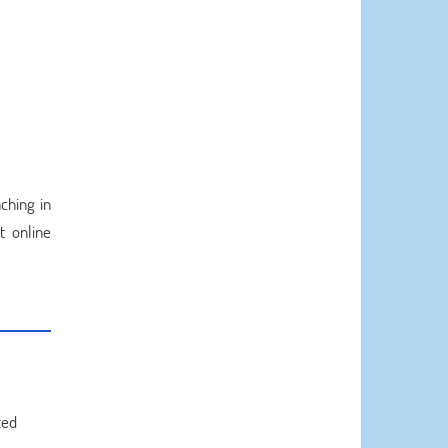
ching in
t online
ted