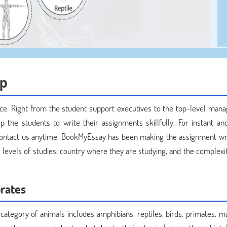
lp
ce. Right from the student support executives to the top-level man
p the students to write their assignments skillfully. For instant and
contact us anytime. BookMyEssay has been making the assignment wri
ir levels of studies, country where they are studying, and the complexi
rates
 category of animals includes amphibians, reptiles, birds, primates, 