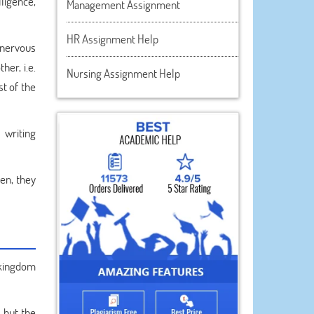
ligence,
Management Assignment
HR Assignment Help
 nervous
her, i.e.
Nursing Assignment Help
st of the
 writing
hen, they
 kingdom
 but the