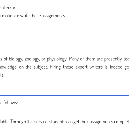
al error.
ormation to write these assignments.
ds of biology, zoology, or physiology. Many of them are presently tea
knowledge on the subject. Hiring these expert writers is indeed ge
le.
s follows:
lable. Through this service, students can get their assignments comple