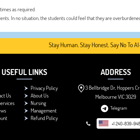
 times as required.
dents. In no situation, the students could feel that they are overburdene
Stay Human. Stay Honest. Say No To AI-Gener
USEFUL LINKS
ADDRESS
3 Bellbridge Dr, Hoppers Cr
Privacy Policy
act Us
About Us
Melbourne VIC 3029
ervices
Nursing
Telegram
ews
Management
ount
Refund Policy
+1 240-839-94