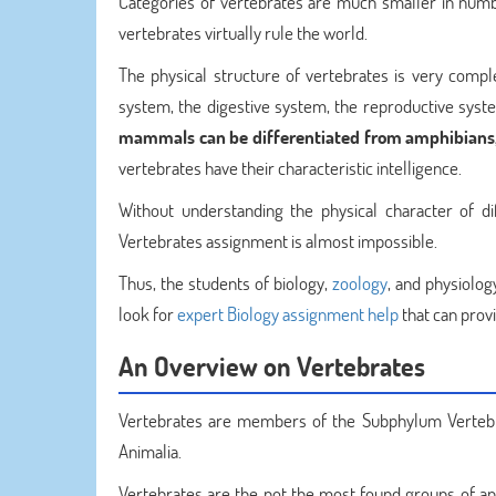
Categories of vertebrates are much smaller in numbe
vertebrates virtually rule the world.
The physical structure of vertebrates is very comple
system, the digestive system, the reproductive system
mammals can be differentiated from amphibians,
vertebrates have their characteristic intelligence.
Without understanding the physical character of di
Vertebrates assignment is almost impossible.
Thus, the students of biology,
zoology
, and physiolog
look for
expert Biology assignment help
that can prov
An Overview on Vertebrates
Vertebrates are members of the Subphylum Vertebr
Animalia.
Vertebrates are the not the most found groups of ani