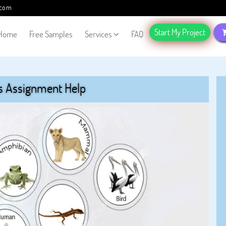
.com
Start My Project
Home
Free Samples
Services
FAQ
s Assignment Help