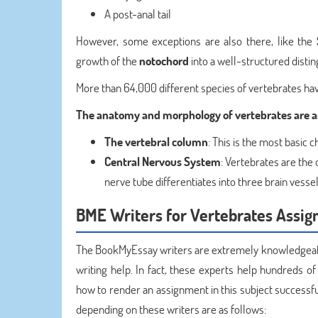
A post-anal tail
However, some exceptions are also there, like the
growth of the
notochord
into a well-structured disti
More than 64,000 different species of vertebrates have
The anatomy and morphology of vertebrates are as
The vertebral column
: This is the most basic c
Central Nervous System
: Vertebrates are the 
nerve tube differentiates into three brain vessel
BME Writers for Vertebrates Assig
The BookMyEssay writers are extremely knowledgeable
writing help. In fact, these experts help hundreds of
how to render an assignment in this subject successfu
depending on these writers are as follows: