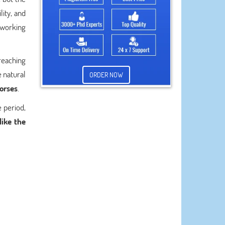
lity, and
 working
reaching
e natural
ORDER NOW
horses
.
 period,
like the