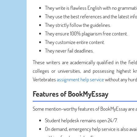
They write is flawless English with no grammatic
They use the best references and the latest inf
They strictly follow the guidelines.
They ensure 100% plagiarism free content.
They customize entire content.
They never fail deadlines.
These writers are academically qualified in the fiel
colleges or universities, and possessing highest 
Vertebrates
assignment help service
without any hurd
Features of BookMyEssay
Some mention-worthy features of BookMyEssay are a
Student helpdesk remains open 24/7.
On demand, emergency help service is also avai