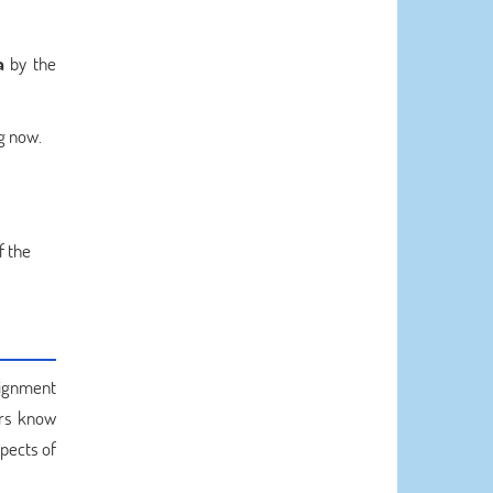
a
by the
ng now.
f the
signment
ters know
pects of