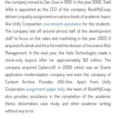
the company moved to San Jose in 1995. In the year 2000, Todd
Wille is appointed as the CEO of the company. BookMyEssay
delivers a quality assignment on various kinds of academic topics
like Unify Corpoartion
coursework assistance
for the students.
The company laid off around almost half of the development
staff to focus on the sales and marketing in the year 2003. It
acquired Acuitrek and thus formed the division of Insurance Risk
Management. In the next year, the Halo Technologies made a
stock-only buyout offer for approximately $21 million. The
company acquired Ciphersoft in 2009, which was an Oracle
application modernization company and even the company of
Content Archive Provider, AXS-One. Apart from Unify
Corporation
assignment paper help
, the team of BookMyEssay
also provides assistance in the completion of the academic
thesis, dissertation, case study, and other academic writing
without any error.