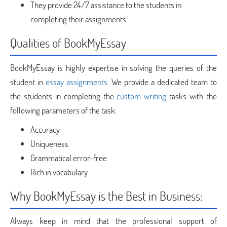
They provide 24/7 assistance to the students in
completing their assignments.
Qualities of BookMyEssay
BookMyEssay is highly expertise in solving the queries of the
student in
essay assignments
. We provide a dedicated team to
the students in completing the
custom writing
tasks with the
following parameters of the task:
Accuracy
Uniqueness
Grammatical error-free
Rich in vocabulary
Why BookMyEssay is the Best in Business:
Always keep in mind that the professional support of