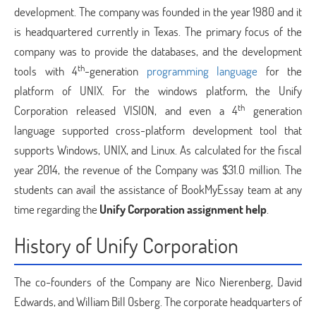
development. The company was founded in the year 1980 and it
is headquartered currently in Texas. The primary focus of the
company was to provide the databases, and the development
th
tools with 4
-generation
programming language
for the
platform of UNIX. For the windows platform, the Unify
th
Corporation released VISION, and even a 4
generation
language supported cross-platform development tool that
supports Windows, UNIX, and Linux. As calculated for the fiscal
year 2014, the revenue of the Company was $31.0 million. The
students can avail the assistance of BookMyEssay team at any
time regarding the
Unify Corporation assignment help
.
History of Unify Corporation
The co-founders of the Company are Nico Nierenberg, David
Edwards, and William Bill Osberg. The corporate headquarters of