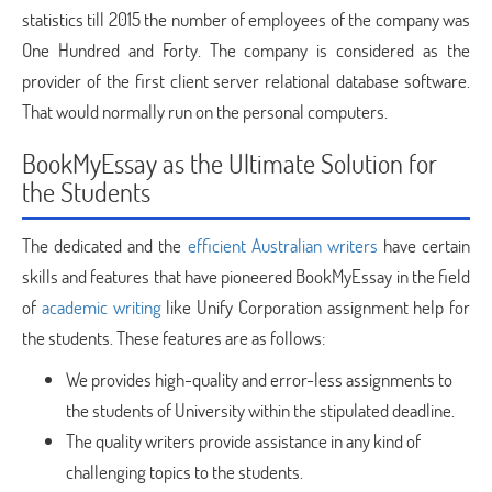
statistics till 2015 the number of employees of the company was
One Hundred and Forty. The company is considered as the
provider of the first client server relational database software.
That would normally run on the personal computers.
BookMyEssay as the Ultimate Solution for
the Students
The dedicated and the
efficient Australian writers
have certain
skills and features that have pioneered BookMyEssay in the field
of
academic writing
like Unify Corporation assignment help for
the students. These features are as follows:
We provides high-quality and error-less assignments to
the students of University within the stipulated deadline.
The quality writers provide assistance in any kind of
challenging topics to the students.