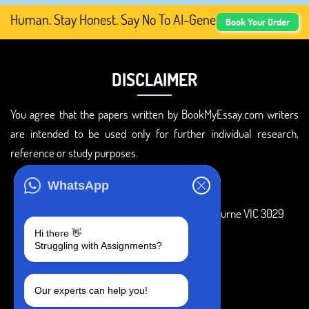
Human. Stay Honest. Say No To AI-Generated Academic Cont
Book Your Order
DISCLAIMER
You agree that the papers written by BookMyEssay.com writers
are intended to be used only for further individual research,
reference or study purposes.
ADDRESS
WhatsApp
3 Bellbridge Dr, Hoppers Crossing, Melbourne VIC 3029
Hi there 👋
Telegram
Struggling with Assignments?
+1 240-839-9485
Our experts can help you!
SOCIAL MEDIA