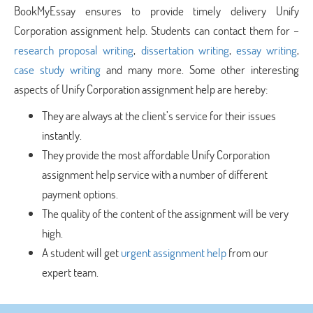
BookMyEssay ensures to provide timely delivery Unify
Corporation assignment help. Students can contact them for –
research proposal writing
,
dissertation writing
,
essay writing
,
case study writing
and many more. Some other interesting
aspects of Unify Corporation assignment help are hereby:
They are always at the client’s service for their issues
instantly.
They provide the most affordable Unify Corporation
assignment help service with a number of different
payment options.
The quality of the content of the assignment will be very
high.
A student will get
urgent assignment help
from our
expert team.