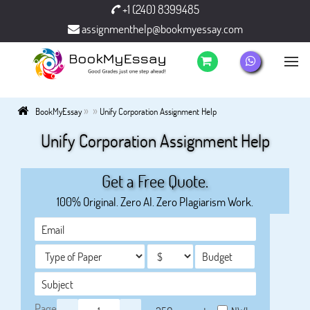
+1 (240) 8399485
assignmenthelp@bookmyessay.com
»
»
BookMyEssay
Unify Corporation Assignment Help
Unify Corporation Assignment Help
Get a Free Quote.
100% Original. Zero AI. Zero Plagiarism Work.
Page