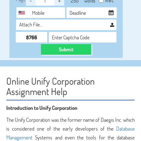
-
+
NWL
words
Attach File…
Submit
Online Unify Corporation
Assignment Help
Introduction to Unify Corporation
The Unify Corporation was the former name of Daegis Inc. which
is considered one of the early developers of the
Database
Management
Systems and even the tools for the database