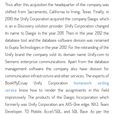
Thus after this acquisition the headquarter of the company was
shifted from Sacramento, California to Irving, Texas. Finally, in
2010 the Unify Corporation acquired the company Daegis which
is an e-Discovery solution provider. Unify Corporation changed
its name to Daegis in the year 2011. Then in the year 2012 the
database tool and the database software division was renamed
to Gupta Technologies in the year 2012. For the rebranding of the
Unify brand the company sold its domain name Unify.com to
Siemens enterprise communications. Apart from the database
management software the company also have division for
communication infrastructure and other services. The experts of
BookMyEssay Unify Corporation
homework writing
service
know how to render the assignments in this field
impressively. The products of the Daegis Incorporation which
formerly was Unify Corporation are AXS-One edge, NXJ, Team
Developer, TD Mobile, Accel/SQL, and SQL Base. As per the