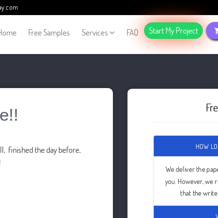
ay.com
Start My Project
Home
Free Samples
Services
FAQ
Fr
e!!
HOW LO
l, finished the day before,
!
We deliver the pap
you. However, we 
that the writ