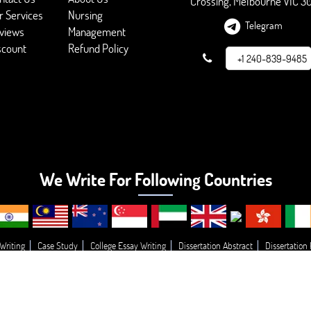
Crossing, Melbourne VIC 3
r Services
Nursing
Telegram
views
Management
scount
Refund Policy
+1 240-839-9485
We Write For Following Countries
Writing
Case Study
College Essay Writing
Dissertation Abstract
Dissertation
g
Essay Topic’s
Essay
Buy College Paper Writing
Do My Assignment
Write
© 2026 - BookMyEssay.com
All Rights Reserved