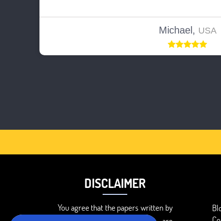
Michael,
USA
DISCLAIMER
You agree that the papers written by
Bl
Co
BookMyEssay.com writers are