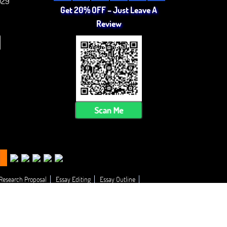
029
Get 20% OFF – Just Leave A
Review
Scan Me
 Research Proposal
Essay Editing
Essay Outline
 My Essay
Thesis