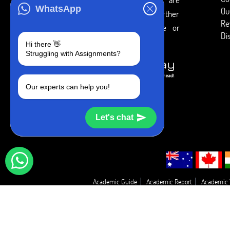
WhatsApp
Ou
intended to be used only for further
Re
individual research, reference or
Di
study purposes.
Hi there 👋
Struggling with Assignments?
Our experts can help you!
Let's chat
Academic Guide
Academic Report
Academic 
Essay Proofreadin