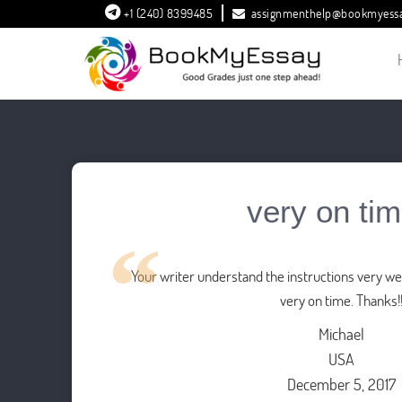
+1 (240) 8399485
assignmenthelp@bookmyess
very on tim
Your writer understand the instructions very wel
very on time. Thanks!
Michael
USA
December 5, 2017