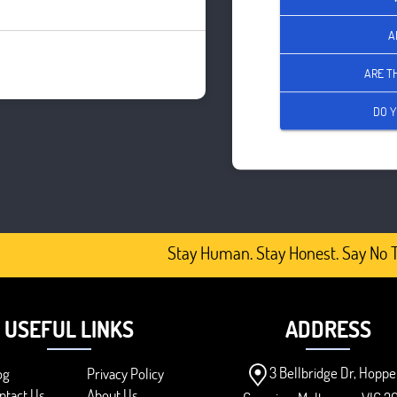
A
ARE T
DO Y
Stay Human. Stay Honest. Say No To
USEFUL LINKS
ADDRESS
3 Bellbridge Dr, Hoppe
og
Privacy Policy
ntact Us
About Us