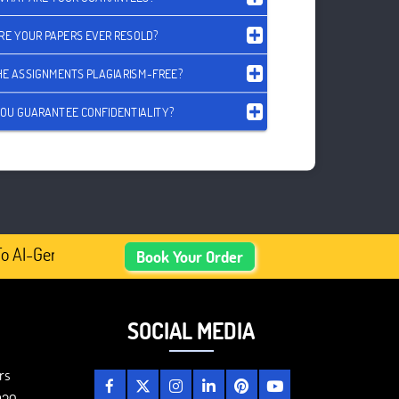
RE YOUR PAPERS EVER RESOLD?
HE ASSIGNMENTS PLAGIARISM-FREE?
OU GUARANTEE CONFIDENTIALITY?
 AI-Generated Academic Content, Prefer Human-Written, We
Book Your Order
SOCIAL MEDIA
rs