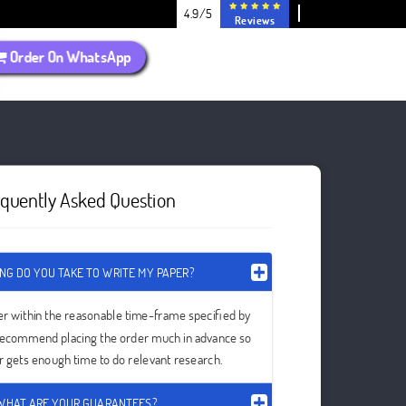
4.9/5
Reviews
Order On WhatsApp
equently Asked Question
NG DO YOU TAKE TO WRITE MY PAPER?
er within the reasonable time-frame specified by
recommend placing the order much in advance so
er gets enough time to do relevant research.
WHAT ARE YOUR GUARANTEES?