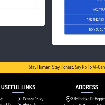
ARE YOU
ARE THE ASS
DO YOU GUA
Stay Human. Stay Honest. Say No To AI-Gener
USEFUL LINKS
ADDRESS
3 Bellbridge Dr, Hoppe
og
Privacy Policy
ntact Us
About Us