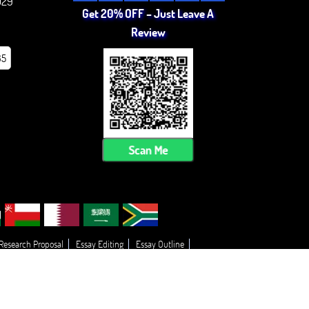
029
Get 20% OFF – Just Leave A
Review
85
Scan Me
 Research Proposal
Essay Editing
Essay Outline
 My Essay
Thesis