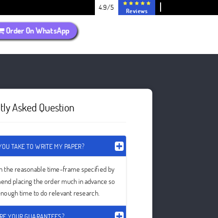
4.9/5
Reviews
Order On WhatsApp
tly Asked Question
OU TAKE TO WRITE MY PAPER?
in the reasonable time-frame specified by
nd placing the order much in advance so
 enough time to do relevant research.
RE YOUR GUARANTEES?