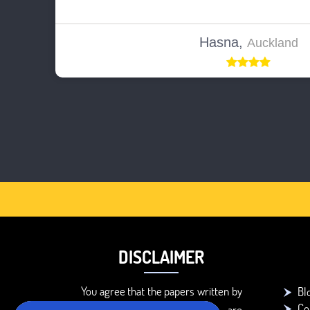
Hasna,
Auckland
DISCLAIMER
You agree that the papers written by
Bl
Co
BookMyEssay.com writers are