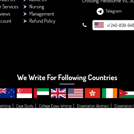
Crossing, Melbourne VIC 3
r Services
Nursing
Telegram
views
Management
scount
Refund Policy
+1 240-839-94
We Write For Following Countries
Writing
Case Study
College Essay Writing
Dissertation Abstract
Dissertation
g
Essay Topic’s
Essay
Buy College Paper Writing
Do My Assignment
Write
© 2026 - BookMyEssay.com
All Rights Reserved