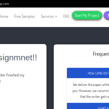
ay.com
Start My Project
Home
Free Samples
Services
FAQ
Frequen
signmnet!!
HOW LONG DO Y
ter finished my
!
We deliver the paper with
you. However, we recomme
that the writer gets
WHAT A