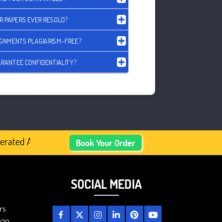
R PAPERS EVER RESOLD?
IGNMENTS PLAGIARISM-FREE?
RANTEE CONFIDENTIALITY?
ated Academic Content, Prefer Human-Written, Well-Resea
Book Your Order
SOCIAL MEDIA
rs