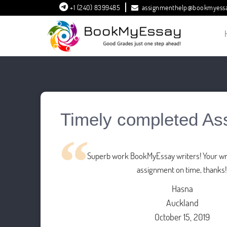
+1 (240) 8399485
assignmenthelp@bookmyess
Timely completed As
Superb work BookMyEssay writers! Your wri
assignment on time, thanks!
Hasna
Auckland
October 15, 2019