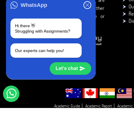
WhatsApp
Ou
intended to be used only for further
Re
individual research, reference or
Di
study purposes.
Hi there 👋
Struggling with Assignments?
Our experts can help you!
Let's chat
Academic Guide
Academic Report
Academic 
Essay Proofreadin