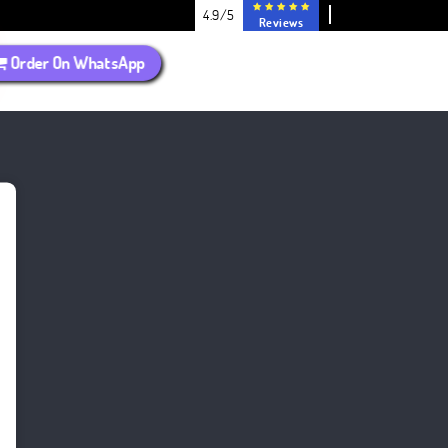
4.9/5
Reviews
Order On WhatsApp