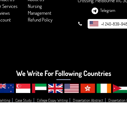
Crossing, Melbourne VIC 3
r Services
Nursing
Telegram
views
Management
scount
Refund Policy
+1 240-839-94
We Write For Following Countries
Writing
Case Study
College Essay Writing
Dissertation Abstract
Dissertation
g
Essay Topic’s
Essay
Buy College Paper Writing
Do My Assignment
Write
© 2026 - BookMyEssay.com
All Rights Reserved