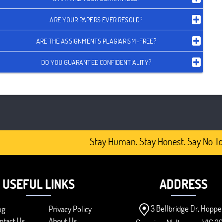
ARE YOUR PAPERS EVER RESOLD?
ARE THE ASSIGNMENTS PLAGIARISM-FREE?
DO YOU GUARANTEE CONFIDENTIALITY?
Stay Human. Stay Honest. Say No To 
USEFUL LINKS
ADDRESS
3 Bellbridge Dr, Hoppe
og
Privacy Policy
ntact Us
About Us