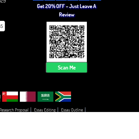
029
Get 20% OFF – Just Leave A
Review
85
Scan Me
 Research Proposal
Essay Editing
Essay Outline
 My Essay
Thesis