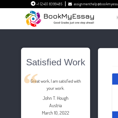
+1 (240) 8399485
assignmenthelp@bookmyess
Satisfied Work
Great work, I am satisfied with
your work.
John T. Hough
Austria
March 10, 2022