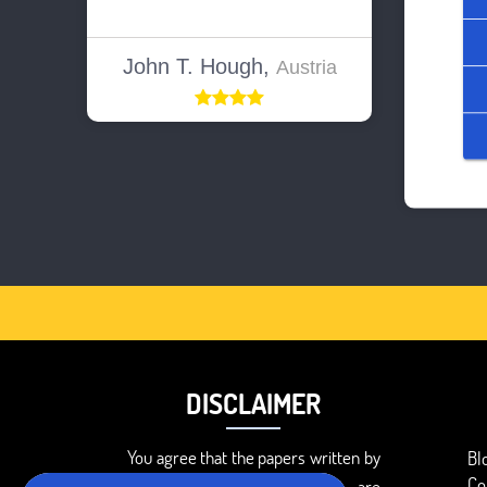
John T. Hough,
Austria
DISCLAIMER
You agree that the papers written by
Bl
Co
BookMyEssay.com writers are