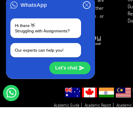
WhatsApp
Ou
intended to be used only for further
Re
individual research, reference or
Di
study purposes.
Hi there 👋
Struggling with Assignments?
Our experts can help you!
Let's chat
Academic Guide
Academic Report
Academic 
Essay Proofreadin