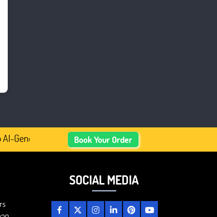
AI-Generated Academic Content, Prefer Human-Written, Wel
Book Your Order
SOCIAL MEDIA
rs