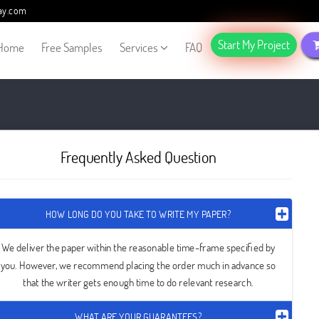
ay.com
Start My Project
Home
Free Samples
Services
FAQ
Frequently Asked Question
HOW LONG DO YOU TAKE TO WRITE MY PAPER?
We deliver the paper within the reasonable time-frame specified by
you. However, we recommend placing the order much in advance so
that the writer gets enough time to do relevant research.
WHAT ARE YOUR GUARANTEES?