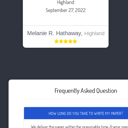
Highland
September 27, 2022
Melanie R. Hathaway,
Highland
Frequently Asked Question
HOW LONG DO YOU TAKE TO WRITE MY PAPER?
We deliver the paper within the reasonable time-frame spec