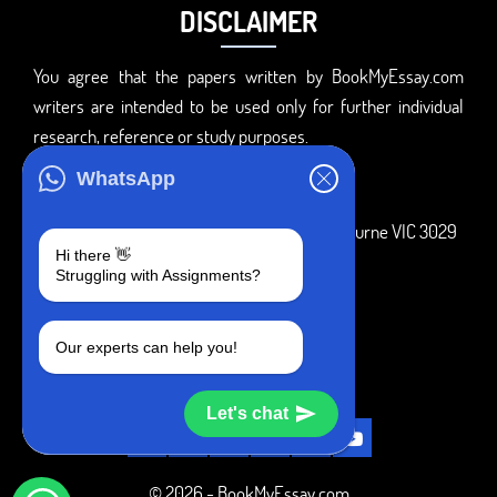
DISCLAIMER
You agree that the papers written by BookMyEssay.com
writers are intended to be used only for further individual
research, reference or study purposes.
ADDRESS
WhatsApp
3 Bellbridge Dr, Hoppers Crossing, Melbourne VIC 3029
Hi there 👋
Telegram
Struggling with Assignments?
+1 240-839-9485
Our experts can help you!
SOCIAL MEDIA
Let's chat
© 2026 - BookMyEssay.com