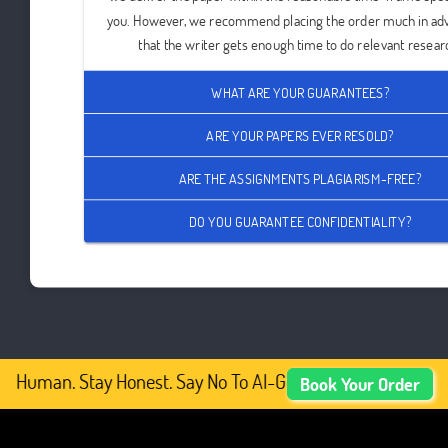
you. However, we recommend placing the order much in ad
that the writer gets enough time to do relevant resear
WHAT ARE YOUR GUARANTEES?
ARE YOUR PAPERS EVER RESOLD?
ARE THE ASSIGNMENTS PLAGIARISM-FREE?
DO YOU GUARANTEE CONFIDENTIALITY?
y Human. Stay Honest. Say No To AI-Generated Academic Co
Book Your Order