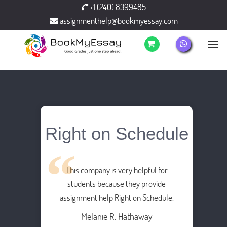
+1 (240) 8399485
assignmenthelp@bookmyessay.com
Right on Schedule
This company is very helpful for
students because they provide
assignment help Right on Schedule.
Melanie R. Hathaway